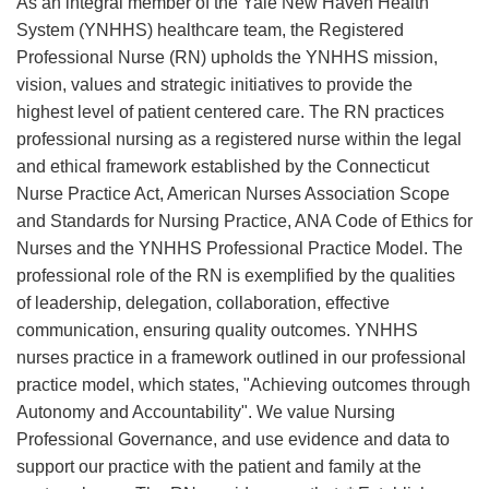
As an integral member of the Yale New Haven Health
System (YNHHS) healthcare team, the Registered
Professional Nurse (RN) upholds the YNHHS mission,
vision, values and strategic initiatives to provide the
highest level of patient centered care. The RN practices
professional nursing as a registered nurse within the legal
and ethical framework established by the Connecticut
Nurse Practice Act, American Nurses Association Scope
and Standards for Nursing Practice, ANA Code of Ethics for
Nurses and the YNHHS Professional Practice Model. The
professional role of the RN is exemplified by the qualities
of leadership, delegation, collaboration, effective
communication, ensuring quality outcomes. YNHHS
nurses practice in a framework outlined in our professional
practice model, which states, "Achieving outcomes through
Autonomy and Accountability". We value Nursing
Professional Governance, and use evidence and data to
support our practice with the patient and family at the