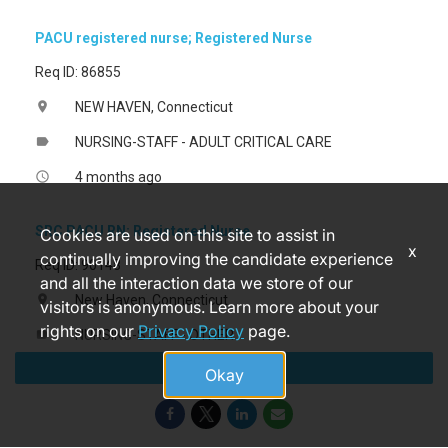
PACU registered nurse; Registered Nurse
Req ID: 86855
NEW HAVEN, Connecticut
location_on
NURSING-STAFF - ADULT CRITICAL CARE
label
4 months ago
access_time
SRC PACU RN; Registered Nurse
Cookies are used on this site to assist in
x
continually improving the candidate experience
Req ID: 90148
and all the interaction data we store of our
New Haven, Connecticut
location_on
visitors is anonymous. Learn more about your
rights on our
Privacy Policy
page.
NURSING-STAFF - OTHER
label
Apply
3 days ago
access_time
Okay