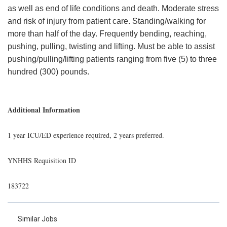
as well as end of life conditions and death. Moderate stress
and risk of injury from patient care. Standing/walking for
more than half of the day. Frequently bending, reaching,
pushing, pulling, twisting and lifting. Must be able to assist
pushing/pulling/lifting patients ranging from five (5) to three
hundred (300) pounds.
Additional Information
1 year ICU/ED experience required, 2 years preferred.
YNHHS Requisition ID
183722
Similar Jobs