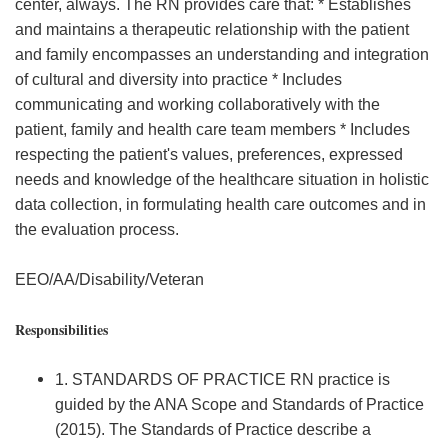
center, always. The RN provides care that: * Establishes
and maintains a therapeutic relationship with the patient
and family encompasses an understanding and integration
of cultural and diversity into practice * Includes
communicating and working collaboratively with the
patient, family and health care team members * Includes
respecting the patient's values, preferences, expressed
needs and knowledge of the healthcare situation in holistic
data collection, in formulating health care outcomes and in
the evaluation process.
EEO/AA/Disability/Veteran
Responsibilities
1. STANDARDS OF PRACTICE RN practice is
guided by the ANA Scope and Standards of Practice
(2015). The Standards of Practice describe a