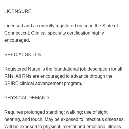
LICENSURE
Licensed and a currently registered nurse in the State of
Connecticut. Clinical specialty certification highly
encouraged.
SPECIAL SKILLS
Registered Nurse is the foundational job description for all
RNs. All RNs are encouraged to advance through the
SPIRE clinical advancement program.
PHYSICAL DEMAND
Requires prolonged standing; walking; use of sight,
hearing, and touch. May be exposed to infectious diseases.
Will be exposed to physical, mental and emotional illness