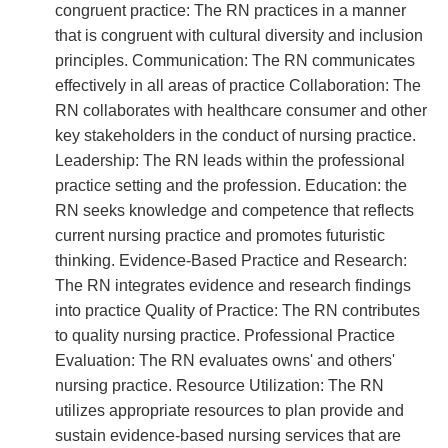
congruent practice: The RN practices in a manner
that is congruent with cultural diversity and inclusion
principles. Communication: The RN communicates
effectively in all areas of practice Collaboration: The
RN collaborates with healthcare consumer and other
key stakeholders in the conduct of nursing practice.
Leadership: The RN leads within the professional
practice setting and the profession. Education: the
RN seeks knowledge and competence that reflects
current nursing practice and promotes futuristic
thinking. Evidence-Based Practice and Research:
The RN integrates evidence and research findings
into practice Quality of Practice: The RN contributes
to quality nursing practice. Professional Practice
Evaluation: The RN evaluates owns' and others'
nursing practice. Resource Utilization: The RN
utilizes appropriate resources to plan provide and
sustain evidence-based nursing services that are