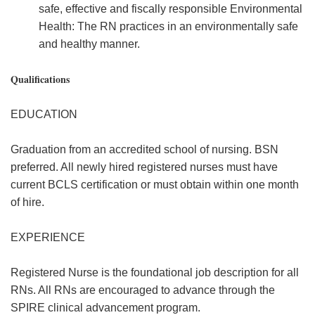
safe, effective and fiscally responsible Environmental
Health: The RN practices in an environmentally safe
and healthy manner.
Qualifications
EDUCATION
Graduation from an accredited school of nursing. BSN
preferred. All newly hired registered nurses must have
current BCLS certification or must obtain within one month
of hire.
EXPERIENCE
Registered Nurse is the foundational job description for all
RNs. All RNs are encouraged to advance through the
SPIRE clinical advancement program.