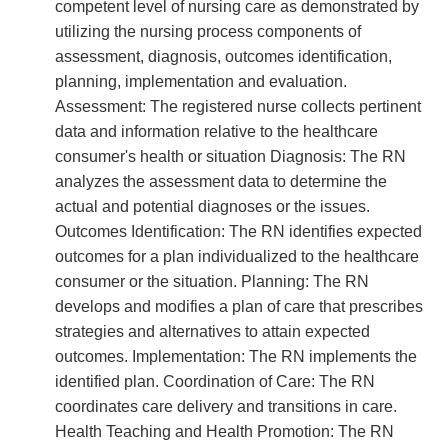
competent level of nursing care as demonstrated by
utilizing the nursing process components of
assessment, diagnosis, outcomes identification,
planning, implementation and evaluation.
Assessment: The registered nurse collects pertinent
data and information relative to the healthcare
consumer's health or situation Diagnosis: The RN
analyzes the assessment data to determine the
actual and potential diagnoses or the issues.
Outcomes Identification: The RN identifies expected
outcomes for a plan individualized to the healthcare
consumer or the situation. Planning: The RN
develops and modifies a plan of care that prescribes
strategies and alternatives to attain expected
outcomes. Implementation: The RN implements the
identified plan. Coordination of Care: The RN
coordinates care delivery and transitions in care.
Health Teaching and Health Promotion: The RN