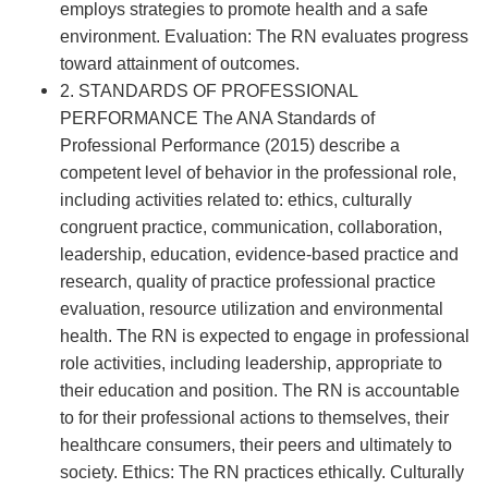
employs strategies to promote health and a safe
environment. Evaluation: The RN evaluates progress
toward attainment of outcomes.
2. STANDARDS OF PROFESSIONAL
PERFORMANCE The ANA Standards of
Professional Performance (2015) describe a
competent level of behavior in the professional role,
including activities related to: ethics, culturally
congruent practice, communication, collaboration,
leadership, education, evidence-based practice and
research, quality of practice professional practice
evaluation, resource utilization and environmental
health. The RN is expected to engage in professional
role activities, including leadership, appropriate to
their education and position. The RN is accountable
to for their professional actions to themselves, their
healthcare consumers, their peers and ultimately to
society. Ethics: The RN practices ethically. Culturally