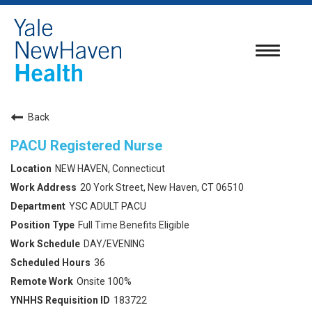
Toggle
navigatio
Back
PACU Registered Nurse
NEW HAVEN, Connecticut
20 York Street, New Haven, CT 06510
YSC ADULT PACU
Full Time Benefits Eligible
DAY/EVENING
36
Onsite 100%
183722