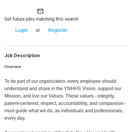
mail_outline
Get future jobs matching this search
Login
or
Register
Job Description
Overview
To be part of our organization, every employee should
understand and share in the YNHHS Vision, support our
Mission, and live our Values. These values - integrity,
patient-centered, respect, accountability, and compassion -
must guide what we do, as individuals and professionals,
every day.