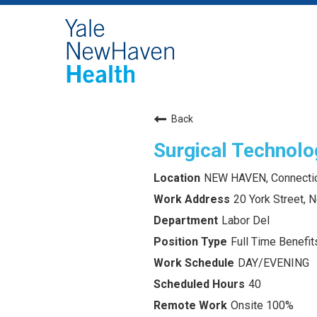
Back
Surgical Technolo
NEW HAVEN, Connecti
20 York Street,
Labor Del
Full Time Benefits
DAY/EVENING
40
Onsite 100%