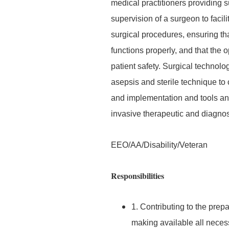
medical practitioners providing s
supervision of a surgeon to facil
surgical procedures, ensuring th
functions properly, and that the
patient safety. Surgical technolog
asepsis and sterile technique t
and implementation and tools and
invasive therapeutic and diagnos
EEO/AA/Disability/Veteran
Responsibilities
1. Contributing to the prepa
making available all neces