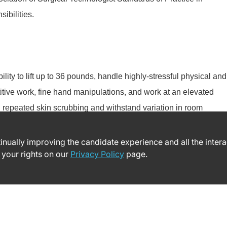
ibilities.
lity to lift up to 36 pounds, handle highly-stressful physical and
titive work, fine hand manipulations, and work at an elevated
th repeated skin scrubbing and withstand variation in room
ntinually improving the candidate experience and all the inter
 your rights on our
Privacy Policy
page.