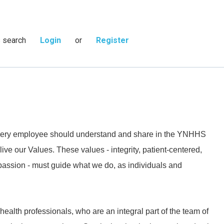
s search
Login
or
Register
 every employee should understand and share in the YNHHS
live our Values. These values - integrity, patient-centered,
passion - must guide what we do, as individuals and
 health professionals, who are an integral part of the team of