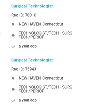
Surgical Technologist
Req ID: 78010
NEW HAVEN, Connecticut
location_on
TECHNOLOGIST/TECH - SURG
label
TECH/PERIOP
a year ago
access_time
Surgical Technologist
Req ID: 75943
NEW HAVEN, Connecticut
location_on
TECHNOLOGIST/TECH - SURG
label
TECH/PERIOP
a year ago
access_time