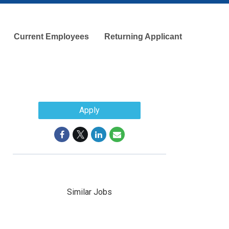
Current Employees
Returning Applicant
Apply
Similar Jobs