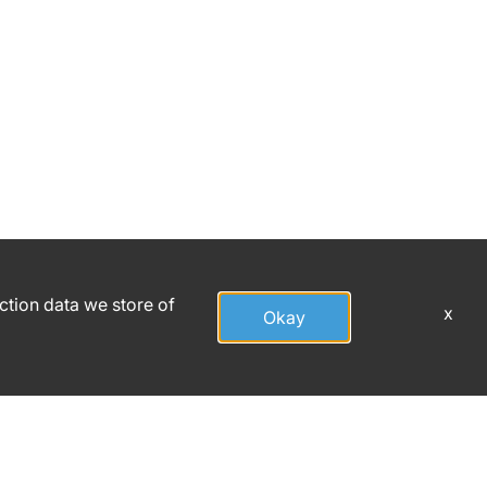
action data we store of
x
Okay