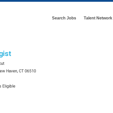
Search Jobs
Talent Network
gist
cut
 New Haven, CT 06510
 Eligible