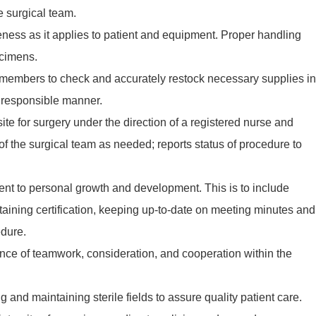
e surgical team.
eness as it applies to patient and equipment. Proper handling
ecimens.
 members to check and accurately restock necessary supplies in
y responsible manner.
ite for surgery under the direction of a registered nurse and
f the surgical team as needed; reports status of procedure to
t to personal growth and development. This is to include
taining certification, keeping up-to-date on meeting minutes and
edure.
nce of teamwork, consideration, and cooperation within the
 and maintaining sterile fields to assure quality patient care.