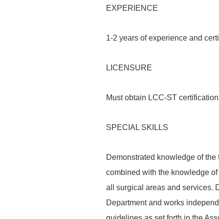
EXPERIENCE
1-2 years of experience and certi
LICENSURE
Must obtain LCC-ST certification 
SPECIAL SKILLS
Demonstrated knowledge of the th
combined with the knowledge of
all surgical areas and services.
Department and works independe
guidelines as set forth in the As