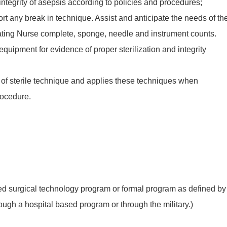
 integrity of asepsis according to policies and procedures;
rt any break in technique. Assist and anticipate the needs of th
lating Nurse complete, sponge, needle and instrument counts.
equipment for evidence of proper sterilization and integrity
es of sterile technique and applies these techniques when
rocedure.
 surgical technology program or formal program as defined by
ugh a hospital based program or through the military.)