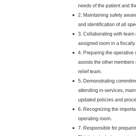
needs of the patient and th
2. Maintaining safety awar
and identification of all sp
3. Collaborating with team
assigned room in a fiscall
4. Preparing the operative s
assists the other members o
relief team.
5. Demonstrating commitmen
attending in-services, main
updated policies and proc
6. Recognizing the importa
operating room.
7. Responsible for preparing