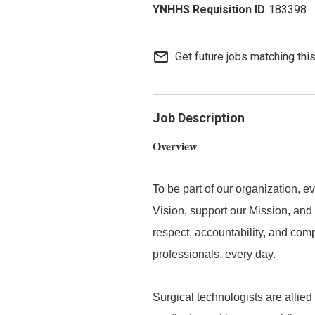
183398
mail_outline
Get future jobs matching thi
Job Description
Overview
To be part of our organization,
Vision, support our Mission, and 
respect, accountability, and com
professionals, every day.
Surgical technologists are allied