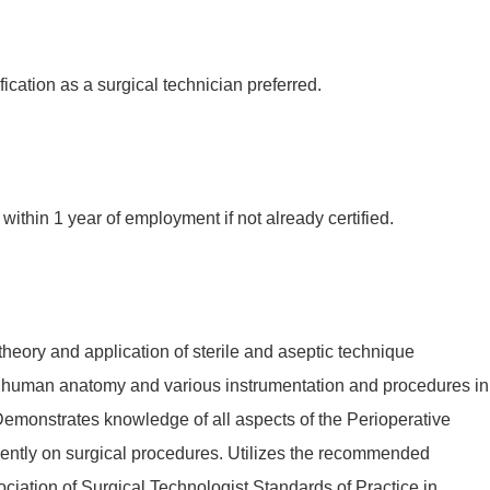
fication as a surgical technician preferred.
within 1 year of employment if not already certified.
eory and application of sterile and aseptic technique
 human anatomy and various instrumentation and procedures in
 Demonstrates knowledge of all aspects of the Perioperative
ntly on surgical procedures. Utilizes the recommended
sociation of Surgical Technologist Standards of Practice in