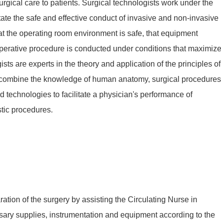
urgical care to patients. Surgical technologists work under the
itate the safe and effective conduct of invasive and non-invasive
at the operating room environment is safe, that equipment
 operative procedure is conducted under conditions that maximiz
ists are experts in the theory and application of the principles of
o combine the knowledge of human anatomy, surgical procedures
 technologies to facilitate a physician's performance of
tic procedures.
ration of the surgery by assisting the Circulating Nurse in
sary supplies, instrumentation and equipment according to the