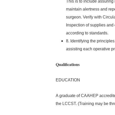
This is to include assuring
maintain alertness and repo
surgeon. Verify with Circu
Inspection of supplies and 
according to standards.
8. Identifying the principl
assisting each operative p
Qualifications
EDUCATION
A graduate of CAAHEP accredited
the LCCST. (Training may be thro