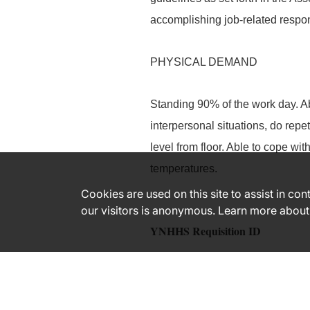
accomplishing job-related respons
PHYSICAL DEMAND
Standing 90% of the work day. Abi
interpersonal situations, do repe
level from floor. Able to cope wi
temperatures.
Cookies are used on this site to assist in co
our visitors is anonymous. Learn more about
YNHHS Requisition ID
183398