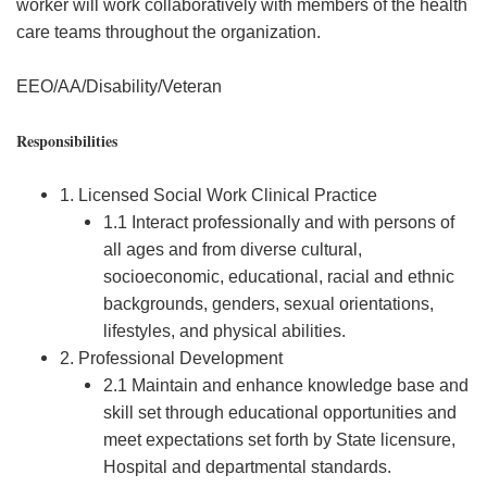
worker will work collaboratively with members of the health
care teams throughout the organization.
EEO/AA/Disability/Veteran
Responsibilities
1. Licensed Social Work Clinical Practice
1.1 Interact professionally and with persons of
all ages and from diverse cultural,
socioeconomic, educational, racial and ethnic
backgrounds, genders, sexual orientations,
lifestyles, and physical abilities.
2. Professional Development
2.1 Maintain and enhance knowledge base and
skill set through educational opportunities and
meet expectations set forth by State licensure,
Hospital and departmental standards.