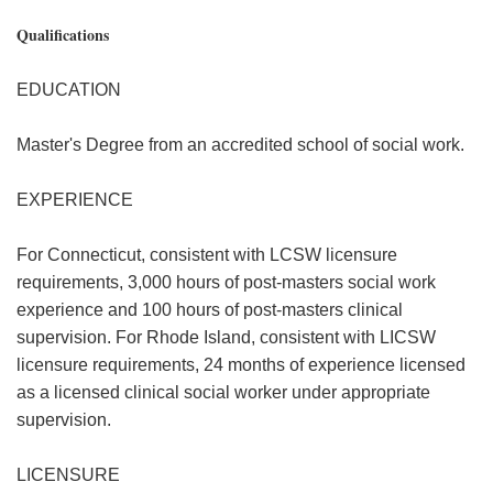
Qualifications
EDUCATION
Master's Degree from an accredited school of social work.
EXPERIENCE
For Connecticut, consistent with LCSW licensure
requirements, 3,000 hours of post-masters social work
experience and 100 hours of post-masters clinical
supervision. For Rhode Island, consistent with LICSW
licensure requirements, 24 months of experience licensed
as a licensed clinical social worker under appropriate
supervision.
LICENSURE