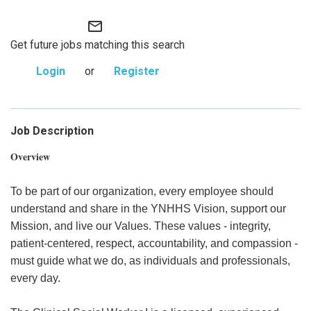
mail_outline
Get future jobs matching this search
Login
or
Register
Job Description
Overview
To be part of our organization, every employee should
understand and share in the YNHHS Vision, support our
Mission, and live our Values. These values - integrity,
patient-centered, respect, accountability, and compassion -
must guide what we do, as individuals and professionals,
every day.