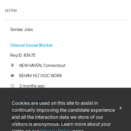
183700
Similar Jobs
Clinical Social Worker
Req ID: 83670
NEW HAVEN, Connecticut
location_on
BEHAV HLT/SOC WORK
label
2 months ago
access_time
Clinical Social Worker
Cookies are used on this site to assist in
x
continually improving the candidate experience
Req ID: 87993
and all the interaction data we store of our
NEW HAVEN, Connecticut
location_on
visitors is anonymous. Learn more about your