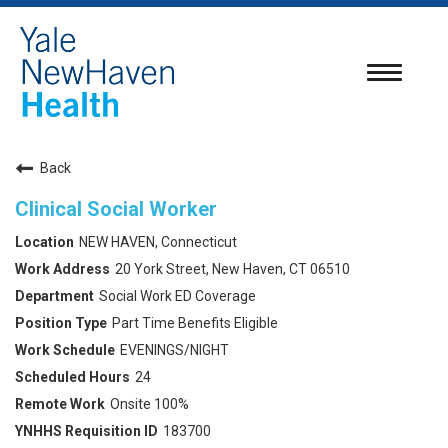
Toggle
navigatio
Back
Clinical Social Worker
NEW HAVEN, Connecticut
20 York Street, New Haven, CT 06510
Social Work ED Coverage
Part Time Benefits Eligible
EVENINGS/NIGHT
24
Onsite 100%
183700