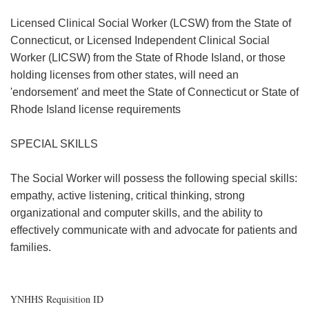
Licensed Clinical Social Worker (LCSW) from the State of
Connecticut, or Licensed Independent Clinical Social
Worker (LICSW) from the State of Rhode Island, or those
holding licenses from other states, will need an
'endorsement' and meet the State of Connecticut or State of
Rhode Island license requirements
SPECIAL SKILLS
The Social Worker will possess the following special skills:
empathy, active listening, critical thinking, strong
organizational and computer skills, and the ability to
effectively communicate with and advocate for patients and
families.
YNHHS Requisition ID