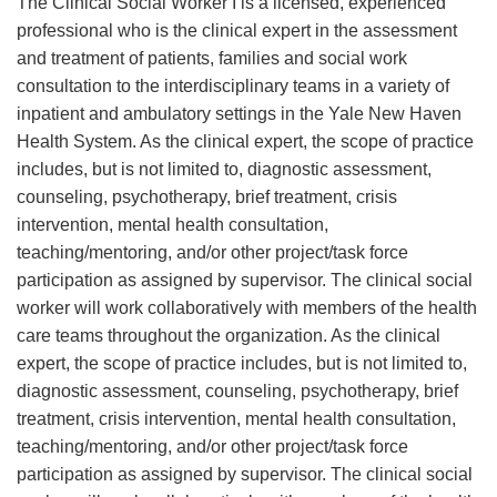
The Clinical Social Worker I is a licensed, experienced
professional who is the clinical expert in the assessment
and treatment of patients, families and social work
consultation to the interdisciplinary teams in a variety of
inpatient and ambulatory settings in the Yale New Haven
Health System. As the clinical expert, the scope of practice
includes, but is not limited to, diagnostic assessment,
counseling, psychotherapy, brief treatment, crisis
intervention, mental health consultation,
teaching/mentoring, and/or other project/task force
participation as assigned by supervisor. The clinical social
worker will work collaboratively with members of the health
care teams throughout the organization. As the clinical
expert, the scope of practice includes, but is not limited to,
diagnostic assessment, counseling, psychotherapy, brief
treatment, crisis intervention, mental health consultation,
teaching/mentoring, and/or other project/task force
participation as assigned by supervisor. The clinical social