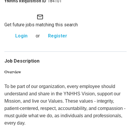
184101
mail_outline
Get future jobs matching this search
Login
or
Register
Job Description
Overview
To be part of our organization, every employee should
understand and share in the YNHHS Vision, support our
Mission, and live our Values. These values - integrity,
patient-centered, respect, accountability, and compassion -
must guide what we do, as individuals and professionals,
every day.