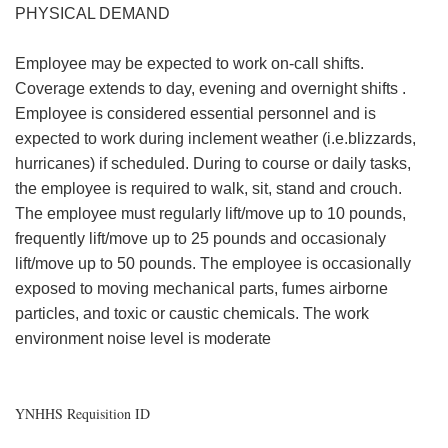
PHYSICAL DEMAND
Employee may be expected to work on-call shifts.
Coverage extends to day, evening and overnight shifts .
Employee is considered essential personnel and is
expected to work during inclement weather (i.e.blizzards,
hurricanes) if scheduled. During to course or daily tasks,
the employee is required to walk, sit, stand and crouch.
The employee must regularly lift/move up to 10 pounds,
frequently lift/move up to 25 pounds and occasionaly
lift/move up to 50 pounds. The employee is occasionally
exposed to moving mechanical parts, fumes airborne
particles, and toxic or caustic chemicals. The work
environment noise level is moderate
YNHHS Requisition ID