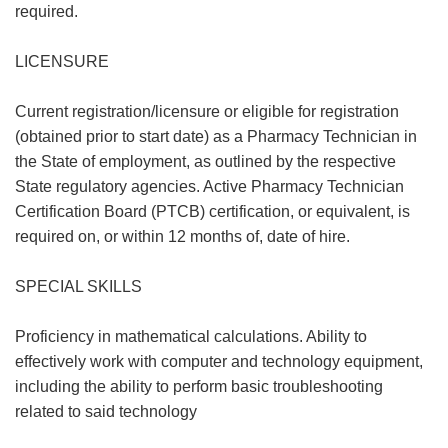
required.
LICENSURE
Current registration/licensure or eligible for registration
(obtained prior to start date) as a Pharmacy Technician in
the State of employment, as outlined by the respective
State regulatory agencies. Active Pharmacy Technician
Certification Board (PTCB) certification, or equivalent, is
required on, or within 12 months of, date of hire.
SPECIAL SKILLS
Proficiency in mathematical calculations. Ability to
effectively work with computer and technology equipment,
including the ability to perform basic troubleshooting
related to said technology