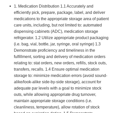
1. Medication Distribution 1.1 Accurately and
efficiently pick, prepare, package, label, and deliver
medications to the appropriate storage area of patient
care units, including, but not limited to: automated
dispensing cabinets (ADC), medication storage
refrigerator. 1.2 Utilize appropriate product packaging
(i.e. bag, vial, bottle, jar, syringe, oral syringe) 1.3
Demonstrate proficiency and timeliness in the
fulfillment, sorting and delivery of medication orders
relating to: stat orders, new orders, refills, stock outs,
transfers, recalls. 1.4 Ensure optimal medication
storage to: minimize medication errors (avoid sound-
alike/look-alike side-by-side storage), account for
adequate par levels with a goal to minimize stock
outs, while allowing appropriate drug turnover,
maintain appropriate storage conditions (i.e.
cleanliness, temperature), allow rotation of stock