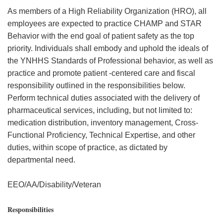
As members of a High Reliability Organization (HRO), all
employees are expected to practice CHAMP and STAR
Behavior with the end goal of patient safety as the top
priority. Individuals shall embody and uphold the ideals of
the YNHHS Standards of Professional behavior, as well as
practice and promote patient -centered care and fiscal
responsibility outlined in the responsibilities below.
Perform technical duties associated with the delivery of
pharmaceutical services, including, but not limited to:
medication distribution, inventory management, Cross-
Functional Proficiency, Technical Expertise, and other
duties, within scope of practice, as dictated by
departmental need.
EEO/AA/Disability/Veteran
Responsibilities