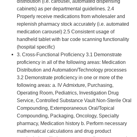
distribution (i.e. carousel, automated dispensing
cabinets) as per departmental guidelines. 2.4
Properly receive medications from wholesaler and
replenish pharmacy stock accurately (i.e. automated
medication carousel) 2.5 Consistent usage of
handheld tablet with bar code scanning functionality
(hospital specific)
3. Cross-Functional Proficiency 3.1 Demonstrate
proficiency in all of the following areas: Medication
Distribution and Automation/Technology processes
3.2 Demonstrate proficiency in one or more of the
following areas: a. IV Admixture, Purchasing,
Operating Room, Pediatrics, Investigation Drug
Service, Controlled Substance Vault Non-Sterile Oral
Compounding, Extemporaneous Oral/Topical
Compounding, Packaging, Oncology, Specialty
pharmacy, Medication history b. Perform necessary
mathematical calculations and drug product