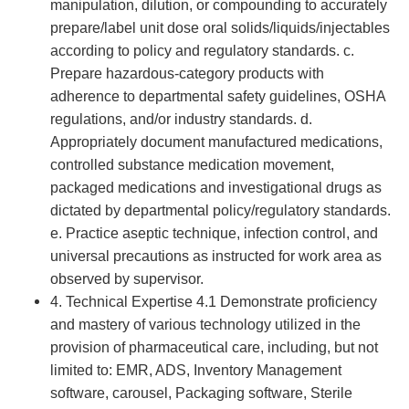
manipulation, dilution, or compounding to accurately
prepare/label unit dose oral solids/liquids/injectables
according to policy and regulatory standards. c.
Prepare hazardous-category products with
adherence to departmental safety guidelines, OSHA
regulations, and/or industry standards. d.
Appropriately document manufactured medications,
controlled substance medication movement,
packaged medications and investigational drugs as
dictated by departmental policy/regulatory standards.
e. Practice aseptic technique, infection control, and
universal precautions as instructed for work area as
observed by supervisor.
4. Technical Expertise 4.1 Demonstrate proficiency
and mastery of various technology utilized in the
provision of pharmaceutical care, including, but not
limited to: EMR, ADS, Inventory Management
software, carousel, Packaging software, Sterile