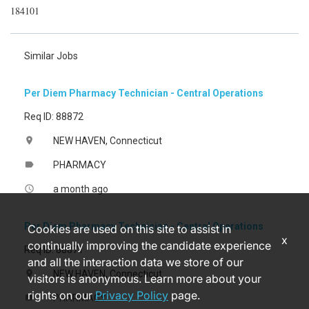
184101
Similar Jobs
Per Diem Pharmacy Technician - Central Operations
Req ID: 88872
NEW HAVEN, Connecticut
location_on
PHARMACY
label
a month ago
access_time
Per Diem Pharmacy Technician - Central Operations
Cookies are used on this site to assist in
x
continually improving the candidate experience
Req ID: 88871
and all the interaction data we store of our
NEW HAVEN, Connecticut
location_on
visitors is anonymous. Learn more about your
rights on our
Privacy Policy
page.
PHARMACY
label