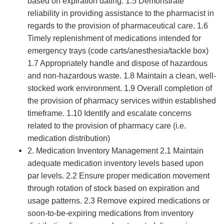
based on expiration dating. 1.5 Demonstrate
reliability in providing assistance to the pharmacist in
regards to the provision of pharmaceutical care. 1.6
Timely replenishment of medications intended for
emergency trays (code carts/anesthesia/tackle box)
1.7 Appropriately handle and dispose of hazardous
and non-hazardous waste. 1.8 Maintain a clean, well-
stocked work environment. 1.9 Overall completion of
the provision of pharmacy services within established
timeframe. 1.10 Identify and escalate concerns
related to the provision of pharmacy care (i.e.
medication distribution)
2. Medication Inventory Management 2.1 Maintain
adequate medication inventory levels based upon
par levels. 2.2 Ensure proper medication movement
through rotation of stock based on expiration and
usage patterns. 2.3 Remove expired medications or
soon-to-be-expiring medications from inventory