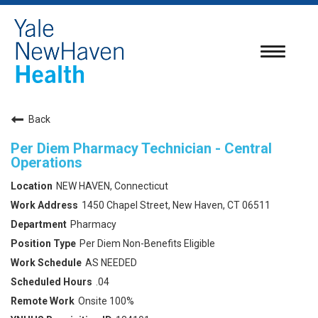
Toggle
navigatio
Back
Per Diem Pharmacy Technician - Central
Operations
NEW HAVEN, Connecticut
1450 Chapel Street, New Haven, CT 06511
Pharmacy
Per Diem Non-Benefits Eligible
AS NEEDED
.04
Onsite 100%