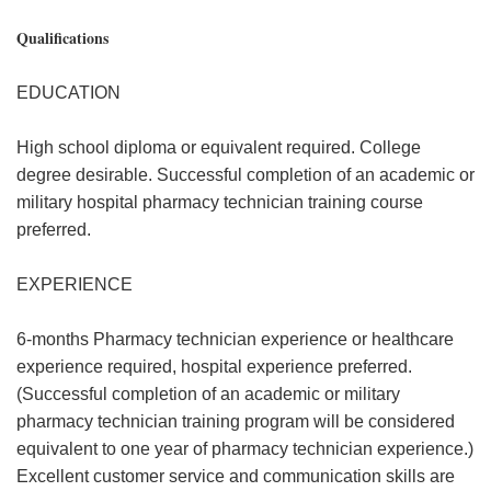
Qualifications
EDUCATION
High school diploma or equivalent required. College
degree desirable. Successful completion of an academic or
military hospital pharmacy technician training course
preferred.
EXPERIENCE
6-months Pharmacy technician experience or healthcare
experience required, hospital experience preferred.
(Successful completion of an academic or military
pharmacy technician training program will be considered
equivalent to one year of pharmacy technician experience.)
Excellent customer service and communication skills are