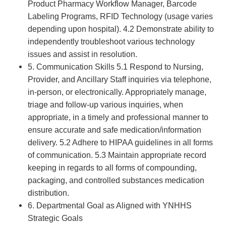
Product Pharmacy Workflow Manager, Barcode
Labeling Programs, RFID Technology (usage varies
depending upon hospital). 4.2 Demonstrate ability to
independently troubleshoot various technology
issues and assist in resolution.
5. Communication Skills 5.1 Respond to Nursing,
Provider, and Ancillary Staff inquiries via telephone,
in-person, or electronically. Appropriately manage,
triage and follow-up various inquiries, when
appropriate, in a timely and professional manner to
ensure accurate and safe medication/information
delivery. 5.2 Adhere to HIPAA guidelines in all forms
of communication. 5.3 Maintain appropriate record
keeping in regards to all forms of compounding,
packaging, and controlled substances medication
distribution.
6. Departmental Goal as Aligned with YNHHS
Strategic Goals