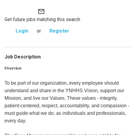
mail_outline
Get future jobs matching this search
Login
or
Register
Job Description
Overview
To be part of our organization, every employee should
understand and share in the YNHHS Vision, support our
Mission, and live our Values. These values - integrity,
patient-centered, respect, accountability, and compassion -
must guide what we do, as individuals and professionals,
every day.