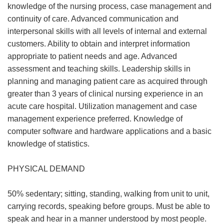
knowledge of the nursing process, case management and
continuity of care. Advanced communication and
interpersonal skills with all levels of internal and external
customers. Ability to obtain and interpret information
appropriate to patient needs and age. Advanced
assessment and teaching skills. Leadership skills in
planning and managing patient care as acquired through
greater than 3 years of clinical nursing experience in an
acute care hospital. Utilization management and case
management experience preferred. Knowledge of
computer software and hardware applications and a basic
knowledge of statistics.
PHYSICAL DEMAND
50% sedentary; sitting, standing, walking from unit to unit,
carrying records, speaking before groups. Must be able to
speak and hear in a manner understood by most people.