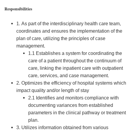
Responsibilities
1. As part of the interdisciplinary health care team,
coordinates and ensures the implementation of the
plan of care, utilizing the principles of case
management.
1.1 Establishes a system for coordinating the
care of a patient throughout the continuum of
care, linking the inpatient care with outpatient
care, services, and case management.
2. Optimizes the efficiency of hospital systems which
impact quality and/or length of stay
2.1 Identifies and monitors compliance with
documenting variances from established
parameters in the clinical pathway or treatment
plan.
3. Utilizes information obtained from various