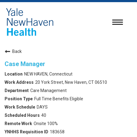
Toggle
navigatio
Back
Case Manager
NEW HAVEN, Connecticut
20 York Street, New Haven, CT 06510
Care Management
Full Time Benefits Eligible
DAYS
40
Onsite 100%
183658