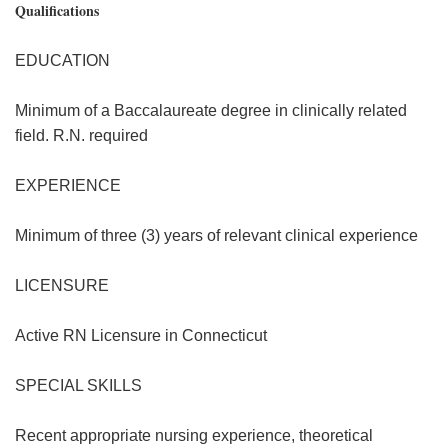
Qualifications
EDUCATION
Minimum of a Baccalaureate degree in clinically related
field. R.N. required
EXPERIENCE
Minimum of three (3) years of relevant clinical experience
LICENSURE
Active RN Licensure in Connecticut
SPECIAL SKILLS
Recent appropriate nursing experience, theoretical