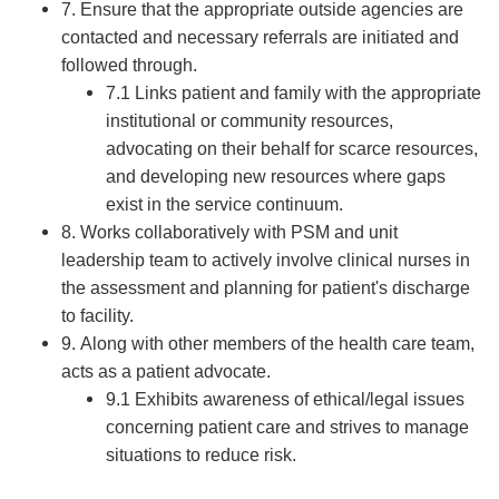
7. Ensure that the appropriate outside agencies are
contacted and necessary referrals are initiated and
followed through.
7.1 Links patient and family with the appropriate
institutional or community resources,
advocating on their behalf for scarce resources,
and developing new resources where gaps
exist in the service continuum.
8. Works collaboratively with PSM and unit
leadership team to actively involve clinical nurses in
the assessment and planning for patient's discharge
to facility.
9. Along with other members of the health care team,
acts as a patient advocate.
9.1 Exhibits awareness of ethical/legal issues
concerning patient care and strives to manage
situations to reduce risk.