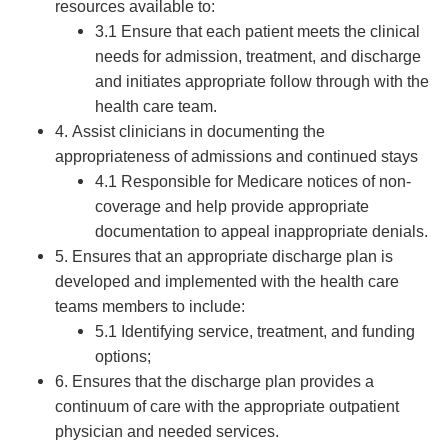
resources available to:
3.1 Ensure that each patient meets the clinical
needs for admission, treatment, and discharge
and initiates appropriate follow through with the
health care team.
4. Assist clinicians in documenting the
appropriateness of admissions and continued stays
4.1 Responsible for Medicare notices of non-
coverage and help provide appropriate
documentation to appeal inappropriate denials.
5. Ensures that an appropriate discharge plan is
developed and implemented with the health care
teams members to include:
5.1 Identifying service, treatment, and funding
options;
6. Ensures that the discharge plan provides a
continuum of care with the appropriate outpatient
physician and needed services.