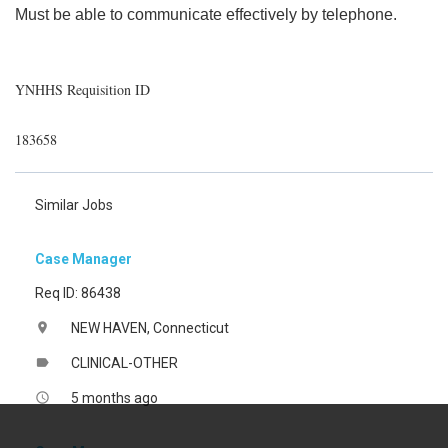
Must be able to communicate effectively by telephone.
YNHHS Requisition ID
183658
Similar Jobs
Case Manager
Req ID: 86438
NEW HAVEN, Connecticut
location_on
CLINICAL-OTHER
label
5 months ago
access_time