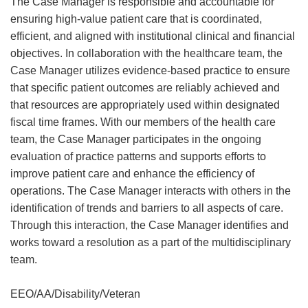
The Case Manager is responsible and accountable for
ensuring high-value patient care that is coordinated,
efficient, and aligned with institutional clinical and financial
objectives. In collaboration with the healthcare team, the
Case Manager utilizes evidence-based practice to ensure
that specific patient outcomes are reliably achieved and
that resources are appropriately used within designated
fiscal time frames. With our members of the health care
team, the Case Manager participates in the ongoing
evaluation of practice patterns and supports efforts to
improve patient care and enhance the efficiency of
operations. The Case Manager interacts with others in the
identification of trends and barriers to all aspects of care.
Through this interaction, the Case Manager identifies and
works toward a resolution as a part of the multidisciplinary
team.
EEO/AA/Disability/Veteran