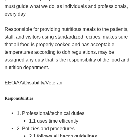
must guide what we do, as individuals and professionals,
every day.
Responsible for providing nutritious meals to the patients,
staff, and visitors using standardized recipes. makes sure
that all food is properly cooked and has acceptable
temperatures according to doh regulations. may be
assigned any duty that is the responsibility of the food and
nutrition department.
EEO/AA/Disability/Veteran
Responsibilities
1. Professional/technical duties
1.1 uses time efficently
2. Policies and procedures
2.1 follows all haccp guidelines