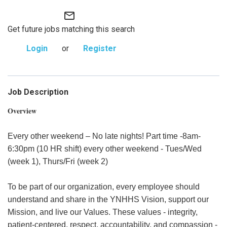
mail_outline
Get future jobs matching this search
Login
or
Register
Job Description
Overview
Every other weekend – No late nights! Part time -8am-
6:30pm (10 HR shift) every other weekend - Tues/Wed
(week 1), Thurs/Fri (week 2)
To be part of our organization, every employee should
understand and share in the YNHHS Vision, support our
Mission, and live our Values. These values - integrity,
patient-centered, respect, accountability, and compassion -