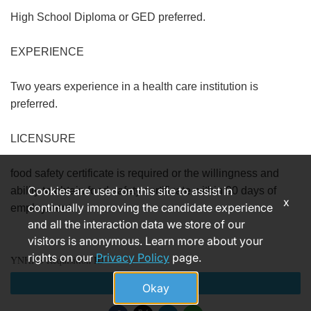
High School Diploma or GED preferred.
EXPERIENCE
Two years experience in a health care institution is
preferred.
LICENSURE
food safety certificate is required or the willingness and
Cookies are used on this site to assist in
ability to obtain food safety certificate within 90 days of
x
continually improving the candidate experience
employment.
and all the interaction data we store of our
visitors is anonymous. Learn more about your
rights on our
Privacy Policy
page.
YNHHS Requisition ID
Apply
Okay
183868