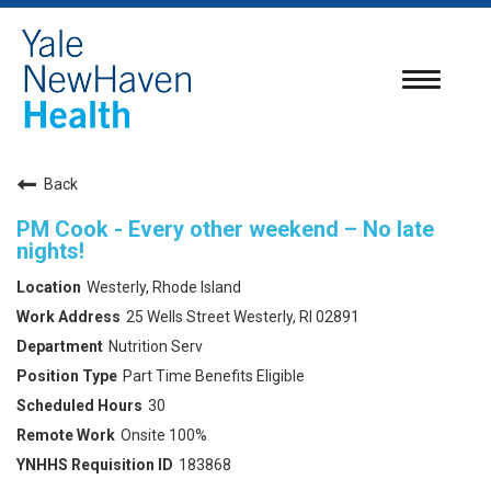
Toggle
navigatio
Back
PM Cook - Every other weekend – No late
nights!
Westerly, Rhode Island
25 Wells Street Westerly, RI 02891
Nutrition Serv
Part Time Benefits Eligible
30
Onsite 100%
183868