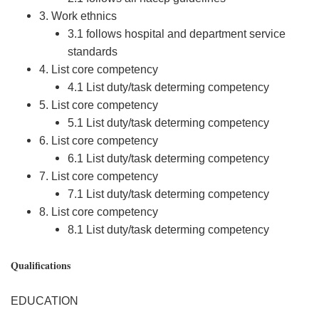
3. Work ethnics
3.1 follows hospital and department service
standards
4. List core competency
4.1 List duty/task determing competency
5. List core competency
5.1 List duty/task determing competency
6. List core competency
6.1 List duty/task determing competency
7. List core competency
7.1 List duty/task determing competency
8. List core competency
8.1 List duty/task determing competency
Qualifications
EDUCATION