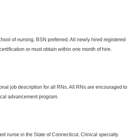
hool of nursing. BSN preferred. All newly hired registered
rtification or must obtain within one month of hire.
onal job description for all RNs. All RNs are encouraged to
ical advancement program.
ed nurse in the State of Connecticut. Clinical specialty