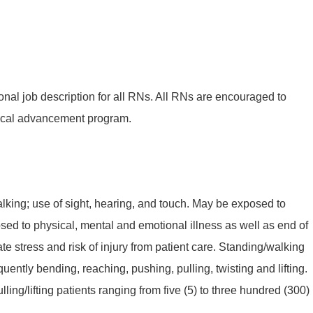
onal job description for all RNs. All RNs are encouraged to
ical advancement program.
king; use of sight, hearing, and touch. May be exposed to
sed to physical, mental and emotional illness as well as end of
te stress and risk of injury from patient care. Standing/walking
quently bending, reaching, pushing, pulling, twisting and lifting.
ling/lifting patients ranging from five (5) to three hundred (300)