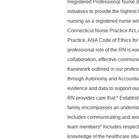
Registered Professional Nurse (
initiatives to provide the highes
nursing as a registered nurse wi
Connecticut Nurse Practice Act,
Practice, ANA Code of Ethics f
professional role of the RN is ex
collaboration, effective commun
framework outlined in our profes
through Autonomy and Accountab
evidence and data to support our 
RN provides care that:* Establis
family encompasses an understand
Includes communicating and worki
team members* Includes respecti
knowledge of the healthcare situat