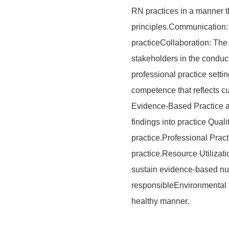
RN practices in a manner th
principles.Communication: 
practiceCollaboration: The
stakeholders in the conduc
professional practice sett
competence that reflects cu
Evidence-Based Practice a
findings into practice Quali
practice.Professional Prac
practice.Resource Utilizati
sustain evidence-based nurs
responsibleEnvironmental 
healthy manner.