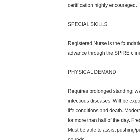
certification highly encouraged.
SPECIAL SKILLS
Registered Nurse is the foundati
advance through the SPIRE clin
PHYSICAL DEMAND
Requires prolonged standing; wal
infectious diseases. Will be expo
life conditions and death. Modera
for more than half of the day. Fre
Must be able to assist pushing/pul
pounds.