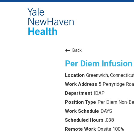
Back
Per Diem Infusion
Greenwich, Connecticu
5 Perryridge Ro
IDAP
Per Diem Non-Ben
DAYS
.038
Onsite 100%