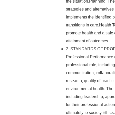
the situation.Planning: Th
strategies and alternative
implements the identified 
transitions in care.Health
promote health and a safe
attainment of outcomes.
2. STANDARDS OF PROF
Professional Performance (
professional role, including 
communication, collaborati
research, quality of practic
environmental health. The R
including leadership, appro
for their professional acti
ultimately to society.Ethic