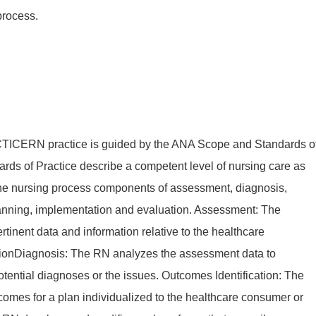
process.
ERN practice is guided by the ANA Scope and Standards o
ards of Practice describe a competent level of nursing care as
the nursing process components of assessment, diagnosis,
lanning, implementation and evaluation. Assessment: The
rtinent data and information relative to the healthcare
ationDiagnosis: The RN analyzes the assessment data to
tential diagnoses or the issues. Outcomes Identification: The
comes for a plan individualized to the healthcare consumer or