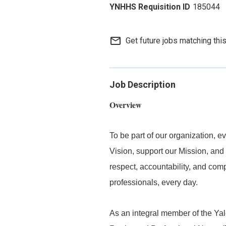
185044
mail_outline
Get future jobs matching thi
Job Description
Overview
To be part of our organization,
Vision, support our Mission, and 
respect, accountability, and com
professionals, every day.
As an integral member of the Y