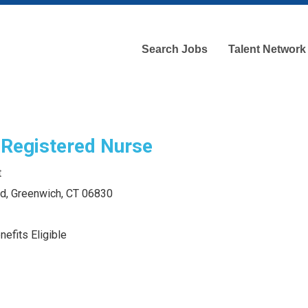
Search Jobs
Talent Network
 Registered Nurse
t
ad, Greenwich, CT 06830
efits Eligible