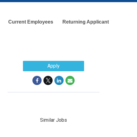
Current Employees
Returning Applicant
Apply
Similar Jobs