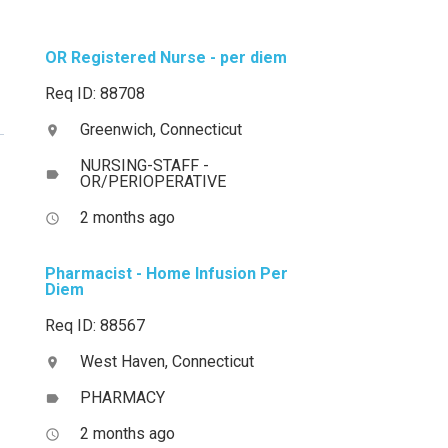
OR Registered Nurse - per diem
Req ID: 88708
Greenwich, Connecticut
location_on
NURSING-STAFF -
label
OR/PERIOPERATIVE
2 months ago
access_time
Pharmacist - Home Infusion Per
Diem
Req ID: 88567
West Haven, Connecticut
location_on
PHARMACY
label
2 months ago
access_time