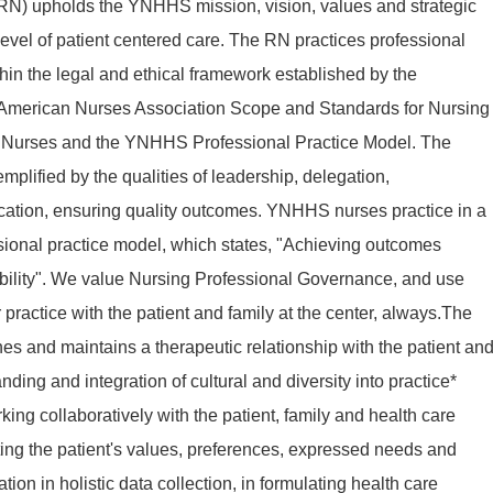
RN) upholds the YNHHS mission, vision, values and strategic
t level of patient centered care. The RN practices professional
thin the legal and ethical framework established by the
 American Nurses Association Scope and Standards for Nursing
or Nurses and the YNHHS Professional Practice Model. The
emplified by the qualities of leadership, delegation,
ication, ensuring quality outcomes. YNHHS nurses practice in a
sional practice model, which states, "Achieving outcomes
ility". We value Nursing Professional Governance, and use
practice with the patient and family at the center, always.The
hes and maintains a therapeutic relationship with the patient an
ing and integration of cultural and diversity into practice*
ng collaboratively with the patient, family and health care
ng the patient's values, preferences, expressed needs and
ion in holistic data collection, in formulating health care