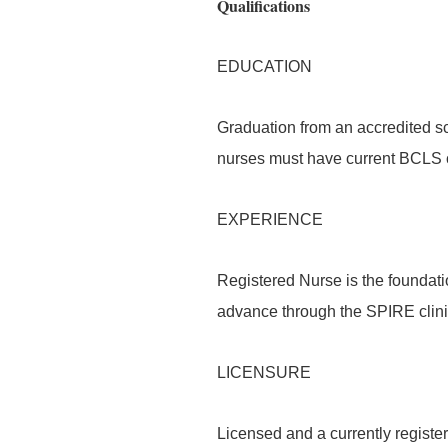
Qualifications
EDUCATION
Graduation from an accredited sc
nurses must have current BCLS ce
EXPERIENCE
Registered Nurse is the foundati
advance through the SPIRE clin
LICENSURE
Licensed and a currently register