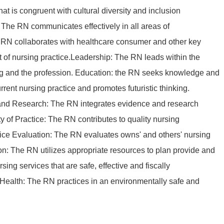
at is congruent with cultural diversity and inclusion
The RN communicates effectively in all areas of
 RN collaborates with healthcare consumer and other key
t of nursing practice.Leadership: The RN leads within the
ing and the profession. Education: the RN seeks knowledge and
rrent nursing practice and promotes futuristic thinking.
nd Research: The RN integrates evidence and research
ty of Practice: The RN contributes to quality nursing
tice Evaluation: The RN evaluates owns' and others' nursing
on: The RN utilizes appropriate resources to plan provide and
ing services that are safe, effective and fiscally
Health: The RN practices in an environmentally safe and