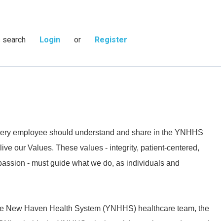
s search
Login
or
Register
 every employee should understand and share in the YNHHS
live our Values. These values - integrity, patient-centered,
passion - must guide what we do, as individuals and
ale New Haven Health System (YNHHS) healthcare team, the