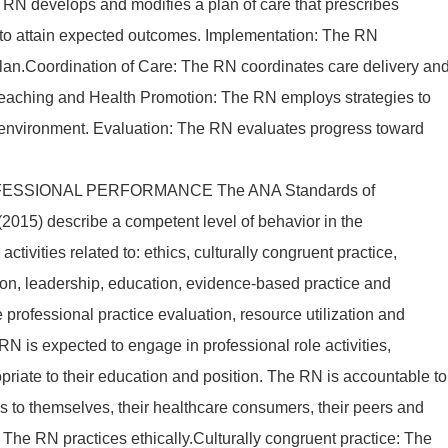
e RN develops and modifies a plan of care that prescribes
s to attain expected outcomes. Implementation: The RN
plan.Coordination of Care: The RN coordinates care delivery an
 Teaching and Health Promotion: The RN employs strategies to
 environment. Evaluation: The RN evaluates progress toward
ESSIONAL PERFORMANCE The ANA Standards of
2015) describe a competent level of behavior in the
activities related to: ethics, culturally congruent practice,
on, leadership, education, evidence-based practice and
e professional practice evaluation, resource utilization and
N is expected to engage in professional role activities,
priate to their education and position. The RN is accountable to
ons to themselves, their healthcare consumers, their peers and
s: The RN practices ethically.Culturally congruent practice: The