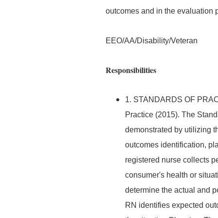
outcomes and in the evaluation 
EEO/AA/Disability/Veteran
Responsibilities
1. STANDARDS OF PRACTIC
Practice (2015). The Stand
demonstrated by utilizing 
outcomes identification, p
registered nurse collects pe
consumer's health or situ
determine the actual and po
RN identifies expected out