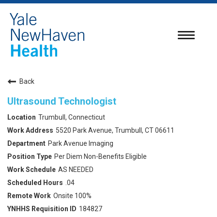
Toggle
navigatio
Back
Ultrasound Technologist
Trumbull, Connecticut
5520 Park Avenue, Trumbull, CT 06611
Park Avenue Imaging
Per Diem Non-Benefits Eligible
AS NEEDED
.04
Onsite 100%
184827