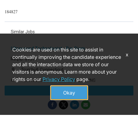
184827
Similar Jobs
Ultrasound Technologist - Per Diem
Cookies are used on this site to assist in
x
continually improving the candidate experience
Req ID: 87571
and all the interaction data we store of our
Trumbull, Connecticut
location_on
visitors is anonymous. Learn more about your
rights on our
Privacy Policy
page.
TECHNOLOGIST/TECH - DIAG IMAGING
label
Apply
3 months ago
access_time
Okay