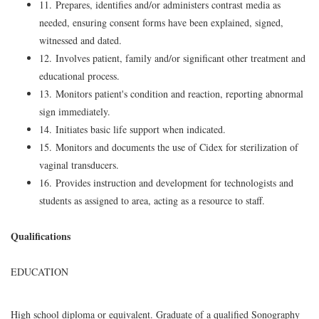
11. Prepares, identifies and/or administers contrast media as
needed, ensuring consent forms have been explained, signed,
witnessed and dated.
12. Involves patient, family and/or significant other treatment and
educational process.
13. Monitors patient's condition and reaction, reporting abnormal
sign immediately.
14. Initiates basic life support when indicated.
15. Monitors and documents the use of Cidex for sterilization of
vaginal transducers.
16. Provides instruction and development for technologists and
students as assigned to area, acting as a resource to staff.
Qualifications
EDUCATION
High school diploma or equivalent. Graduate of a qualified Sonography