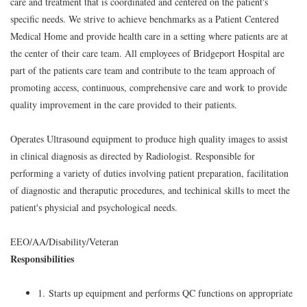
care and treatment that is coordinated and centered on the patient's
specific needs. We strive to achieve benchmarks as a Patient Centered
Medical Home and provide health care in a setting where patients are at
the center of their care team. All employees of Bridgeport Hospital are
part of the patients care team and contribute to the team approach of
promoting access, continuous, comprehensive care and work to provide
quality improvement in the care provided to their patients.
Operates Ultrasound equipment to produce high quality images to assist
in clinical diagnosis as directed by Radiologist. Responsible for
performing a variety of duties involving patient preparation, facilitation
of diagnostic and theraputic procedures, and techinical skills to meet the
patient's physicial and psychological needs.
EEO/AA/Disability/Veteran
Responsibilities
1. Starts up equipment and performs QC functions on appropriate