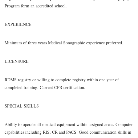
Program form an accredited school.
EXPERIENCE
Minimum of three years Medical Sonographic experience preferred.
LICENSURE
RDMS registry or willing to complete registry within one year of
completed training. Current CPR certification.
SPECIAL SKILLS
Ability to operate all medical equipment within assigned areas. Computer
capabilities including RIS, CR and PACS. Good communication skills in