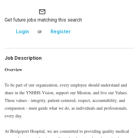
mail_outline
Get future jobs matching this search
Login
or
Register
Job Description
Overview
To be part of our organization, every employee should understand and
share in the YNHHS Vision, support our Mission, and live our Values.
These values - integrity, patient-centered, respect, accountability, and
compassion - must guide what we do, as individuals and professionals,
every day.
At Bridgeport Hospital, we are committed to providing quality medical