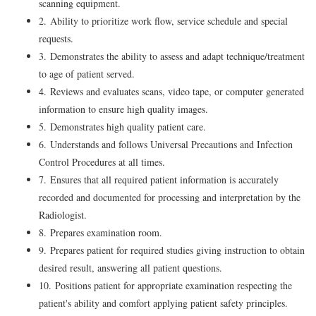
scanning equipment.
2. Ability to prioritize work flow, service schedule and special
requests.
3. Demonstrates the ability to assess and adapt technique/treatment
to age of patient served.
4. Reviews and evaluates scans, video tape, or computer generated
information to ensure high quality images.
5. Demonstrates high quality patient care.
6. Understands and follows Universal Precautions and Infection
Control Procedures at all times.
7. Ensures that all required patient information is accurately
recorded and documented for processing and interpretation by the
Radiologist.
8. Prepares examination room.
9. Prepares patient for required studies giving instruction to obtain
desired result, answering all patient questions.
10. Positions patient for appropriate examination respecting the
patient's ability and comfort applying patient safety principles.