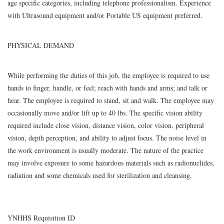
age specific categories, including telephone professionalism. Experience
with Ultrasound equipment and/or Portable US equipment preferred.
PHYSICAL DEMAND
While performing the duties of this job, the employee is required to use
hands to finger, handle, or feel; reach with hands and arms; and talk or
hear. The employee is required to stand, sit and walk. The employee may
occasionally move and/or lift up to 40 lbs. The specific vision ability
required include close vision, distance vision, color vision, peripheral
vision, depth perception, and ability to adjust focus. The noise level in
the work environment is usually moderate. The nature of the practice
may involve exposure to some hazardous materials such as radionuclides,
radiation and some chemicals used for sterilization and cleansing.
YNHHS Requisition ID