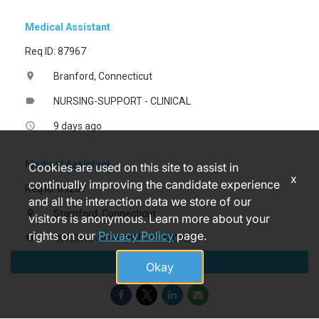
Medical Assistant
Req ID: 87967
Branford, Connecticut
location_on
NURSING-SUPPORT - CLINICAL
label
9 days ago
access_time
Medical Assistant
Cookies are used on this site to assist in
x
continually improving the candidate experience
Req ID: 89207
and all the interaction data we store of our
Stamford, Connecticut
location_on
visitors is anonymous. Learn more about your
rights on our
Privacy Policy
page.
NURSING-SUPPORT - CLINICAL
label
Apply
a month ago
access_time
Okay