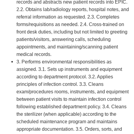
records and abstracts new patient records into EPIC.
2.2. Obtains lab/radiology reports, hospital notes, and
referral information as requested. 2.3. Completes
forms/requisitions as needed. 2.4. Cross-trained on
front desk duties, including but not limited to greeting
patients/visitors, answering calls, scheduling
appointments, and maintaining/scanning patient
medical records.
3. Performs environmental responsibilities as
assigned. 3.1. Sets up instruments and equipment
according to department protocol. 3.2. Applies
principles of infection control. 3.3. Cleans
exam/procedures rooms, instruments, and equipment
between patient visits to maintain infection control
following established department policy. 3.4. Cleans
the sterilizer (when applicable) according to the
scheduled maintenance program and maintains
appropriate documentation. 3.5. Orders, sorts, and