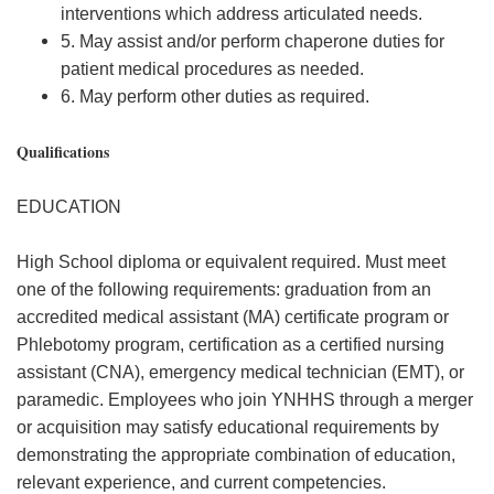
interventions which address articulated needs.
5. May assist and/or perform chaperone duties for
patient medical procedures as needed.
6. May perform other duties as required.
Qualifications
EDUCATION
High School diploma or equivalent required. Must meet
one of the following requirements: graduation from an
accredited medical assistant (MA) certificate program or
Phlebotomy program, certification as a certified nursing
assistant (CNA), emergency medical technician (EMT), or
paramedic. Employees who join YNHHS through a merger
or acquisition may satisfy educational requirements by
demonstrating the appropriate combination of education,
relevant experience, and current competencies.