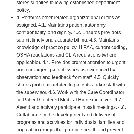
stores supplies following established department
policy.
4. Performs other related organizational duties as
assigned. 4.1. Maintains patient autonomy,
confidentiality, and dignity. 4.2. Ensures providers
submit timely and accurate billing. 4.3. Maintains
knowledge of practice policy, HIPAA, current coding,
OSHA regulations and CLIA regulations (where
applicable). 4.4. Provides prompt attention to urgent
and non-urgent patient issues as evidenced by
observation and feedback from staff. 4.5. Quickly
shares problems related to patients and/or staff with
the supervisor. 4.6. Work with the Care Coordinator
for Patient Centered Medical Home initiatives. 4.7.
Attend and actively participate in staff meetings. 4.8.
Collaborate in the development and delivery of
programs and activities for individuals, families and
population groups that promote health and prevent