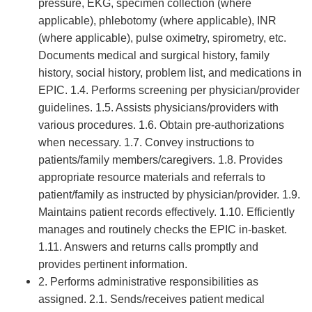
pressure, EKG, specimen collection (where
applicable), phlebotomy (where applicable), INR
(where applicable), pulse oximetry, spirometry, etc.
Documents medical and surgical history, family
history, social history, problem list, and medications in
EPIC. 1.4. Performs screening per physician/provider
guidelines. 1.5. Assists physicians/providers with
various procedures. 1.6. Obtain pre-authorizations
when necessary. 1.7. Convey instructions to
patients/family members/caregivers. 1.8. Provides
appropriate resource materials and referrals to
patient/family as instructed by physician/provider. 1.9.
Maintains patient records effectively. 1.10. Efficiently
manages and routinely checks the EPIC in-basket.
1.11. Answers and returns calls promptly and
provides pertinent information.
2. Performs administrative responsibilities as
assigned. 2.1. Sends/receives patient medical