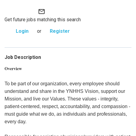
mail_outline
Get future jobs matching this search
Login
or
Register
Job Description
Overview
To be part of our organization, every employee should
understand and share in the YNHHS Vision, support our
Mission, and live our Values. These values - integrity,
patient-centered, respect, accountability, and compassion -
must guide what we do, as individuals and professionals,
every day.