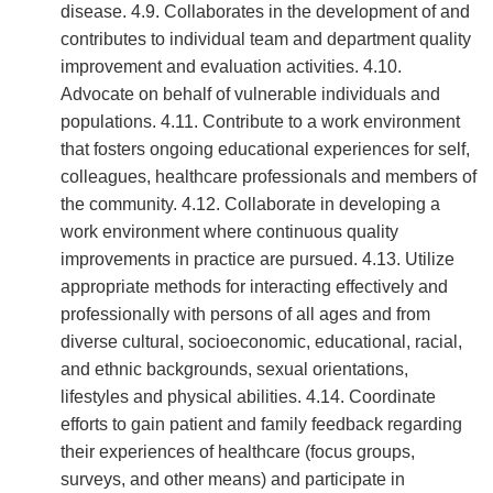
disease. 4.9. Collaborates in the development of and
contributes to individual team and department quality
improvement and evaluation activities. 4.10.
Advocate on behalf of vulnerable individuals and
populations. 4.11. Contribute to a work environment
that fosters ongoing educational experiences for self,
colleagues, healthcare professionals and members of
the community. 4.12. Collaborate in developing a
work environment where continuous quality
improvements in practice are pursued. 4.13. Utilize
appropriate methods for interacting effectively and
professionally with persons of all ages and from
diverse cultural, socioeconomic, educational, racial,
and ethnic backgrounds, sexual orientations,
lifestyles and physical abilities. 4.14. Coordinate
efforts to gain patient and family feedback regarding
their experiences of healthcare (focus groups,
surveys, and other means) and participate in