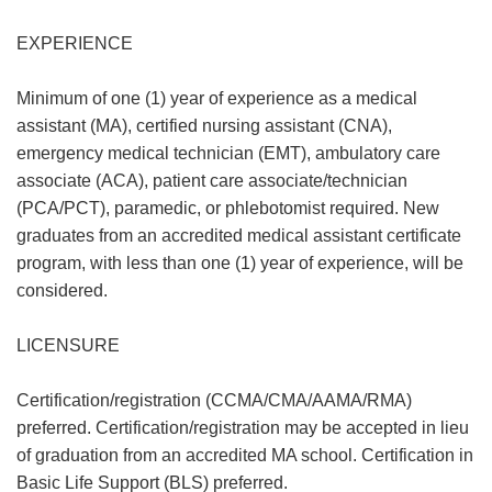
EXPERIENCE
Minimum of one (1) year of experience as a medical
assistant (MA), certified nursing assistant (CNA),
emergency medical technician (EMT), ambulatory care
associate (ACA), patient care associate/technician
(PCA/PCT), paramedic, or phlebotomist required. New
graduates from an accredited medical assistant certificate
program, with less than one (1) year of experience, will be
considered.
LICENSURE
Certification/registration (CCMA/CMA/AAMA/RMA)
preferred. Certification/registration may be accepted in lieu
of graduation from an accredited MA school. Certification in
Basic Life Support (BLS) preferred.