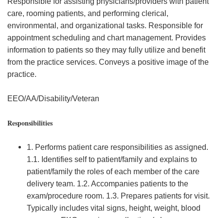
Responsible for assisting physicians/providers with patient
care, rooming patients, and performing clerical,
environmental, and organizational tasks. Responsible for
appointment scheduling and chart management. Provides
information to patients so they may fully utilize and benefit
from the practice services. Conveys a positive image of the
practice.
EEO/AA/Disability/Veteran
Responsibilities
1. Performs patient care responsibilities as assigned.
1.1. Identifies self to patient/family and explains to
patient/family the roles of each member of the care
delivery team. 1.2. Accompanies patients to the
exam/procedure room. 1.3. Prepares patients for visit.
Typically includes vital signs, height, weight, blood