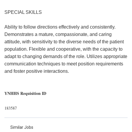
SPECIAL SKILLS
Ability to follow directions effectively and consistently.
Demonstrates a mature, compassionate, and caring
attitude, with sensitivity to the diverse needs of the patient
population. Flexible and cooperative, with the capacity to
adapt to changing demands of the role. Utilizes appropriate
communication techniques to meet position requirements
and foster positive interactions.
YNHHS Requisition ID
183587
Similar Jobs