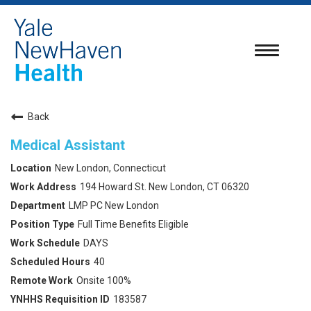
Toggle
navigatio
Back
Medical Assistant
New London, Connecticut
194 Howard St. New London, CT 06320
LMP PC New London
Full Time Benefits Eligible
DAYS
40
Onsite 100%
183587