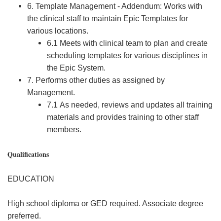
6. Template Management - Addendum: Works with
the clinical staff to maintain Epic Templates for
various locations.
6.1 Meets with clinical team to plan and create
scheduling templates for various disciplines in
the Epic System.
7. Performs other duties as assigned by
Management.
7.1 As needed, reviews and updates all training
materials and provides training to other staff
members.
Qualifications
EDUCATION
High school diploma or GED required. Associate degree
preferred.