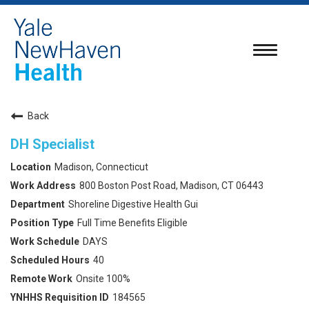
Toggle
navigatio
Back
DH Specialist
Madison, Connecticut
800 Boston Post Road, Madison, CT 06443
Shoreline Digestive Health Gui
Full Time Benefits Eligible
DAYS
40
Onsite 100%
184565