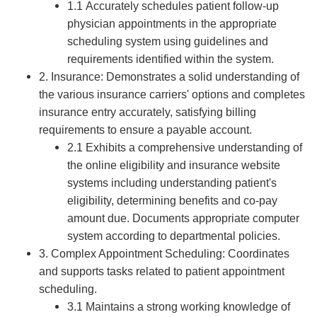
1.1 Accurately schedules patient follow-up
physician appointments in the appropriate
scheduling system using guidelines and
requirements identified within the system.
2. Insurance: Demonstrates a solid understanding of
the various insurance carriers' options and completes
insurance entry accurately, satisfying billing
requirements to ensure a payable account.
2.1 Exhibits a comprehensive understanding of
the online eligibility and insurance website
systems including understanding patient's
eligibility, determining benefits and co-pay
amount due. Documents appropriate computer
system according to departmental policies.
3. Complex Appointment Scheduling: Coordinates
and supports tasks related to patient appointment
scheduling.
3.1 Maintains a strong working knowledge of