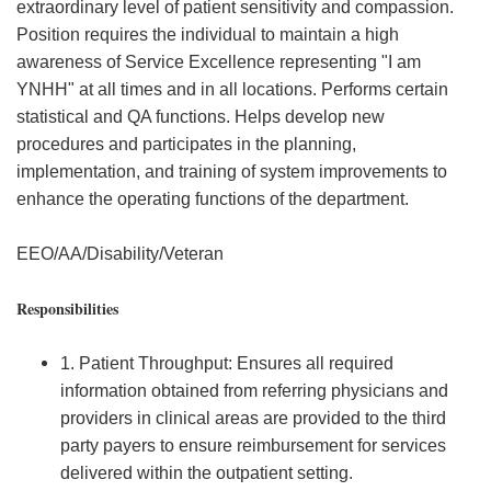
extraordinary level of patient sensitivity and compassion.
Position requires the individual to maintain a high
awareness of Service Excellence representing "I am
YNHH" at all times and in all locations. Performs certain
statistical and QA functions. Helps develop new
procedures and participates in the planning,
implementation, and training of system improvements to
enhance the operating functions of the department.
EEO/AA/Disability/Veteran
Responsibilities
1. Patient Throughput: Ensures all required
information obtained from referring physicians and
providers in clinical areas are provided to the third
party payers to ensure reimbursement for services
delivered within the outpatient setting.