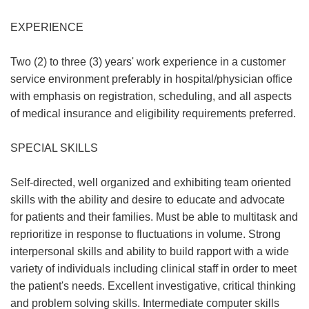
EXPERIENCE
Two (2) to three (3) years' work experience in a customer
service environment preferably in hospital/physician office
with emphasis on registration, scheduling, and all aspects
of medical insurance and eligibility requirements preferred.
SPECIAL SKILLS
Self-directed, well organized and exhibiting team oriented
skills with the ability and desire to educate and advocate
for patients and their families. Must be able to multitask and
reprioritize in response to fluctuations in volume. Strong
interpersonal skills and ability to build rapport with a wide
variety of individuals including clinical staff in order to meet
the patient's needs. Excellent investigative, critical thinking
and problem solving skills. Intermediate computer skills