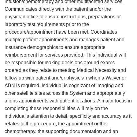
infusion/chemotherapy and other multifaceted services.
Communicates directly with the patient and/or the
physician office to ensure instructions, preparations or
laboratory test requirements prior to the
procedure/appointment have been met. Coordinates
multiple patient appointments and manages patient and
insurance demographics to ensure appropriate
reimbursement for services provided. This individual will
be responsible for making decisions around exams
ordered as they relate to meeting Medical Necessity and
follow up with patient and/or physician when a Waiver or
ABN is required. Individual is cognizant of imaging and
other satellite sites across the System and appropriately
aligns appointments with patient locations. A major focus in
completing these responsibilities will rely on the
individual's attention to detail, specificity and accuracy as it
relates to the procedure, the appointment or the
chemotherapy, the supporting documentation and an