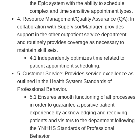
the Epic system with the ability to schedule
complex and time sensitive appointment types.
4. Resource Management/Quality Assurance (QA): In
collaboration with Supervisor/Manager, provides
support in the other outpatient service department
and routinely provides coverage as necessary to
maintain skill sets.
4.1 Independently optimizes time related to
patient appointment scheduling.
5. Customer Service: Provides service excellence as
outlined in the Health System Standards of
Professional Behavior.
5.1 Ensures smooth functioning of all processes
in order to guarantee a positive patient
experience by acknowledging and receiving
patients and visitors to the department following
the YNHHS Standards of Professional
Behavior.