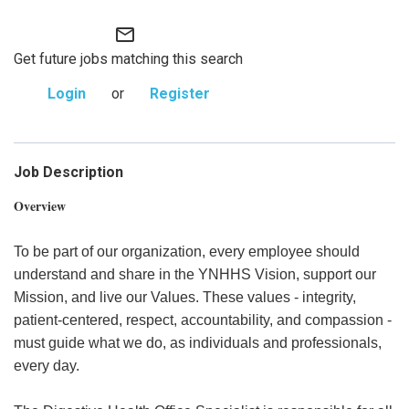
mail_outline
Get future jobs matching this search
Login
or
Register
Job Description
Overview
To be part of our organization, every employee should
understand and share in the YNHHS Vision, support our
Mission, and live our Values. These values - integrity,
patient-centered, respect, accountability, and compassion -
must guide what we do, as individuals and professionals,
every day.