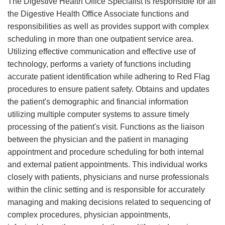
The Digestive Health Office Specialist is responsible for all
the Digestive Health Office Associate functions and
responsibilities as well as provides support with complex
scheduling in more than one outpatient service area.
Utilizing effective communication and effective use of
technology, performs a variety of functions including
accurate patient identification while adhering to Red Flag
procedures to ensure patient safety. Obtains and updates
the patient's demographic and financial information
utilizing multiple computer systems to assure timely
processing of the patient's visit. Functions as the liaison
between the physician and the patient in managing
appointment and procedure scheduling for both internal
and external patient appointments. This individual works
closely with patients, physicians and nurse professionals
within the clinic setting and is responsible for accurately
managing and making decisions related to sequencing of
complex procedures, physician appointments,