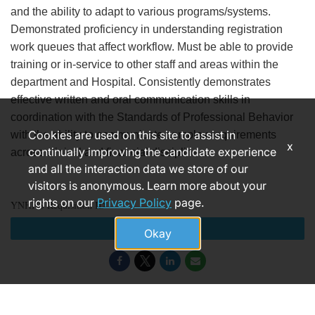
and the ability to adapt to various programs/systems.
Demonstrated proficiency in understanding registration
work queues that affect workflow. Must be able to provide
training or in-service to other staff and areas within the
department and Hospital. Consistently demonstrates
effective written and oral communication skills in
coordination with the Standards of Professional Behavior
Cookies are used on this site to assist in
with the ability to communicate complex requirements
x
continually improving the candidate experience
across clinical and financial disciplines.
and all the interaction data we store of our
visitors is anonymous. Learn more about your
rights on our
Privacy Policy
page.
YNHHS Requisition ID
Apply
Okay
184565