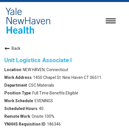
Toggle
navigatio
Back
Unit Logistics Associate I
NEW HAVEN, Connecticut
1450 Chapel St. New Haven CT 06511
CSC Materials
Full Time Benefits Eligible
EVENINGS
40
Onsite 100%
186346