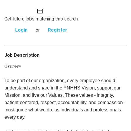
mail_outline
Get future jobs matching this search
Login
or
Register
Job Description
Overview
To be part of our organization, every employee should
understand and share in the YNHHS Vision, support our
Mission, and live our Values. These values - integrity,
patient-centered, respect, accountability, and compassion -
must guide what we do, as individuals and professionals,
every day.