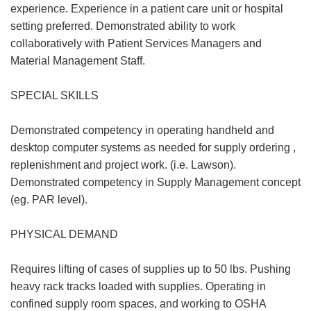
experience. Experience in a patient care unit or hospital
setting preferred. Demonstrated ability to work
collaboratively with Patient Services Managers and
Material Management Staff.
SPECIAL SKILLS
Demonstrated competency in operating handheld and
desktop computer systems as needed for supply ordering ,
replenishment and project work. (i.e. Lawson).
Demonstrated competency in Supply Management concept
(eg. PAR level).
PHYSICAL DEMAND
Requires lifting of cases of supplies up to 50 lbs. Pushing
heavy rack tracks loaded with supplies. Operating in
confined supply room spaces, and working to OSHA