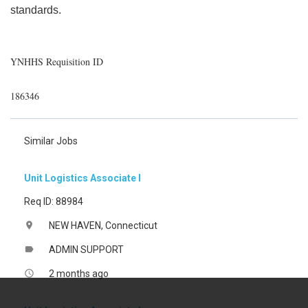
standards.
YNHHS Requisition ID
186346
Similar Jobs
Unit Logistics Associate I
Req ID: 88984
NEW HAVEN, Connecticut
location_on
ADMIN SUPPORT
label
2 months ago
access_time