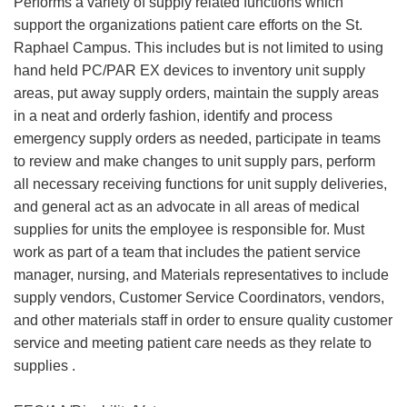
Performs a variety of supply related functions which
support the organizations patient care efforts on the St.
Raphael Campus. This includes but is not limited to using
hand held PC/PAR EX devices to inventory unit supply
areas, put away supply orders, maintain the supply areas
in a neat and orderly fashion, identify and process
emergency supply orders as needed, participate in teams
to review and make changes to unit supply pars, perform
all necessary receiving functions for unit supply deliveries,
and general act as an advocate in all areas of medical
supplies for units the employee is responsible for. Must
work as part of a team that includes the patient service
manager, nursing, and Materials representatives to include
supply vendors, Customer Service Coordinators, vendors,
and other materials staff in order to ensure quality customer
service and meeting patient care needs as they relate to
supplies .