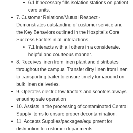
6.1 If necessary fills isolation stations on patient
care units.
7. Customer Relations/Mutual Respect -
Demonstrates outstanding of customer service and
the Key Behaviors outlined in the Hospital's Core
Success Factors in all interactions.
7.1 Interacts with all others in a considerate,
helpful and courteous manner.
8. Receives linen from linen plant and distributes
throughout the campus. Transfer dirty linen from linen
to transporting trailer to ensure timely turnaround on
bulk linen deliveries.
9. Operates electric tow tractors and scooters always
ensuring safe operation
10. Assists in the processing of contaminated Central
Supply items to ensure proper decontamination.
11. Accepts Supplies/packages/equipment for
distribution to customer departments