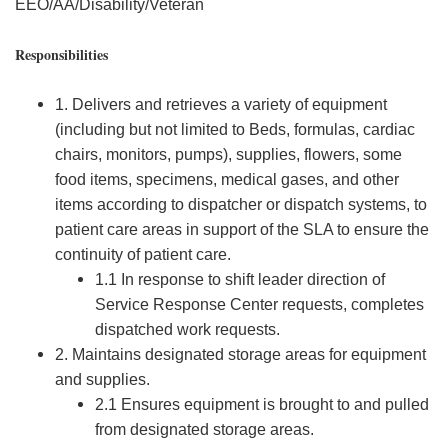
EEO/AA/Disability/Veteran
Responsibilities
1. Delivers and retrieves a variety of equipment
(including but not limited to Beds, formulas, cardiac
chairs, monitors, pumps), supplies, flowers, some
food items, specimens, medical gases, and other
items according to dispatcher or dispatch systems, to
patient care areas in support of the SLA to ensure the
continuity of patient care.
1.1 In response to shift leader direction of
Service Response Center requests, completes
dispatched work requests.
2. Maintains designated storage areas for equipment
and supplies.
2.1 Ensures equipment is brought to and pulled
from designated storage areas.