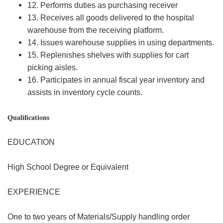
12. Performs duties as purchasing receiver
13. Receives all goods delivered to the hospital
warehouse from the receiving platform.
14. Issues warehouse supplies in using departments.
15. Replenishes shelves with supplies for cart
picking aisles.
16. Participates in annual fiscal year inventory and
assists in inventory cycle counts.
Qualifications
EDUCATION
High School Degree or Equivalent
EXPERIENCE
One to two years of Materials/Supply handling order