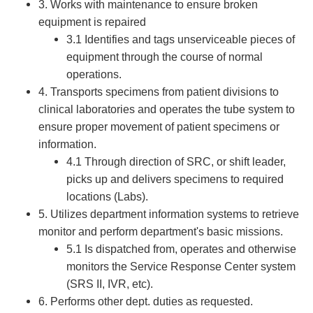
3. Works with maintenance to ensure broken
equipment is repaired
3.1 Identifies and tags unserviceable pieces of
equipment through the course of normal
operations.
4. Transports specimens from patient divisions to
clinical laboratories and operates the tube system to
ensure proper movement of patient specimens or
information.
4.1 Through direction of SRC, or shift leader,
picks up and delivers specimens to required
locations (Labs).
5. Utilizes department information systems to retrieve
monitor and perform department's basic missions.
5.1 Is dispatched from, operates and otherwise
monitors the Service Response Center system
(SRS II, IVR, etc).
6. Performs other dept. duties as requested.