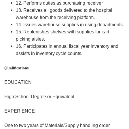
12. Performs duties as purchasing receiver
13. Receives all goods delivered to the hospital
warehouse from the receiving platform.
14. Issues warehouse supplies in using departments.
15. Replenishes shelves with supplies for cart
picking aisles.
16. Participates in annual fiscal year inventory and
assists in inventory cycle counts.
Qualifications
EDUCATION
High School Degree or Equivalent
EXPERIENCE
One to two years of Materials/Supply handling order