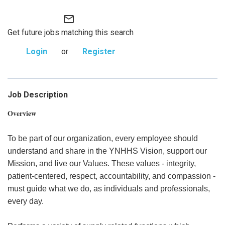
mail_outline
Get future jobs matching this search
Login
or
Register
Job Description
Overview
To be part of our organization, every employee should
understand and share in the YNHHS Vision, support our
Mission, and live our Values. These values - integrity,
patient-centered, respect, accountability, and compassion -
must guide what we do, as individuals and professionals,
every day.