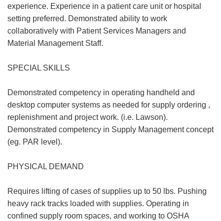
experience. Experience in a patient care unit or hospital
setting preferred. Demonstrated ability to work
collaboratively with Patient Services Managers and
Material Management Staff.
SPECIAL SKILLS
Demonstrated competency in operating handheld and
desktop computer systems as needed for supply ordering ,
replenishment and project work. (i.e. Lawson).
Demonstrated competency in Supply Management concept
(eg. PAR level).
PHYSICAL DEMAND
Requires lifting of cases of supplies up to 50 lbs. Pushing
heavy rack tracks loaded with supplies. Operating in
confined supply room spaces, and working to OSHA