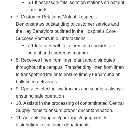
6.1 If necessary fills isolation stations on patient
care units.
7. Customer Relations/Mutual Respect -
Demonstrates outstanding of customer service and
the Key Behaviors outlined in the Hospital's Core
Success Factors in all interactions.
7.1 Interacts with all others in a considerate,
helpful and courteous manner.
8. Receives linen from linen plant and distributes
throughout the campus. Transfer dirty linen from linen
to transporting trailer to ensure timely turnaround on
bulk linen deliveries.
9. Operates electric tow tractors and scooters always
ensuring safe operation
10. Assists in the processing of contaminated Central
Supply items to ensure proper decontamination.
11. Accepts Supplies/packages/equipment for
distribution to customer departments