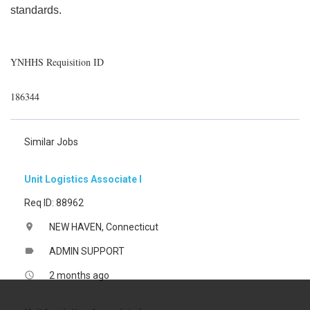
standards.
YNHHS Requisition ID
186344
Similar Jobs
Unit Logistics Associate I
Req ID: 88962
NEW HAVEN, Connecticut
location_on
ADMIN SUPPORT
label
2 months ago
access_time