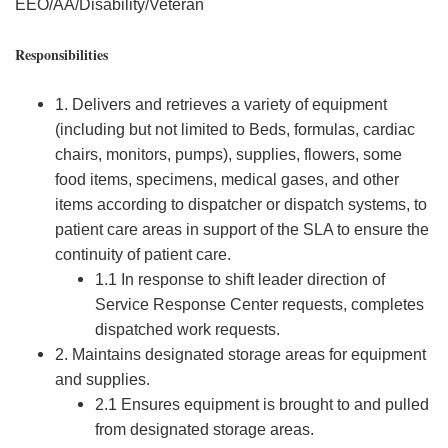
EEO/AA/Disability/Veteran
Responsibilities
1. Delivers and retrieves a variety of equipment
(including but not limited to Beds, formulas, cardiac
chairs, monitors, pumps), supplies, flowers, some
food items, specimens, medical gases, and other
items according to dispatcher or dispatch systems, to
patient care areas in support of the SLA to ensure the
continuity of patient care.
1.1 In response to shift leader direction of
Service Response Center requests, completes
dispatched work requests.
2. Maintains designated storage areas for equipment
and supplies.
2.1 Ensures equipment is brought to and pulled
from designated storage areas.