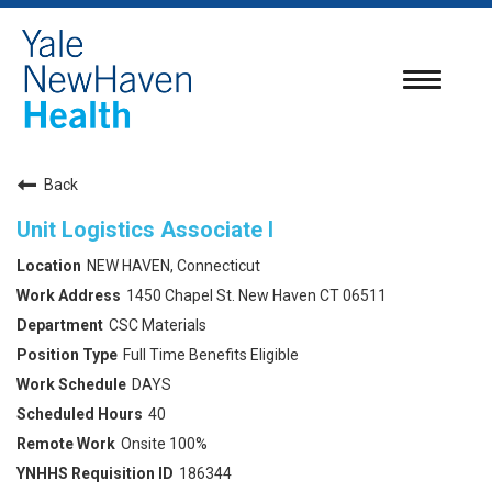
Toggle
navigatio
Back
Unit Logistics Associate I
NEW HAVEN, Connecticut
1450 Chapel St. New Haven CT 06511
CSC Materials
Full Time Benefits Eligible
DAYS
40
Onsite 100%
186344