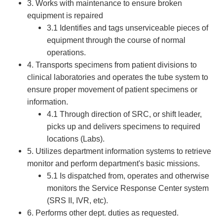
3. Works with maintenance to ensure broken
equipment is repaired
3.1 Identifies and tags unserviceable pieces of
equipment through the course of normal
operations.
4. Transports specimens from patient divisions to
clinical laboratories and operates the tube system to
ensure proper movement of patient specimens or
information.
4.1 Through direction of SRC, or shift leader,
picks up and delivers specimens to required
locations (Labs).
5. Utilizes department information systems to retrieve
monitor and perform department's basic missions.
5.1 Is dispatched from, operates and otherwise
monitors the Service Response Center system
(SRS II, IVR, etc).
6. Performs other dept. duties as requested.