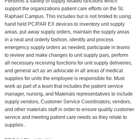
Performs a variety of supply related functions which
support the organizations patient care efforts on the St.
Raphael Campus. This includes but is not limited to using
hand held PC/PAR EX devices to inventory unit supply
areas, put away supply orders, maintain the supply areas
in a neat and orderly fashion, identify and process
emergency supply orders as needed, participate in teams
to review and make changes to unit supply pars, perform
all necessary receiving functions for unit supply deliveries,
and general act as an advocate in all areas of medical
supplies for units the employee is responsible for. Must
work as part of a team that includes the patient service
manager, nursing, and Materials representatives to include
supply vendors, Customer Service Coordinators, vendors,
and other materials staff in order to ensure quality customer
service and meeting patient care needs as they relate to
supplies .