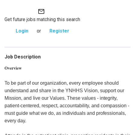
mail_outline
Get future jobs matching this search
Login
or
Register
Job Description
Overview
To be part of our organization, every employee should
understand and share in the YNHHS Vision, support our
Mission, and live our Values. These values - integrity,
patient-centered, respect, accountability, and compassion -
must guide what we do, as individuals and professionals,
every day.