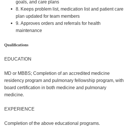
goals, and care plans
8. Keeps problem list, medication list and patient care
plan updated for team members
9. Approves orders and referrals for health
maintenance
Qualifications
EDUCATION
MD or MBBS; Completion of an accredited medicine
residency program and pulmonary fellowship program, with
board certification in both medicine and pulmonary
medicine.
EXPERIENCE
Completion of the above educational programs.