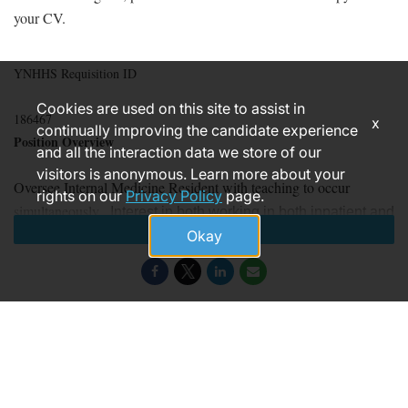
your CV.
YNHHS Requisition ID
Cookies are used on this site to assist in
186467
x
continually improving the candidate experience
Position Overview
and all the interaction data we store of our
visitors is anonymous. Learn more about your
Oversee Internal Medicine Resident with teaching to occur
rights on our
Privacy Policy
page.
simultaneously.
Interest in both working in both inpatient and
Apply
Okay
outpatient settings.