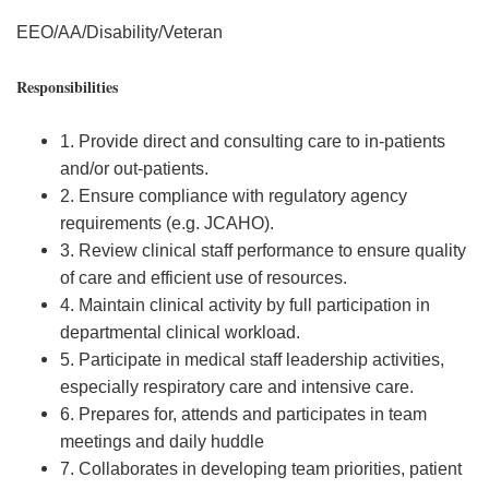
EEO/AA/Disability/Veteran
Responsibilities
1. Provide direct and consulting care to in-patients
and/or out-patients.
2. Ensure compliance with regulatory agency
requirements (e.g. JCAHO).
3. Review clinical staff performance to ensure quality
of care and efficient use of resources.
4. Maintain clinical activity by full participation in
departmental clinical workload.
5. Participate in medical staff leadership activities,
especially respiratory care and intensive care.
6. Prepares for, attends and participates in team
meetings and daily huddle
7. Collaborates in developing team priorities, patient