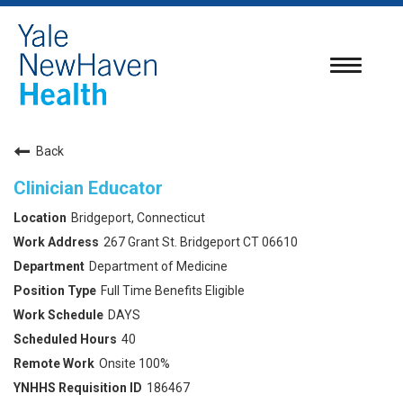
Toggle
navigatio
Back
Clinician Educator
Bridgeport, Connecticut
267 Grant St. Bridgeport CT 06610
Department of Medicine
Full Time Benefits Eligible
DAYS
40
Onsite 100%
186467