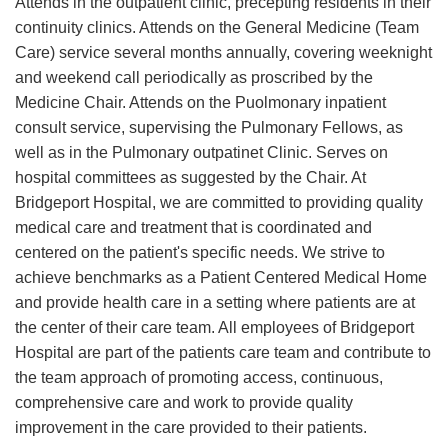
Attends in the outpatient clinic, precepting residents in their
continuity clinics. Attends on the General Medicine (Team
Care) service several months annually, covering weeknight
and weekend call periodically as proscribed by the
Medicine Chair. Attends on the Puolmonary inpatient
consult service, supervising the Pulmonary Fellows, as
well as in the Pulmonary outpatinet Clinic. Serves on
hospital committees as suggested by the Chair. At
Bridgeport Hospital, we are committed to providing quality
medical care and treatment that is coordinated and
centered on the patient's specific needs. We strive to
achieve benchmarks as a Patient Centered Medical Home
and provide health care in a setting where patients are at
the center of their care team. All employees of Bridgeport
Hospital are part of the patients care team and contribute to
the team approach of promoting access, continuous,
comprehensive care and work to provide quality
improvement in the care provided to their patients.