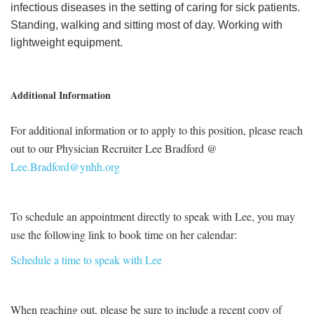
infectious diseases in the setting of caring for sick patients.
Standing, walking and sitting most of day. Working with
lightweight equipment.
Additional Information
For additional information or to apply to this position, please reach
out to our Physician Recruiter Lee Bradford @
Lee.Bradford@ynhh.org
To schedule an appointment directly to speak with Lee, you may
use the following link to book time on her calendar:
Schedule a time to speak with Lee
When reaching out, please be sure to include a recent copy of