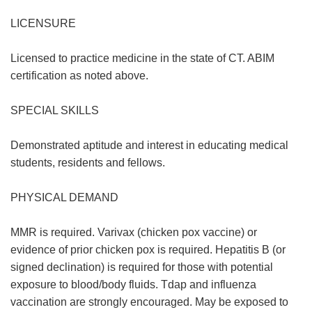
LICENSURE
Licensed to practice medicine in the state of CT. ABIM
certification as noted above.
SPECIAL SKILLS
Demonstrated aptitude and interest in educating medical
students, residents and fellows.
PHYSICAL DEMAND
MMR is required. Varivax (chicken pox vaccine) or
evidence of prior chicken pox is required. Hepatitis B (or
signed declination) is required for those with potential
exposure to blood/body fluids. Tdap and influenza
vaccination are strongly encouraged. May be exposed to