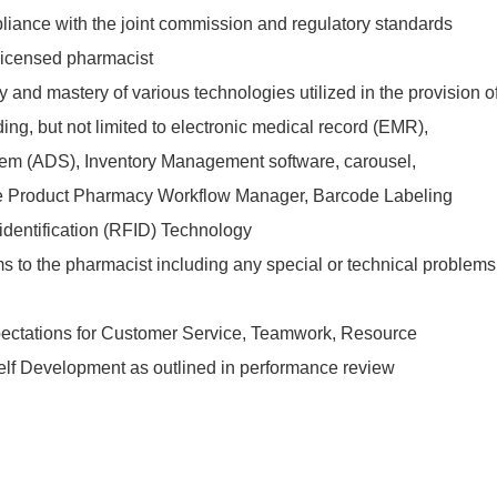
iance with the joint commission and regulatory standards
 licensed pharmacist
 and mastery of various technologies utilized in the provision o
ing, but not limited to electronic medical record (EMR),
em (ADS), Inventory Management software, carousel,
le Product Pharmacy Workflow Manager, Barcode Labeling
identification (RFID) Technology
to the pharmacist including any special or technical problems
ectations for Customer Service, Teamwork, Resource
 Self Development as outlined in performance review