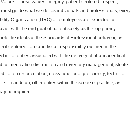
 Values. These values: integrity, patient-centered, respect,
 must guide what we do, as individuals and professionals, ever
bility Organization (HRO) all employees are expected to
 with the end goal of patient safety as the top priority.
old the ideals of the Standards of Professional behavior, as
ent-centered care and fiscal responsibility outlined in the
echnical duties associated with the delivery of pharmaceutical
ted to: medication distribution and inventory management, sterile
cation reconciliation, cross-functional proficiency, technical
ls. In addition, other duties within the scope of practice, as
may be required.