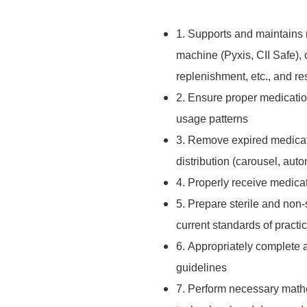
1. Supports and maintains 
machine (Pyxis, CII Safe), 
replenishment, etc., and r
2. Ensure proper medicatio
usage patterns
3. Remove expired medicati
distribution (carousel, au
4. Properly receive medica
5. Prepare sterile and non
current standards of practi
6. Appropriately complete
guidelines
7. Perform necessary mathe