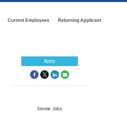
Current Employees
Returning Applicant
Apply
Similar Jobs