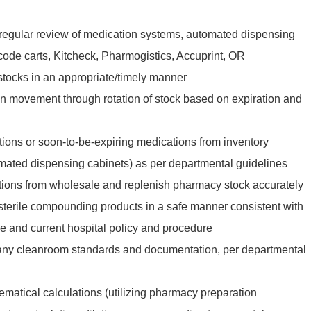
regular review of medication systems, automated dispensing
code carts, Kitcheck, Pharmogistics, Accuprint, OR
estocks in an appropriate/timely manner
n movement through rotation of stock based on expiration and
ons or soon-to-be-expiring medications from inventory
tomated dispensing cabinets) as per departmental guidelines
tions from wholesale and replenish pharmacy stock accurately
-sterile compounding products in a safe manner consistent with
ce and current hospital policy and procedure
 any cleanroom standards and documentation, per departmental
matical calculations (utilizing pharmacy preparation