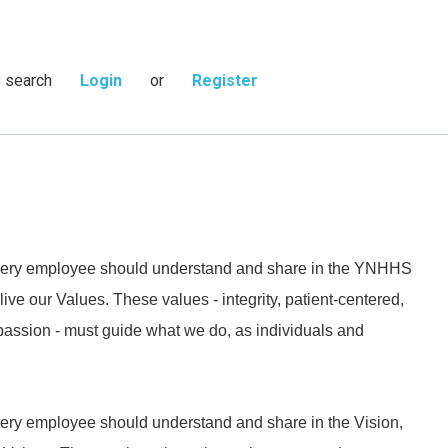
s search
Login
or
Register
 every employee should understand and share in the YNHHS
live our Values. These values - integrity, patient-centered,
passion - must guide what we do, as individuals and
every employee should understand and share in the Vision,