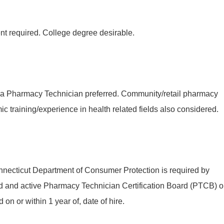
nt required. College degree desirable.
 a Pharmacy Technician preferred. Community/retail pharmacy
c training/experience in health related fields also considered.
onnecticut Department of Consumer Protection is required by
od and active Pharmacy Technician Certification Board (PTCB) o
d on or within 1 year of, date of hire.