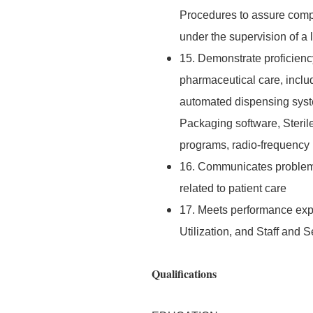
Procedures to assure compl
under the supervision of a
15. Demonstrate proficiency
pharmaceutical care, includ
automated dispensing syst
Packaging software, Steri
programs, radio-frequency 
16. Communicates problems 
related to patient care
17. Meets performance exp
Utilization, and Staff and
Qualifications