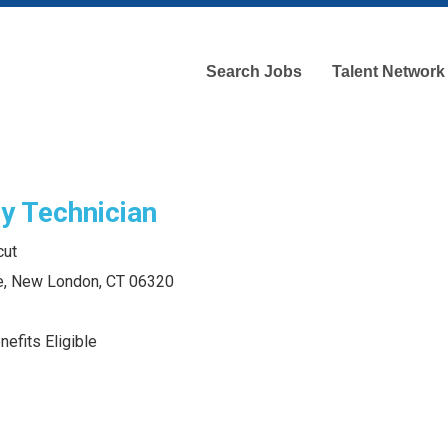
Search Jobs
Talent Network
y Technician
cut
e, New London, CT 06320
efits Eligible