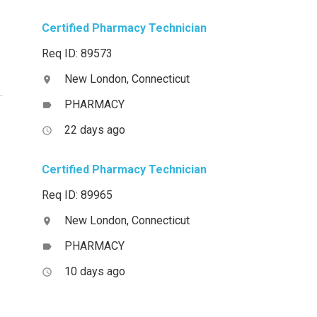
Certified Pharmacy Technician
Req ID: 89573
New London, Connecticut
location_on
PHARMACY
label
22 days ago
access_time
Certified Pharmacy Technician
Req ID: 89965
New London, Connecticut
location_on
PHARMACY
label
10 days ago
access_time