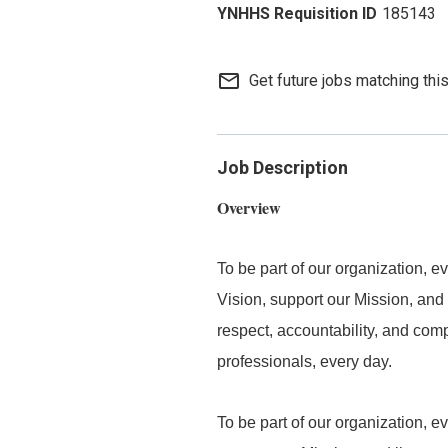
185143
mail_outline
Get future jobs matching thi
Job Description
Overview
To be part of our organization,
Vision, support our Mission, and 
respect, accountability, and com
professionals, every day.
To be part of our organization, 