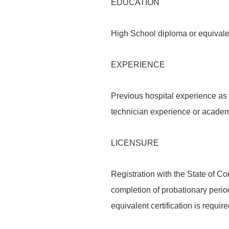
EDUCATION
High School diploma or equivale
EXPERIENCE
Previous hospital experience as
technician experience or academi
LICENSURE
Registration with the State of C
completion of probationary peri
equivalent certification is require