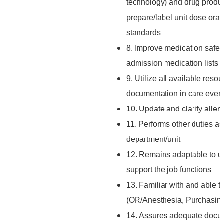
technology) and drug produ
prepare/label unit dose oral
standards
8. Improve medication safet
admission medication lists 
9. Utilize all available res
documentation in care every
10. Update and clarify aller
11. Performs other duties a
department/unit
12. Remains adaptable to u
support the job functions
13. Familiar with and able 
(OR/Anesthesia, Purchasing
14. Assures adequate docu