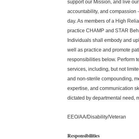
support our Mission, and live our
accountability, and compassion -
day. As members of a High Relia
practice CHAMP and STAR Behavior
Individuals shall embody and uph
well as practice and promote pati
responsibilities below. Perform t
services, including, but not limi
and non-sterile compounding, medi
expertise, and communication skil
dictated by departmental need, 
EEO/AA/Disability/Veteran
Responsibilities