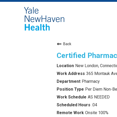
Back
Certified Pharmac
New London, Connecti
365 Montauk Av
Pharmacy
Per Diem Non-Ben
AS NEEDED
.04
Onsite 100%