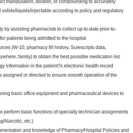
ct manipulation, dilution, or compounding to accurately
 solids/liquids/injectable according to policy and regulatory
y by assisting pharmacists to collect up-to-date prior-to-
for patients being admitted to the hospital
ources (W-10, pharmacy fill history, Surescripts data,
where, family) to obtain the best possible medication list
gy information in the patient?s electronic health record
s assigned or directed to ensure smooth operation of the
sing basic office equipment and pharmaceutical devices to
to perform basic functions of specialty technician assignments
/Narcotic, etc.)
mentation and knowledge of Pharmacy/Hospital Policies and