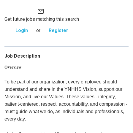
mail_outline
Get future jobs matching this search
Login
or
Register
Job Description
Overview
To be part of our organization, every employee should
understand and share in the YNHHS Vision, support our
Mission, and live our Values. These values - integrity,
patient-centered, respect, accountability, and compassion -
must guide what we do, as individuals and professionals,
every day.