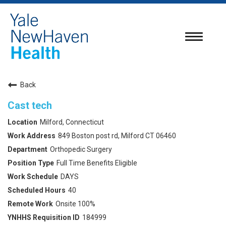
Toggle
navigatio
Back
Cast tech
Milford, Connecticut
849 Boston post rd, Milford CT 06460
Orthopedic Surgery
Full Time Benefits Eligible
DAYS
40
Onsite 100%
184999