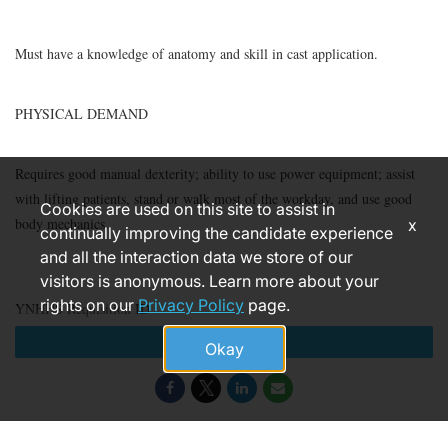
Must have a knowledge of anatomy and skill in cast application.
PHYSICAL DEMAND
Requires good manual dexterity; ability to use power equipment; assist
with lifting patients, stand or walk most of the workday, and use good
Cookies are used on this site to assist in
body mechanics.
x
continually improving the candidate experience
and all the interaction data we store of our
visitors is anonymous. Learn more about your
rights on our
Privacy Policy
page.
YNHHS Requisition ID
Apply
Okay
184999