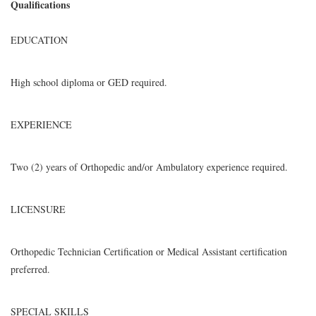
Qualifications
EDUCATION
High school diploma or GED required.
EXPERIENCE
Two (2) years of Orthopedic and/or Ambulatory experience required.
LICENSURE
Orthopedic Technician Certification or Medical Assistant certification
preferred.
SPECIAL SKILLS