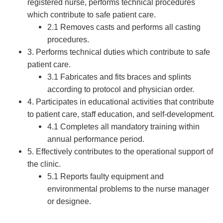
registered nurse, performs technical procedures
which contribute to safe patient care.
2.1 Removes casts and performs all casting
procedures.
3. Performs technical duties which contribute to safe
patient care.
3.1 Fabricates and fits braces and splints
according to protocol and physician order.
4. Participates in educational activities that contribute
to patient care, staff education, and self-development.
4.1 Completes all mandatory training within
annual performance period.
5. Effectively contributes to the operational support of
the clinic.
5.1 Reports faulty equipment and
environmental problems to the nurse manager
or designee.