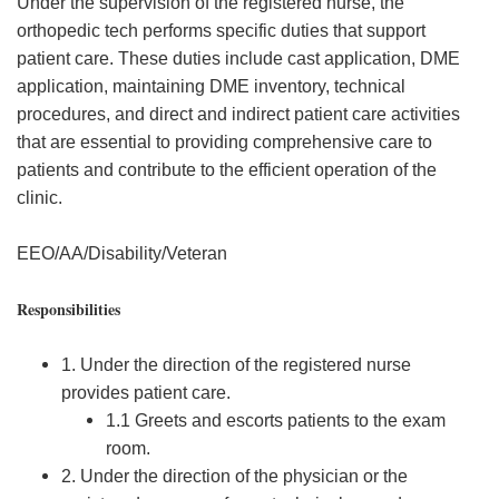
Under the supervision of the registered nurse, the
orthopedic tech performs specific duties that support
patient care. These duties include cast application, DME
application, maintaining DME inventory, technical
procedures, and direct and indirect patient care activities
that are essential to providing comprehensive care to
patients and contribute to the efficient operation of the
clinic.
EEO/AA/Disability/Veteran
Responsibilities
1. Under the direction of the registered nurse
provides patient care.
1.1 Greets and escorts patients to the exam
room.
2. Under the direction of the physician or the