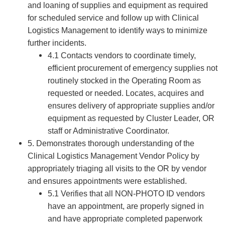
and loaning of supplies and equipment as required
for scheduled service and follow up with Clinical
Logistics Management to identify ways to minimize
further incidents.
4.1 Contacts vendors to coordinate timely,
efficient procurement of emergency supplies not
routinely stocked in the Operating Room as
requested or needed. Locates, acquires and
ensures delivery of appropriate supplies and/or
equipment as requested by Cluster Leader, OR
staff or Administrative Coordinator.
5. Demonstrates thorough understanding of the
Clinical Logistics Management Vendor Policy by
appropriately triaging all visits to the OR by vendor
and ensures appointments were established.
5.1 Verifies that all NON-PHOTO ID vendors
have an appointment, are properly signed in
and have appropriate completed paperwork