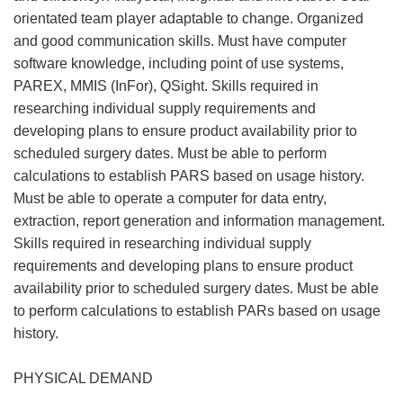
orientated team player adaptable to change. Organized
and good communication skills. Must have computer
software knowledge, including point of use systems,
PAREX, MMIS (InFor), QSight. Skills required in
researching individual supply requirements and
developing plans to ensure product availability prior to
scheduled surgery dates. Must be able to perform
calculations to establish PARS based on usage history.
Must be able to operate a computer for data entry,
extraction, report generation and information management.
Skills required in researching individual supply
requirements and developing plans to ensure product
availability prior to scheduled surgery dates. Must be able
to perform calculations to establish PARs based on usage
history.
PHYSICAL DEMAND