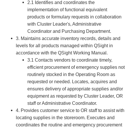
2.1 Identifies and coordinates the
implementation of functional equivalent
products or formulary requests in collaboration
with Cluster Leader's, Administrative
Coordinator and Purchasing Department.
3. Maintains accurate inventory records, details and
levels for all products managed within QSight in
accordance with the QSight Working Manual.
3.1 Contacts vendors to coordinate timely,
efficient procurement of emergency supplies not
routinely stocked in the Operating Room as
requested or needed. Locates, acquires and
ensures delivery of appropriate supplies and/or
equipment as requested by Cluster Leader, OR
staff or Administrative Coordinator.
4. Provides customer service to OR staff to assist with
locating supplies in the storeroom. Executes and
coordinates the routine and emergency procurement