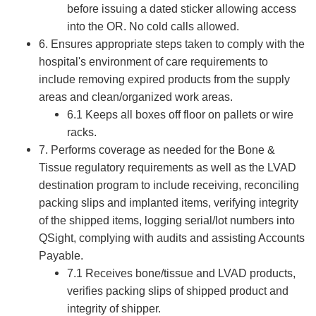
before issuing a dated sticker allowing access
into the OR. No cold calls allowed.
6. Ensures appropriate steps taken to comply with the
hospital's environment of care requirements to
include removing expired products from the supply
areas and clean/organized work areas.
6.1 Keeps all boxes off floor on pallets or wire
racks.
7. Performs coverage as needed for the Bone &
Tissue regulatory requirements as well as the LVAD
destination program to include receiving, reconciling
packing slips and implanted items, verifying integrity
of the shipped items, logging serial/lot numbers into
QSight, complying with audits and assisting Accounts
Payable.
7.1 Receives bone/tissue and LVAD products,
verifies packing slips of shipped product and
integrity of shipper.