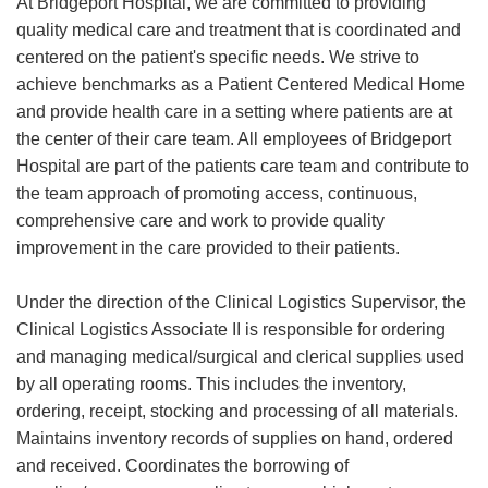
At Bridgeport Hospital, we are committed to providing
quality medical care and treatment that is coordinated and
centered on the patient's specific needs. We strive to
achieve benchmarks as a Patient Centered Medical Home
and provide health care in a setting where patients are at
the center of their care team. All employees of Bridgeport
Hospital are part of the patients care team and contribute to
the team approach of promoting access, continuous,
comprehensive care and work to provide quality
improvement in the care provided to their patients.
Under the direction of the Clinical Logistics Supervisor, the
Clinical Logistics Associate II is responsible for ordering
and managing medical/surgical and clerical supplies used
by all operating rooms. This includes the inventory,
ordering, receipt, stocking and processing of all materials.
Maintains inventory records of supplies on hand, ordered
and received. Coordinates the borrowing of