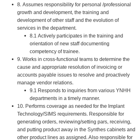
8. Assumes responsibility for personal /professional
growth and development, the training and
development of other staff and the evolution of
services in the department.
8.1 Actively participates in the training and
orientation of new staff documenting
competency of trainee.
9. Works in cross-functional teams to determine the
cause and appropriate resolution of invoicing or
accounts payable issues to resolve and proactively
manage vendor relations.
9.1 Responds to inquiries from various YNHH
departments in a timely manner.
10. Performs coverage as needed for the Implant
Technology/SIMS requirements. Responsible for
generating orders, reviewing/setting pars, receiving,
and putting product away in the Synthes cabinets and
other product lines as assigned. Also responsible for