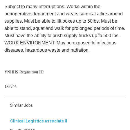
Subject to many interruptions. Works within the
perioperative department and wears surgical attire around
supplies. Must be able to lift boxes up to 50lbs. Must be
able to stand, squat and walk for prolonged periods of time.
Must have the ability to push supply trucks up to 500 lbs.
WORK ENVIRONMENT: May be exposed to infectious
diseases, hazardous waste and radiation.
YNHHS Requisition ID
185746
Similar Jobs
Clinical Logistics associate II