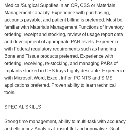
Medical/Surgical Supplies in an OR, CSS or Materials
Management capacity. Experience with purchasing,
accounts payable, and patient billing is preferred. Must be
familiar with Materials Management Functions of inventory,
ordering, receipt and stocking, review of usage report data
and development of appropriate PAR levels. Experience
with Federal regulatory requirements such as handling
Bone and Tissue products preferred. Experience with
ordering, receiving, re-stocking, and managing PARs of
implants stocked in CSS trays highly desirable. Experience
with Microsoft Word, Excel, InFor, POINTS and SIMS
applications preferred. Proven ability to learn technical
tools.
SPECIAL SKILLS
Strong time management, ability to multi-task with accuracy
and efficiency. Analytical, insightful and innovative. Goal