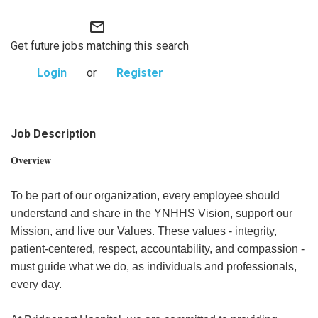
mail_outline
Get future jobs matching this search
Login
or
Register
Job Description
Overview
To be part of our organization, every employee should
understand and share in the YNHHS Vision, support our
Mission, and live our Values. These values - integrity,
patient-centered, respect, accountability, and compassion -
must guide what we do, as individuals and professionals,
every day.