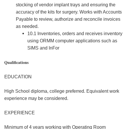
stocking of vendor implant trays and ensuring the
accuracy of the kits for surgery. Works with Accounts
Payable to review, authorize and reconcile invoices
as needed.
10.1 Inventories, orders and receives inventory
using ORMM computer applications such as
SIMS and InFor
Qualifications
EDUCATION
High School diploma, college preferred. Equivalent work
experience may be considered.
EXPERIENCE
Minimum of 4 years working with Operating Room