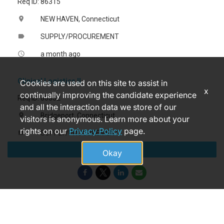
Req ID: 86315
NEW HAVEN, Connecticut
location_on
SUPPLY/PROCUREMENT
label
a month ago
access_time
Clinical Logistics II
Cookies are used on this site to assist in
x
continually improving the candidate experience
Req ID: 80832
and all the interaction data we store of our
Bridgeport, Connecticut
location_on
visitors is anonymous. Learn more about your
rights on our
Privacy Policy
page.
SUPPLY/PROCUREMENT
label
Apply
a month ago
access_time
Okay