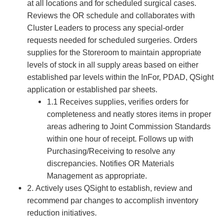
at all locations and for scheduled surgical cases.
Reviews the OR schedule and collaborates with
Cluster Leaders to process any special-order
requests needed for scheduled surgeries. Orders
supplies for the Storeroom to maintain appropriate
levels of stock in all supply areas based on either
established par levels within the InFor, PDAD, QSight
application or established par sheets.
1.1 Receives supplies, verifies orders for
completeness and neatly stores items in proper
areas adhering to Joint Commission Standards
within one hour of receipt. Follows up with
Purchasing/Receiving to resolve any
discrepancies. Notifies OR Materials
Management as appropriate.
2. Actively uses QSight to establish, review and
recommend par changes to accomplish inventory
reduction initiatives.