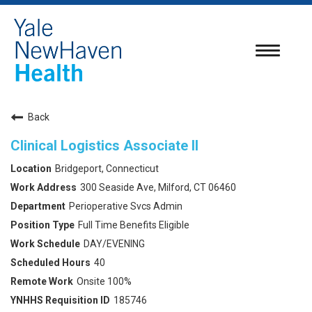
Toggle
navigatio
Back
Clinical Logistics Associate II
Bridgeport, Connecticut
300 Seaside Ave, Milford, CT 06460
Perioperative Svcs Admin
Full Time Benefits Eligible
DAY/EVENING
40
Onsite 100%
185746