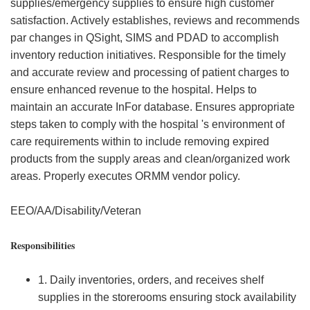
supplies/emergency supplies to ensure high customer
satisfaction. Actively establishes, reviews and recommends
par changes in QSight, SIMS and PDAD to accomplish
inventory reduction initiatives. Responsible for the timely
and accurate review and processing of patient charges to
ensure enhanced revenue to the hospital. Helps to
maintain an accurate InFor database. Ensures appropriate
steps taken to comply with the hospital 's environment of
care requirements within to include removing expired
products from the supply areas and clean/organized work
areas. Properly executes ORMM vendor policy.
EEO/AA/Disability/Veteran
Responsibilities
1. Daily inventories, orders, and receives shelf
supplies in the storerooms ensuring stock availability