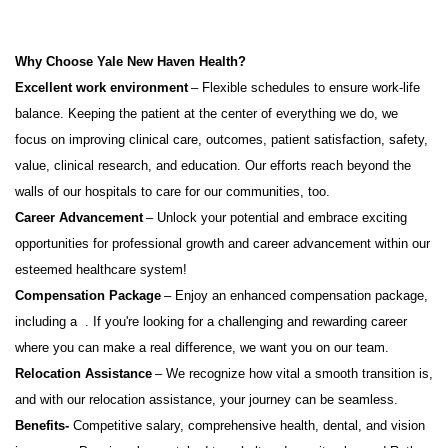
Why Choose Yale New Haven Health?
Excellent work environment
– Flexible schedules to ensure work-life
balance. Keeping the patient at the center of everything we do, we
focus on improving clinical care, outcomes, patient satisfaction, safety,
value, clinical research, and education. Our efforts reach beyond the
walls of our hospitals to care for our communities, too.
Career Advancement
– Unlock your potential and embrace exciting
opportunities for professional growth and career advancement within our
esteemed healthcare system!
Compensation Package
– Enjoy an enhanced compensation package,
including
a
.
If
you're
looking for a challenging and rewarding career
where you can make a real difference, we want you on our team.
Relocation Assistance
– We recognize how vital a smooth transition is,
and with our relocation
assistance
, your journey can be seamless.
Benefits-
Competitive salary, comprehensive health, dental, and vision