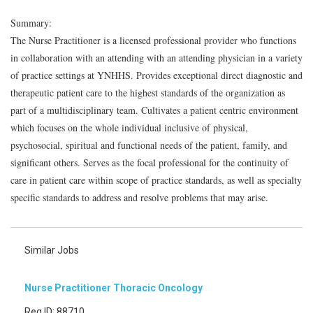
Summary:
The Nurse Practitioner is a licensed professional provider who functions
in collaboration with an attending with an attending physician in a variety
of practice settings at YNHHS. Provides exceptional direct diagnostic and
therapeutic patient care to the highest standards of the organization as
part of a multidisciplinary team. Cultivates a patient centric environment
which focuses on the whole individual inclusive of physical,
psychosocial, spiritual and functional needs of the patient, family, and
significant others. Serves as the focal professional for the continuity of
care in patient care within scope of practice standards, as well as specialty
specific standards to address and resolve problems that may arise.
Similar Jobs
Nurse Practitioner Thoracic Oncology
Req ID: 88710