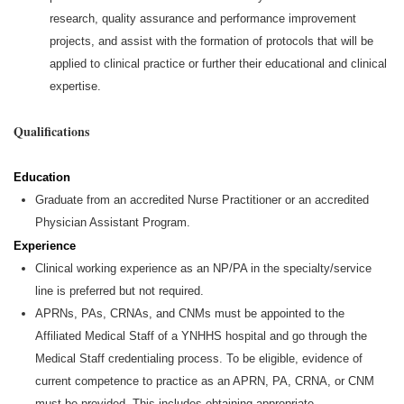
research, quality assurance and performance improvement
projects, and assist with the formation of protocols that will be
applied to clinical practice or further their educational and clinical
expertise.
Qualifications
Education
Graduate from an accredited Nurse Practitioner or an accredited
Physician Assistant Program.
Experience
Clinical working experience as an NP/PA in the specialty/service
line is preferred but not
required
.
APRNs, PAs, CRNAs, and CNMs must be appointed to the
Affiliated Medical Staff of a YNHHS hospital and go through the
Medical Staff credentialing process. To be eligible, evidence of
current competence to practice as an APRN, PA, CRNA, or CNM
must be provided. This includes obtaining
appropriate