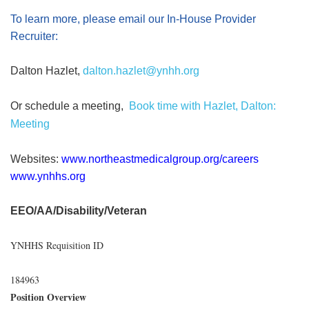
To learn more, please email our In-House Provider
Recruiter:
Dalton Hazlet,
dalton.hazlet@ynhh.org
Or schedule a meeting,
Book time with Hazlet, Dalton:
Meeting
Websites:
www.northeastmedicalgroup.org/careers
www.ynhhs.org
EEO/AA/Disability/Veteran
YNHHS Requisition ID
184963
Position Overview