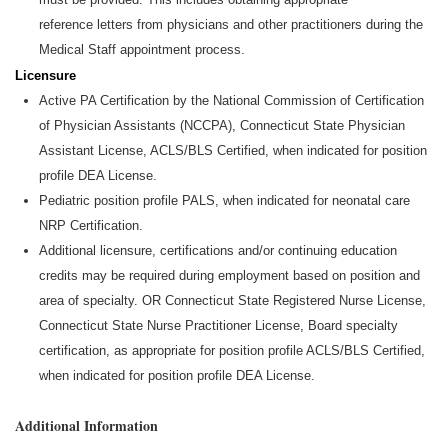
reference
letters from physicians and other practitioners during the
Medical Staff appointment process.
Licensure
Active PA Certification by the National Commission of Certification
of Physician Assistants (NCCPA), Connecticut State Physician
Assistant License, ACLS/BLS Certified, when
indicated
for position
profile DEA License.
Pediatric position profile PALS, when
indicated
for neonatal care
NRP Certification.
Additional
licensure,
certifications
and/or continuing education
credits may be
required
during employment based on position and
area of specialty. OR Connecticut State Registered Nurse License,
Connecticut State Nurse Practitioner License, Board specialty
certification, as
appropriate for
position profile ACLS/BLS Certified,
when
indicated
for position profile DEA License.
Additional Information