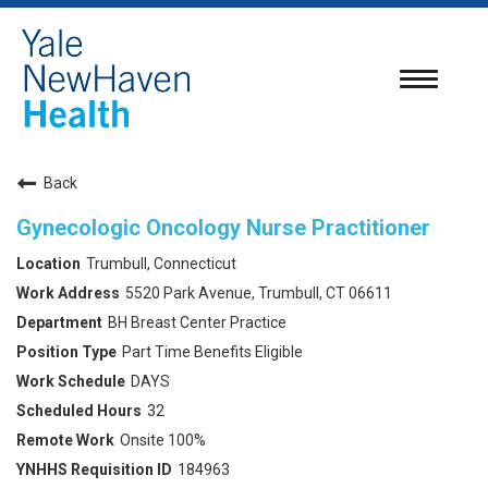
Toggle
navigatio
Back
Gynecologic Oncology Nurse Practitioner
Trumbull, Connecticut
5520 Park Avenue, Trumbull, CT 06611
BH Breast Center Practice
Part Time Benefits Eligible
DAYS
32
Onsite 100%
184963