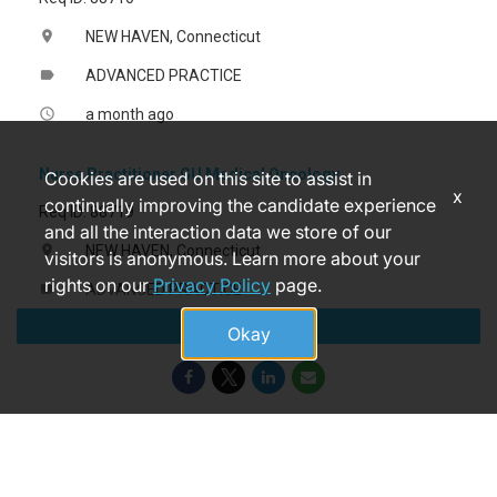
NEW HAVEN, Connecticut
location_on
ADVANCED PRACTICE
label
a month ago
access_time
Nurse Practitioner GU Medical Oncology
Cookies are used on this site to assist in
x
continually improving the candidate experience
Req ID: 88719
and all the interaction data we store of our
NEW HAVEN, Connecticut
location_on
visitors is anonymous. Learn more about your
rights on our
Privacy Policy
page.
ADVANCED PRACTICE
label
Apply
a month ago
access_time
Okay