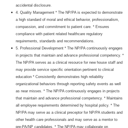
accidental disclosure.
4. Quality Management * The NP/PA is expected to demonstrate
a high standard of moral and ethical behavior, professionalism,
compassion, and commitment to patient care. * Ensures
compliance with patient related healthcare regulatory
requirements, standards and recommendations.
5. Professional Development * The NP/PA continuously engages
in projects that maintain and advance professional competency. *
The NP/PA serves as a clinical resource for new house staff and
may provide service specific orientation pertinent to clinical
education * Consistently demonstrates high reliability
organizational behaviors through reporting safety events as well
as near misses. * The NP/PA continuously engages in projects
that maintain and advance professional competency. * Maintains
all employee requirements determined by hospital policy. * The
NP/PA may serve as a clinical preceptor for NP/PA students and
other health care professionals and may serve as a mentor to
pre-PA/NP candidates. * The NP/PA may collaborate on