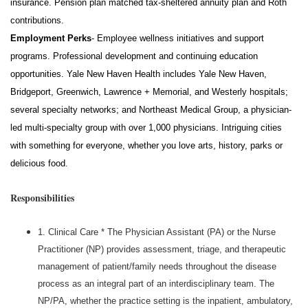
insurance. Pension plan matched tax-sheltered annuity plan and Roth
contributions.
Employment Perks
- Employee wellness initiatives and support
programs. Professional development and continuing education
opportunities. Yale New Haven Health includes Yale New Haven,
Bridgeport, Greenwich, Lawrence + Memorial, and Westerly hospitals;
several specialty networks; and Northeast Medical Group, a physician-
led multi-specialty group with over 1,000
physicians
. Intriguing cities
with something for everyone, whether you love arts, history,
parks
or
delicious food.
Responsibilities
1. Clinical Care * The Physician Assistant (PA) or the Nurse
Practitioner (NP) provides assessment, triage, and therapeutic
management of patient/family needs throughout the disease
process as an integral part of an interdisciplinary team. The
NP/PA, whether the practice setting is the inpatient, ambulatory,