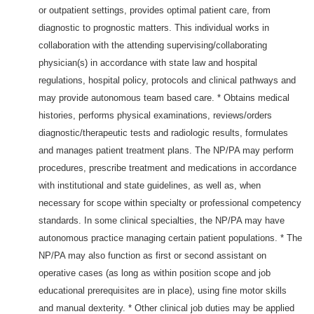
or outpatient settings, provides optimal patient care, from
diagnostic to prognostic matters. This individual works in
collaboration with the attending supervising/collaborating
physician(s) in accordance with state law and hospital
regulations, hospital policy, protocols and clinical pathways and
may provide autonomous team based care. * Obtains medical
histories, performs physical examinations, reviews/orders
diagnostic/therapeutic tests and radiologic results, formulates
and manages patient treatment plans. The NP/PA may perform
procedures, prescribe treatment and medications in accordance
with institutional and state guidelines, as well as, when
necessary for scope within specialty or professional competency
standards. In some clinical specialties, the NP/PA may have
autonomous practice managing certain patient populations. * The
NP/PA may also function as first or second assistant on
operative cases (as long as within position scope and job
educational prerequisites are in place), using fine motor skills
and manual dexterity. * Other clinical job duties may be applied