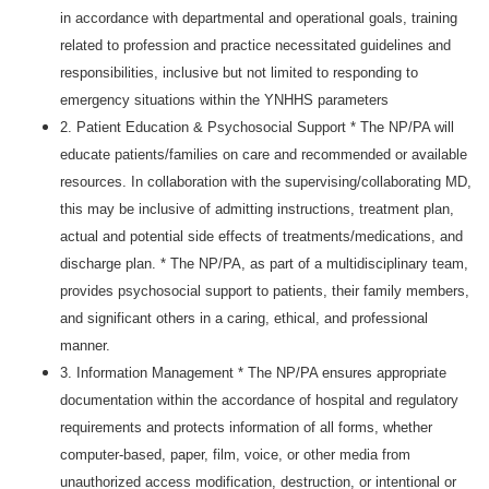
in accordance with departmental and operational goals, training
related to profession and practice necessitated guidelines and
responsibilities, inclusive but not limited to responding to
emergency situations within the YNHHS parameters
2. Patient Education & Psychosocial Support * The NP/PA will
educate patients/families on care and recommended or available
resources. In collaboration with the supervising/collaborating MD,
this may be inclusive of admitting instructions, treatment plan,
actual and potential side effects of treatments/medications, and
discharge plan. * The NP/PA, as part of a multidisciplinary team,
provides psychosocial support to patients, their family members,
and significant others in a caring, ethical, and professional
manner.
3. Information Management * The NP/PA ensures appropriate
documentation within the accordance of hospital and regulatory
requirements and protects information of all forms, whether
computer-based, paper, film, voice, or other media from
unauthorized access modification, destruction, or intentional or