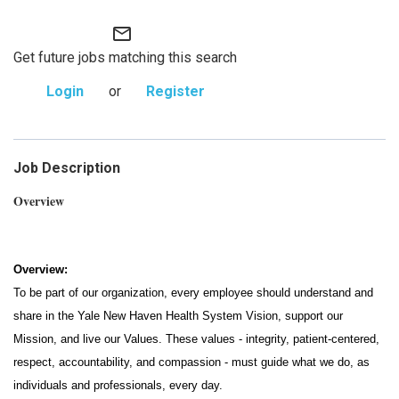
mail_outline
Get future jobs matching this search
Login
or
Register
Job Description
Overview
Overview:
To be part of our organization, every employee should understand and
share in the Yale New Haven Health System Vision, support our
Mission, and live our Values. These values - integrity, patient-centered,
respect, accountability, and compassion - must guide what we do, as
individuals and professionals, every day.