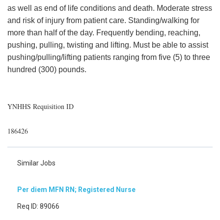
as well as end of life conditions and death. Moderate stress
and risk of injury from patient care. Standing/walking for
more than half of the day. Frequently bending, reaching,
pushing, pulling, twisting and lifting. Must be able to assist
pushing/pulling/lifting patients ranging from five (5) to three
hundred (300) pounds.
YNHHS Requisition ID
186426
Similar Jobs
Per diem MFN RN; Registered Nurse
Req ID: 89066