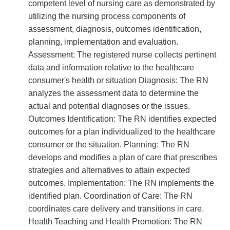
competent level of nursing care as demonstrated by
utilizing the nursing process components of
assessment, diagnosis, outcomes identification,
planning, implementation and evaluation.
Assessment: The registered nurse collects pertinent
data and information relative to the healthcare
consumer's health or situation Diagnosis: The RN
analyzes the assessment data to determine the
actual and potential diagnoses or the issues.
Outcomes Identification: The RN identifies expected
outcomes for a plan individualized to the healthcare
consumer or the situation. Planning: The RN
develops and modifies a plan of care that prescribes
strategies and alternatives to attain expected
outcomes. Implementation: The RN implements the
identified plan. Coordination of Care: The RN
coordinates care delivery and transitions in care.
Health Teaching and Health Promotion: The RN