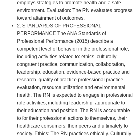
employs strategies to promote health and a safe
environment. Evaluation: The RN evaluates progress
toward attainment of outcomes.
2. STANDARDS OF PROFESSIONAL
PERFORMANCE The ANA Standards of
Professional Performance (2015) describe a
competent level of behavior in the professional role,
including activities related to: ethics, culturally
congruent practice, communication, collaboration,
leadership, education, evidence-based practice and
research, quality of practice professional practice
evaluation, resource utilization and environmental
health. The RN is expected to engage in professional
role activities, including leadership, appropriate to
their education and position. The RN is accountable
to for their professional actions to themselves, their
healthcare consumers, their peers and ultimately to
society. Ethics: The RN practices ethically. Culturally