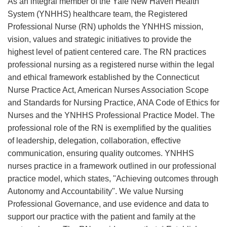
As an integral member of the Yale New Haven Health
System (YNHHS) healthcare team, the Registered
Professional Nurse (RN) upholds the YNHHS mission,
vision, values and strategic initiatives to provide the
highest level of patient centered care. The RN practices
professional nursing as a registered nurse within the legal
and ethical framework established by the Connecticut
Nurse Practice Act, American Nurses Association Scope
and Standards for Nursing Practice, ANA Code of Ethics for
Nurses and the YNHHS Professional Practice Model. The
professional role of the RN is exemplified by the qualities
of leadership, delegation, collaboration, effective
communication, ensuring quality outcomes. YNHHS
nurses practice in a framework outlined in our professional
practice model, which states, "Achieving outcomes through
Autonomy and Accountability". We value Nursing
Professional Governance, and use evidence and data to
support our practice with the patient and family at the