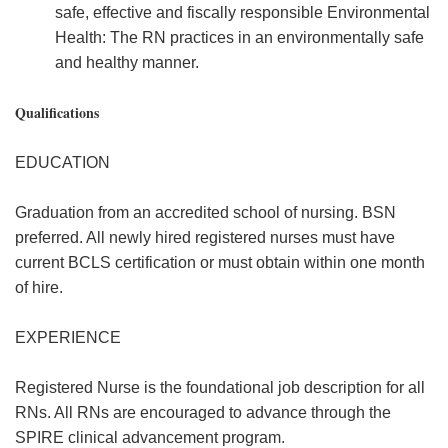
safe, effective and fiscally responsible Environmental
Health: The RN practices in an environmentally safe
and healthy manner.
Qualifications
EDUCATION
Graduation from an accredited school of nursing. BSN
preferred. All newly hired registered nurses must have
current BCLS certification or must obtain within one month
of hire.
EXPERIENCE
Registered Nurse is the foundational job description for all
RNs. All RNs are encouraged to advance through the
SPIRE clinical advancement program.