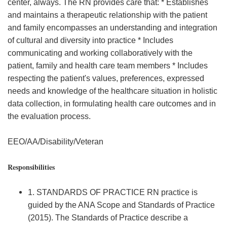
center, always. The RN provides care that: * Establishes
and maintains a therapeutic relationship with the patient
and family encompasses an understanding and integration
of cultural and diversity into practice * Includes
communicating and working collaboratively with the
patient, family and health care team members * Includes
respecting the patient's values, preferences, expressed
needs and knowledge of the healthcare situation in holistic
data collection, in formulating health care outcomes and in
the evaluation process.
EEO/AA/Disability/Veteran
Responsibilities
1. STANDARDS OF PRACTICE RN practice is
guided by the ANA Scope and Standards of Practice
(2015). The Standards of Practice describe a