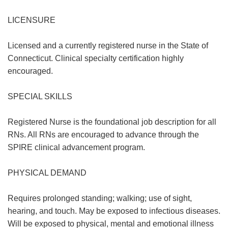
LICENSURE
Licensed and a currently registered nurse in the State of
Connecticut. Clinical specialty certification highly
encouraged.
SPECIAL SKILLS
Registered Nurse is the foundational job description for all
RNs. All RNs are encouraged to advance through the
SPIRE clinical advancement program.
PHYSICAL DEMAND
Requires prolonged standing; walking; use of sight,
hearing, and touch. May be exposed to infectious diseases.
Will be exposed to physical, mental and emotional illness