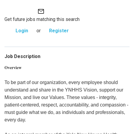
mail_outline
Get future jobs matching this search
Login
or
Register
Job Description
Overview
To be part of our organization, every employee should
understand and share in the YNHHS Vision, support our
Mission, and live our Values. These values - integrity,
patient-centered, respect, accountability, and compassion -
must guide what we do, as individuals and professionals,
every day.