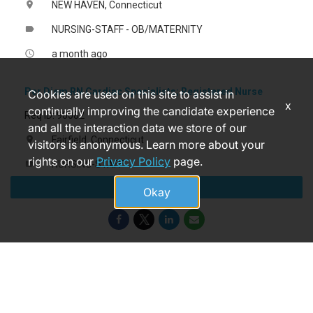
NEW HAVEN, Connecticut
location_on
NURSING-STAFF - OB/MATERNITY
label
a month ago
access_time
Per Diem RN Cardiac Specialists; Registered Nurse
Cookies are used on this site to assist in
x
continually improving the candidate experience
Req ID: 90082
and all the interaction data we store of our
Fairfield, Connecticut
location_on
visitors is anonymous. Learn more about your
rights on our
Privacy Policy
page.
NURSING-STAFF
label
Apply
6 days ago
access_time
Okay