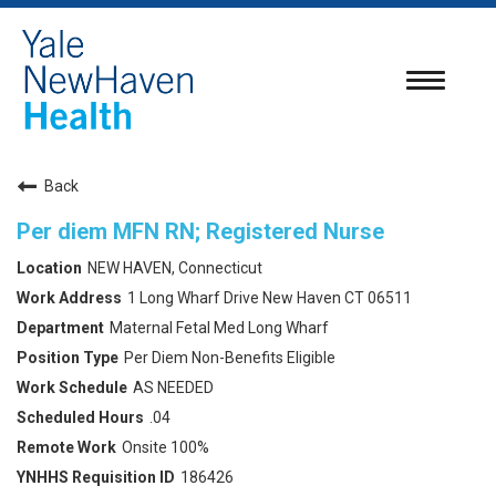
Toggle
navigatio
Back
Per diem MFN RN; Registered Nurse
NEW HAVEN, Connecticut
1 Long Wharf Drive New Haven CT 06511
Maternal Fetal Med Long Wharf
Per Diem Non-Benefits Eligible
AS NEEDED
.04
Onsite 100%
186426