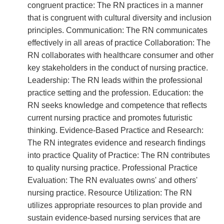
congruent practice: The RN practices in a manner
that is congruent with cultural diversity and inclusion
principles. Communication: The RN communicates
effectively in all areas of practice Collaboration: The
RN collaborates with healthcare consumer and other
key stakeholders in the conduct of nursing practice.
Leadership: The RN leads within the professional
practice setting and the profession. Education: the
RN seeks knowledge and competence that reflects
current nursing practice and promotes futuristic
thinking. Evidence-Based Practice and Research:
The RN integrates evidence and research findings
into practice Quality of Practice: The RN contributes
to quality nursing practice. Professional Practice
Evaluation: The RN evaluates owns' and others'
nursing practice. Resource Utilization: The RN
utilizes appropriate resources to plan provide and
sustain evidence-based nursing services that are