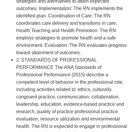
strategies and alternatives to attain expected
outcomes. Implementation: The RN implements the
identified plan. Coordination of Care: The RN
coordinates care delivery and transitions in care.
Health Teaching and Health Promotion: The RN
employs strategies to promote health and a safe
environment. Evaluation: The RN evaluates progress
toward attainment of outcomes.
2. STANDARDS OF PROFESSIONAL
PERFORMANCE The ANA Standards of
Professional Performance (2015) describe a
competent level of behavior in the professional role,
including activities related to: ethics, culturally
congruent practice, communication, collaboration,
leadership, education, evidence-based practice and
research, quality of practice professional practice
evaluation, resource utilization and environmental
health. The RN is expected to engage in professional