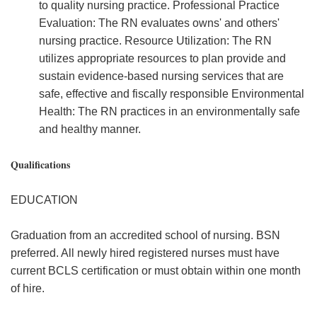
to quality nursing practice. Professional Practice
Evaluation: The RN evaluates owns' and others'
nursing practice. Resource Utilization: The RN
utilizes appropriate resources to plan provide and
sustain evidence-based nursing services that are
safe, effective and fiscally responsible Environmental
Health: The RN practices in an environmentally safe
and healthy manner.
Qualifications
EDUCATION
Graduation from an accredited school of nursing. BSN
preferred. All newly hired registered nurses must have
current BCLS certification or must obtain within one month
of hire.