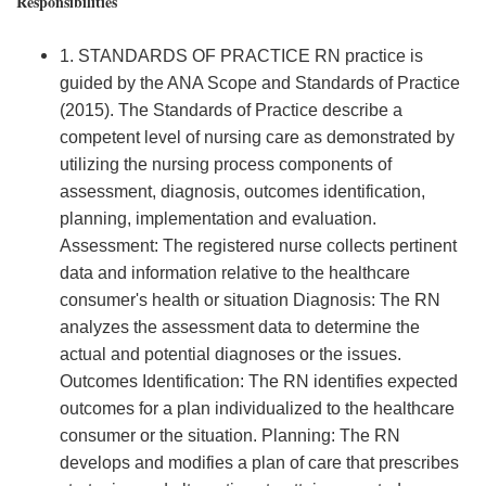
Responsibilities
1. STANDARDS OF PRACTICE RN practice is
guided by the ANA Scope and Standards of Practice
(2015). The Standards of Practice describe a
competent level of nursing care as demonstrated by
utilizing the nursing process components of
assessment, diagnosis, outcomes identification,
planning, implementation and evaluation.
Assessment: The registered nurse collects pertinent
data and information relative to the healthcare
consumer's health or situation Diagnosis: The RN
analyzes the assessment data to determine the
actual and potential diagnoses or the issues.
Outcomes Identification: The RN identifies expected
outcomes for a plan individualized to the healthcare
consumer or the situation. Planning: The RN
develops and modifies a plan of care that prescribes