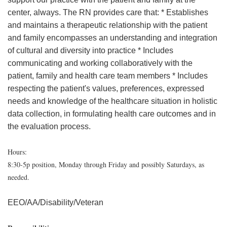
center, always. The RN provides care that: * Establishes
and maintains a therapeutic relationship with the patient
and family encompasses an understanding and integration
of cultural and diversity into practice * Includes
communicating and working collaboratively with the
patient, family and health care team members * Includes
respecting the patient's values, preferences, expressed
needs and knowledge of the healthcare situation in holistic
data collection, in formulating health care outcomes and in
the evaluation process.
Hours:
8:30-5p position, Monday through Friday and possibly Saturdays, as
needed.
EEO/AA/Disability/Veteran