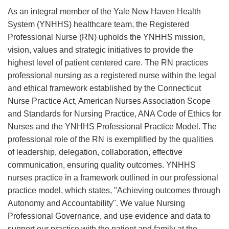
As an integral member of the Yale New Haven Health
System (YNHHS) healthcare team, the Registered
Professional Nurse (RN) upholds the YNHHS mission,
vision, values and strategic initiatives to provide the
highest level of patient centered care. The RN practices
professional nursing as a registered nurse within the legal
and ethical framework established by the Connecticut
Nurse Practice Act, American Nurses Association Scope
and Standards for Nursing Practice, ANA Code of Ethics for
Nurses and the YNHHS Professional Practice Model. The
professional role of the RN is exemplified by the qualities
of leadership, delegation, collaboration, effective
communication, ensuring quality outcomes. YNHHS
nurses practice in a framework outlined in our professional
practice model, which states, "Achieving outcomes through
Autonomy and Accountability". We value Nursing
Professional Governance, and use evidence and data to
support our practice with the patient and family at the