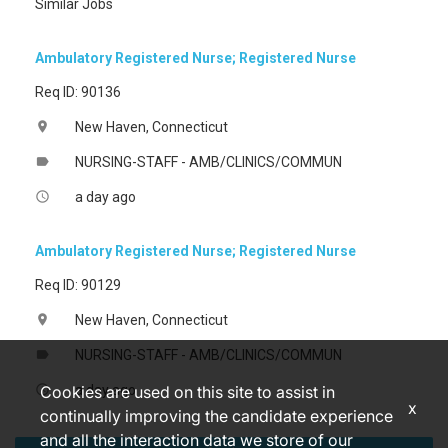
Similar Jobs
Ambulatory Registered Nurse; Registered Nurse
Req ID: 90136
New Haven, Connecticut
location_on
NURSING-STAFF - AMB/CLINICS/COMMUN
label
a day ago
access_time
Ambulatory Registered Nurse; Registered Nurse
Req ID: 90129
New Haven, Connecticut
location_on
NURSING-STAFF - AMB/CLINICS/COMMUN
label
a day ago
access_time
Cookies are used on this site to assist in
x
continually improving the candidate experience
and all the interaction data we store of our