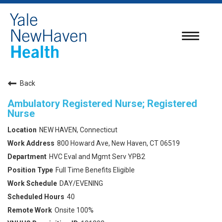
Toggle
navigatio
Back
Ambulatory Registered Nurse; Registered
Nurse
NEW HAVEN, Connecticut
800 Howard Ave, New Haven, CT 06519
HVC Eval and Mgmt Serv YPB2
Full Time Benefits Eligible
DAY/EVENING
40
Onsite 100%