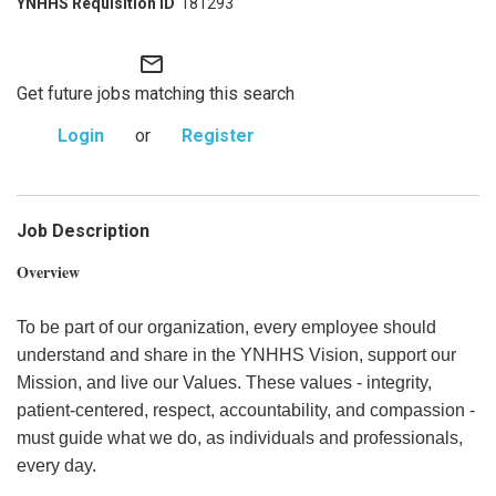
181293
mail_outline
Get future jobs matching this search
Login
or
Register
Job Description
Overview
To be part of our organization, every employee should
understand and share in the YNHHS Vision, support our
Mission, and live our Values. These values - integrity,
patient-centered, respect, accountability, and compassion -
must guide what we do, as individuals and professionals,
every day.