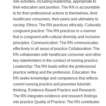
role activities, including leadership, appropriate to
their education and position. The RN is accountable
to for their professional actions to themselves, their
healthcare consumers, their peers and ultimately to
society. Ethics: The RN practices ethically. Culturally
congruent practice: The RN practices in a manner
that is congruent with cultural diversity and inclusion
principles. Communication: The RN communicates
effectively in all areas of practice Collaboration: The
RN collaborates with healthcare consumer and other
key stakeholders in the conduct of nursing practice.
Leadership: The RN leads within the professional
practice setting and the profession. Education: the
RN seeks knowledge and competence that reflects
current nursing practice and promotes futuristic
thinking. Evidence-Based Practice and Research:
The RN integrates evidence and research findings
into practice Quality of Practice: The RN contributes