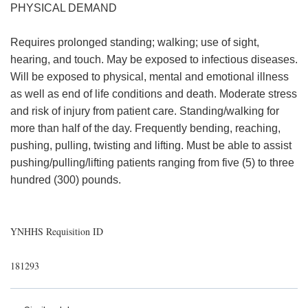
PHYSICAL DEMAND
Requires prolonged standing; walking; use of sight,
hearing, and touch. May be exposed to infectious diseases.
Will be exposed to physical, mental and emotional illness
as well as end of life conditions and death. Moderate stress
and risk of injury from patient care. Standing/walking for
more than half of the day. Frequently bending, reaching,
pushing, pulling, twisting and lifting. Must be able to assist
pushing/pulling/lifting patients ranging from five (5) to three
hundred (300) pounds.
YNHHS Requisition ID
181293