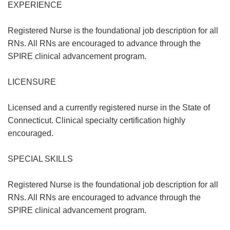
EXPERIENCE
Registered Nurse is the foundational job description for all
RNs. All RNs are encouraged to advance through the
SPIRE clinical advancement program.
LICENSURE
Licensed and a currently registered nurse in the State of
Connecticut. Clinical specialty certification highly
encouraged.
SPECIAL SKILLS
Registered Nurse is the foundational job description for all
RNs. All RNs are encouraged to advance through the
SPIRE clinical advancement program.