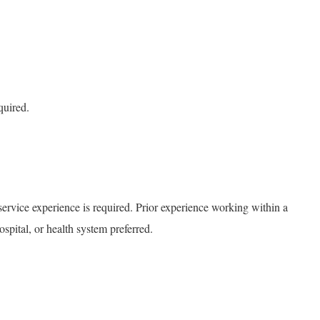
quired.
service experience is required. Prior experience working within a
ospital, or health system preferred.