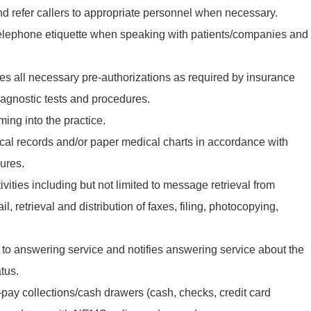
 refer callers to appropriate personnel when necessary.
telephone etiquette when speaking with patients/companies and
s all necessary pre-authorizations as required by insurance
agnostic tests and procedures.
ming into the practice.
ical records and/or paper medical charts in accordance with
ures.
ivities including but not limited to message retrieval from
, retrieval and distribution of faxes, filing, photocopying,
to answering service and notifies answering service about the
tus.
-pay collections/cash drawers (cash, checks, credit card