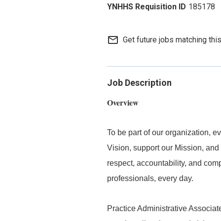
185178
mail_outline
Get future jobs matching thi
Job Description
Overview
To be part of our organization,
Vision, support our Mission, and 
respect, accountability, and com
professionals, every day.
Practice Administrative Associate