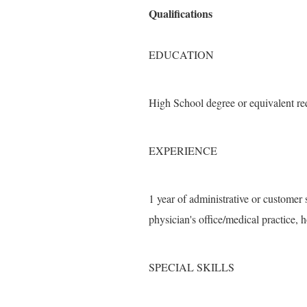
Qualifications
EDUCATION
High School degree or equivalent re
EXPERIENCE
1 year of administrative or customer 
physician's office/medical practice, h
SPECIAL SKILLS