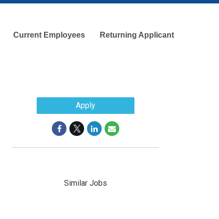
Current Employees
Returning Applicant
Apply
Similar Jobs