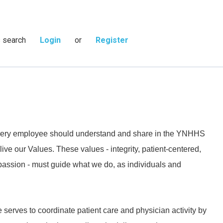
s search
Login
or
Register
 every employee should understand and share in the YNHHS
live our Values. These values - integrity, patient-centered,
passion - must guide what we do, as individuals and
 serves to coordinate patient care and physician activity by