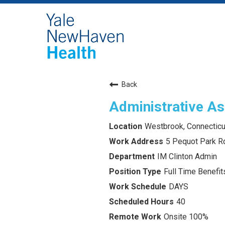
Back
Administrative As
Westbrook, Connecticu
5 Pequot Park R
IM Clinton Admin
Full Time Benefits
DAYS
40
Onsite 100%