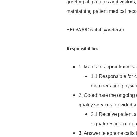
greeting all patients and visitor
maintaining patient medical reco
EEO/AA/Disability/Veteran
Responsibilities
1. Maintain appointment sch
1.1 Responsible for 
members and physici
2. Coordinate the ongoing o
quality services provided ar
2.1 Receive patient a
signatures in accord
3. Answer telephone calls t