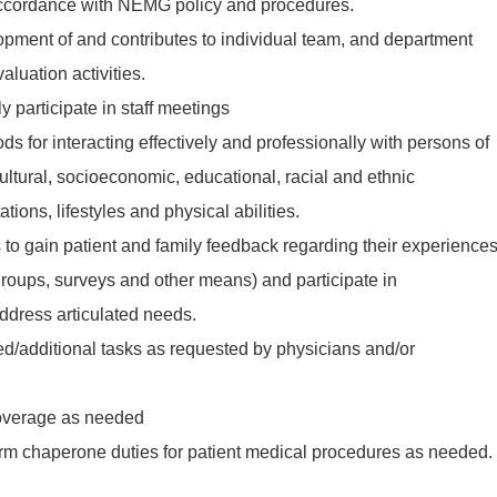
accordance with NEMG policy and procedures.
lopment of and contributes to individual team, and department
luation activities.
y participate in staff meetings
ds for interacting effectively and professionally with persons of
ultural, socioeconomic, educational, racial and ethnic
ions, lifestyles and physical abilities.
s to gain patient and family feedback regarding their experience
groups, surveys and other means) and participate in
ddress articulated needs.
ted/additional tasks as requested by physicians and/or
coverage as needed
orm chaperone duties for patient medical procedures as needed.