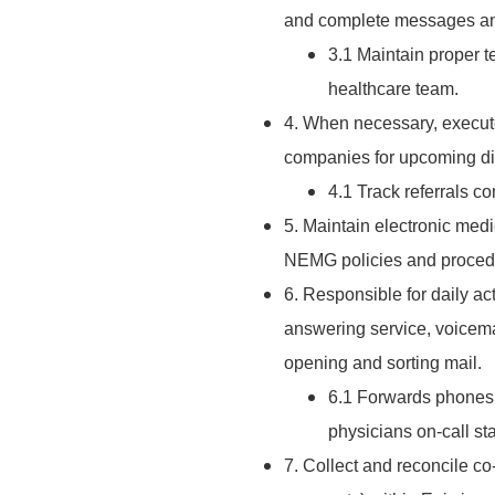
and complete messages and
3.1 Maintain proper 
healthcare team.
4. When necessary, execute
companies for upcoming di
4.1 Track referrals co
5. Maintain electronic med
NEMG policies and proced
6. Responsible for daily act
answering service, voicemail
opening and sorting mail.
6.1 Forwards phones 
physicians on-call sta
7. Collect and reconcile co