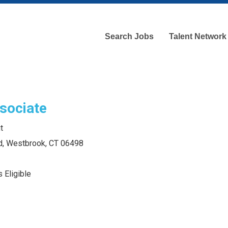
Search Jobs
Talent Network
sociate
t
d, Westbrook, CT 06498
 Eligible