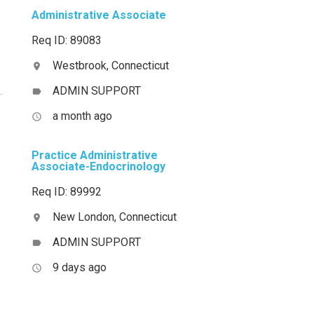
Administrative Associate
Req ID: 89083
Westbrook, Connecticut
location_on
ADMIN SUPPORT
label
a month ago
access_time
Practice Administrative
Associate-Endocrinology
Req ID: 89992
New London, Connecticut
location_on
ADMIN SUPPORT
label
9 days ago
access_time