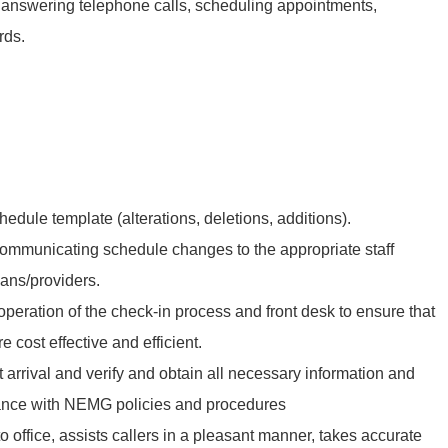
s, answering telephone calls, scheduling appointments,
rds.
edule template (alterations, deletions, additions).
communicating schedule changes to the appropriate staff
ans/providers.
peration of the check-in process and front desk to ensure that
e cost effective and efficient.
t arrival and verify and obtain all necessary information and
ance with NEMG policies and procedures
o office, assists callers in a pleasant manner, takes accurate