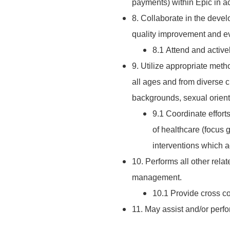
payments) within Epic in 
8. Collaborate in the deve
quality improvement and eva
8.1 Attend and activel
9. Utilize appropriate metho
all ages and from diverse c
backgrounds, sexual orientat
9.1 Coordinate effort
of healthcare (focus 
interventions which a
10. Performs all other rela
management.
10.1 Provide cross 
11. May assist and/or perf