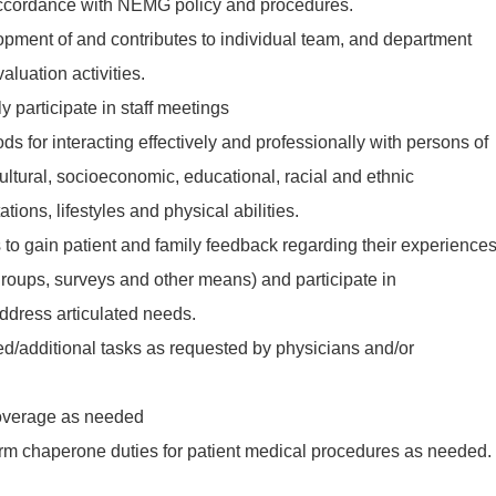
accordance with NEMG policy and procedures.
lopment of and contributes to individual team, and department
luation activities.
y participate in staff meetings
ds for interacting effectively and professionally with persons of
ultural, socioeconomic, educational, racial and ethnic
ions, lifestyles and physical abilities.
s to gain patient and family feedback regarding their experience
groups, surveys and other means) and participate in
ddress articulated needs.
ted/additional tasks as requested by physicians and/or
coverage as needed
orm chaperone duties for patient medical procedures as needed.