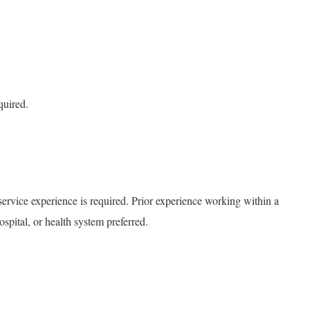
quired.
service experience is required. Prior experience working within a
ospital, or health system preferred.