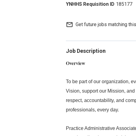
185177
mail_outline
Get future jobs matching thi
Job Description
Overview
To be part of our organization,
Vision, support our Mission, and 
respect, accountability, and com
professionals, every day.
Practice Administrative Associate