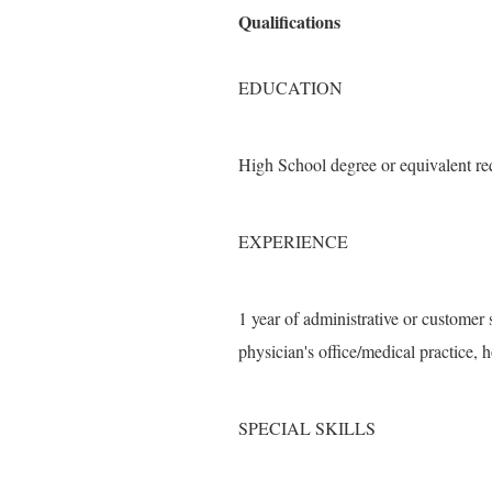
Qualifications
EDUCATION
High School degree or equivalent re
EXPERIENCE
1 year of administrative or customer 
physician's office/medical practice, h
SPECIAL SKILLS