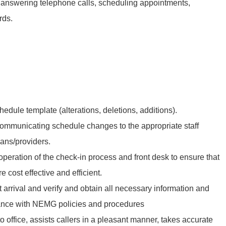
s, answering telephone calls, scheduling appointments,
rds.
edule template (alterations, deletions, additions).
communicating schedule changes to the appropriate staff
ans/providers.
peration of the check-in process and front desk to ensure that
e cost effective and efficient.
t arrival and verify and obtain all necessary information and
ance with NEMG policies and procedures
o office, assists callers in a pleasant manner, takes accurate