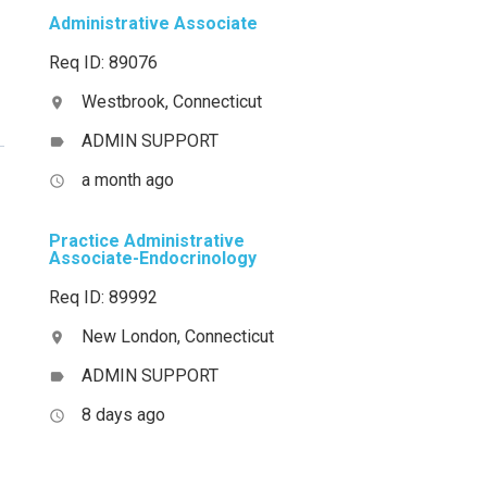
Administrative Associate
Req ID: 89076
Westbrook, Connecticut
location_on
ADMIN SUPPORT
label
a month ago
access_time
Practice Administrative
Associate-Endocrinology
Req ID: 89992
New London, Connecticut
location_on
ADMIN SUPPORT
label
8 days ago
access_time