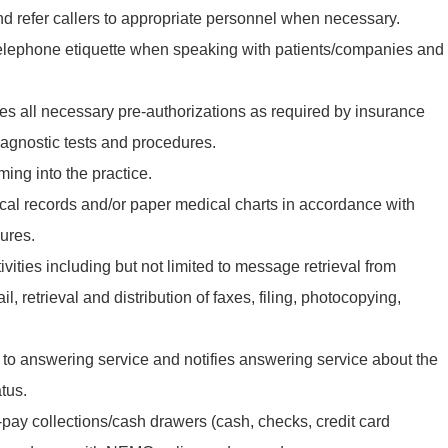
 refer callers to appropriate personnel when necessary.
telephone etiquette when speaking with patients/companies and
s all necessary pre-authorizations as required by insurance
agnostic tests and procedures.
ming into the practice.
ical records and/or paper medical charts in accordance with
ures.
ivities including but not limited to message retrieval from
, retrieval and distribution of faxes, filing, photocopying,
to answering service and notifies answering service about the
tus.
-pay collections/cash drawers (cash, checks, credit card