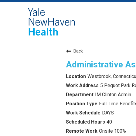
Back
Administrative As
Westbrook, Connecticu
5 Pequot Park R
IM Clinton Admin
Full Time Benefits
DAYS
40
Onsite 100%