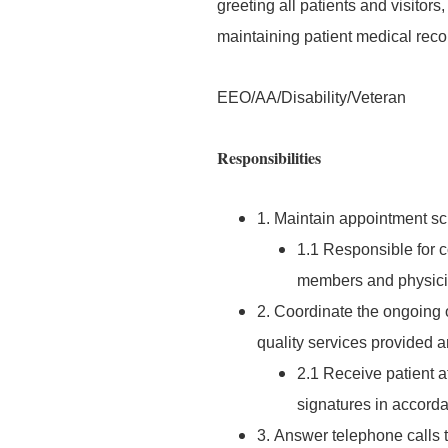
greeting all patients and visitor
maintaining patient medical reco
EEO/AA/Disability/Veteran
Responsibilities
1. Maintain appointment sch
1.1 Responsible for 
members and physici
2. Coordinate the ongoing o
quality services provided ar
2.1 Receive patient a
signatures in accord
3. Answer telephone calls t