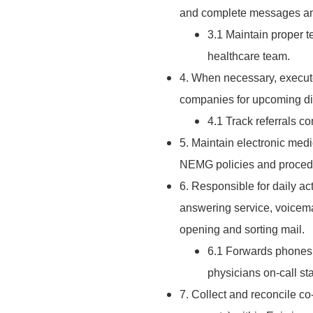
and complete messages and
3.1 Maintain proper 
healthcare team.
4. When necessary, execute
companies for upcoming di
4.1 Track referrals co
5. Maintain electronic med
NEMG policies and proced
6. Responsible for daily act
answering service, voicemail
opening and sorting mail.
6.1 Forwards phones 
physicians on-call sta
7. Collect and reconcile co