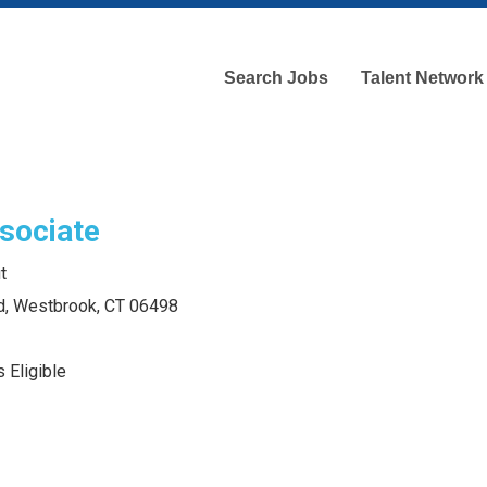
Search Jobs
Talent Network
sociate
t
d, Westbrook, CT 06498
 Eligible