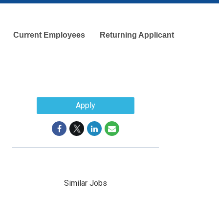
Current Employees
Returning Applicant
Apply
Similar Jobs