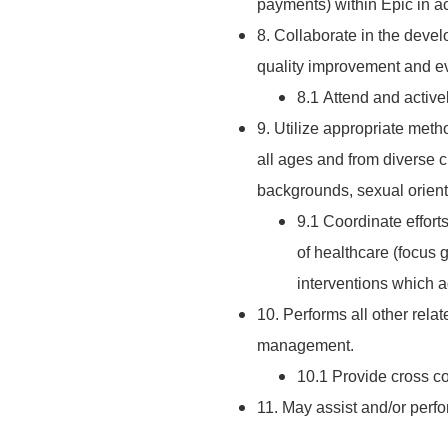
payments) within Epic in 
8. Collaborate in the deve
quality improvement and eva
8.1 Attend and activel
9. Utilize appropriate metho
all ages and from diverse c
backgrounds, sexual orientat
9.1 Coordinate effort
of healthcare (focus 
interventions which a
10. Performs all other rela
management.
10.1 Provide cross 
11. May assist and/or perf