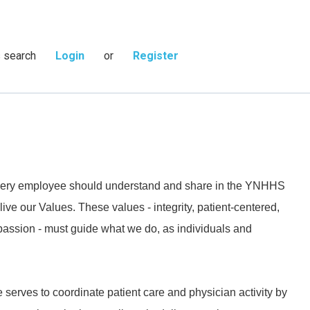
s search
Login
or
Register
 every employee should understand and share in the YNHHS
live our Values. These values - integrity, patient-centered,
passion - must guide what we do, as individuals and
 serves to coordinate patient care and physician activity by