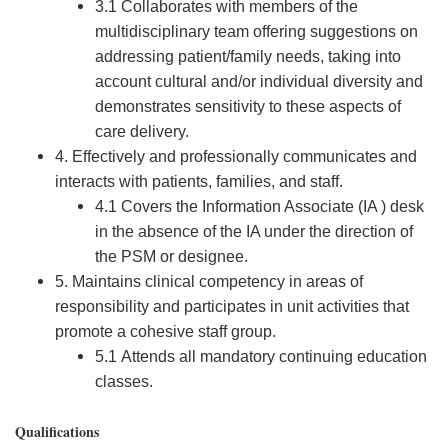
3.1 Collaborates with members of the
multidisciplinary team offering suggestions on
addressing patient/family needs, taking into
account cultural and/or individual diversity and
demonstrates sensitivity to these aspects of
care delivery.
4. Effectively and professionally communicates and
interacts with patients, families, and staff.
4.1 Covers the Information Associate (IA ) desk
in the absence of the IA under the direction of
the PSM or designee.
5. Maintains clinical competency in areas of
responsibility and participates in unit activities that
promote a cohesive staff group.
5.1 Attends all mandatory continuing education
classes.
Qualifications