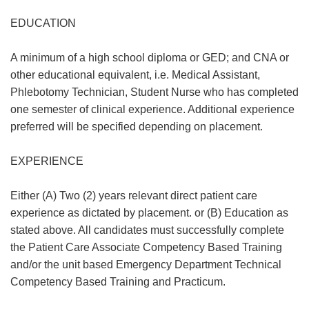
EDUCATION
A minimum of a high school diploma or GED; and CNA or
other educational equivalent, i.e. Medical Assistant,
Phlebotomy Technician, Student Nurse who has completed
one semester of clinical experience. Additional experience
preferred will be specified depending on placement.
EXPERIENCE
Either (A) Two (2) years relevant direct patient care
experience as dictated by placement. or (B) Education as
stated above. All candidates must successfully complete
the Patient Care Associate Competency Based Training
and/or the unit based Emergency Department Technical
Competency Based Training and Practicum.