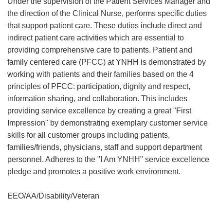
Under the supervision of the Patient Services Manager and
the direction of the Clinical Nurse, performs specific duties
that support patient care. These duties include direct and
indirect patient care activities which are essential to
providing comprehensive care to patients. Patient and
family centered care (PFCC) at YNHH is demonstrated by
working with patients and their families based on the 4
principles of PFCC: participation, dignity and respect,
information sharing, and collaboration. This includes
providing service excellence by creating a great "First
Impression" by demonstrating exemplary customer service
skills for all customer groups including patients,
families/friends, physicians, staff and support department
personnel. Adheres to the "I Am YNHH" service excellence
pledge and promotes a positive work environment.
EEO/AA/Disability/Veteran