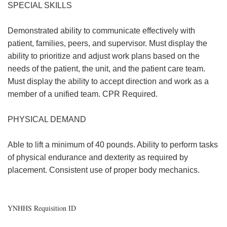
SPECIAL SKILLS
Demonstrated ability to communicate effectively with
patient, families, peers, and supervisor. Must display the
ability to prioritize and adjust work plans based on the
needs of the patient, the unit, and the patient care team.
Must display the ability to accept direction and work as a
member of a unified team. CPR Required.
PHYSICAL DEMAND
Able to lift a minimum of 40 pounds. Ability to perform tasks
of physical endurance and dexterity as required by
placement. Consistent use of proper body mechanics.
YNHHS Requisition ID