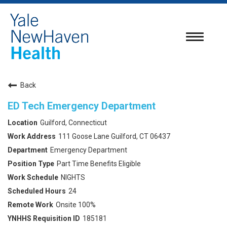
Toggle
navigatio
Back
ED Tech Emergency Department
Guilford, Connecticut
111 Goose Lane Guilford, CT 06437
Emergency Department
Part Time Benefits Eligible
NIGHTS
24
Onsite 100%
185181