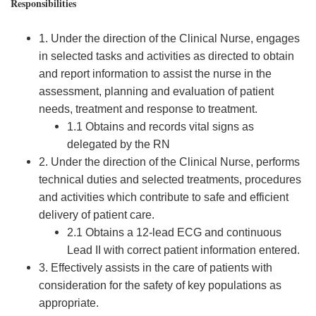
Responsibilities
1. Under the direction of the Clinical Nurse, engages
in selected tasks and activities as directed to obtain
and report information to assist the nurse in the
assessment, planning and evaluation of patient
needs, treatment and response to treatment.
1.1 Obtains and records vital signs as
delegated by the RN
2. Under the direction of the Clinical Nurse, performs
technical duties and selected treatments, procedures
and activities which contribute to safe and efficient
delivery of patient care.
2.1 Obtains a 12-lead ECG and continuous
Lead II with correct patient information entered.
3. Effectively assists in the care of patients with
consideration for the safety of key populations as
appropriate.