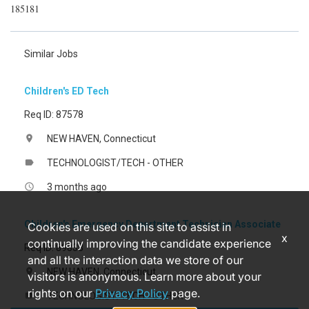
185181
Similar Jobs
Children's ED Tech
Req ID: 87578
NEW HAVEN, Connecticut
location_on
TECHNOLOGIST/TECH - OTHER
label
3 months ago
access_time
Children's Emergency Department Technician Associate
Cookies are used on this site to assist in
x
continually improving the candidate experience
Req ID: 89838
and all the interaction data we store of our
NEW HAVEN, Connecticut
location_on
visitors is anonymous. Learn more about your
rights on our
Privacy Policy
page.
TECHNOLOGIST/TECH - OTHER
label