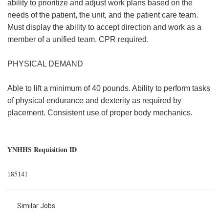
ability to prioritize and adjust work plans based on the
needs of the patient, the unit, and the patient care team.
Must display the ability to accept direction and work as a
member of a unified team. CPR required.
PHYSICAL DEMAND
Able to lift a minimum of 40 pounds. Ability to perform tasks
of physical endurance and dexterity as required by
placement. Consistent use of proper body mechanics.
YNHHS Requisition ID
185141
Similar Jobs