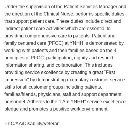
Under the supervision of the Patient Services Manager and
the direction of the Clinical Nurse, performs specific duties
that support patient care. These duties include direct and
indirect patient care activities which are essential to
providing comprehensive care to patients. Patient and
family centered care (PFCC) at YNHH is demonstrated by
working with patients and their families based on the 4
principles of PFCC: participation, dignity and respect,
information sharing, and collaboration. This includes
providing service excellence by creating a great "First
Impression" by demonstrating exemplary customer service
skills for all customer groups including patients,
families/friends, physicians, staff and support department
personnel. Adheres to the "I Am YNHH" service excellence
pledge and promotes a positive work environment.
EEO/AA/Disability/Veteran