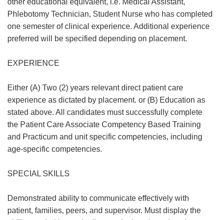
other educational equivalent, i.e. Medical Assistant,
Phlebotomy Technician, Student Nurse who has completed
one semester of clinical experience. Additional experience
preferred will be specified depending on placement.
EXPERIENCE
Either (A) Two (2) years relevant direct patient care
experience as dictated by placement. or (B) Education as
stated above. All candidates must successfully complete
the Patient Care Associate Competency Based Training
and Practicum and unit specific competencies, including
age-specific competencies.
SPECIAL SKILLS
Demonstrated ability to communicate effectively with
patient, families, peers, and supervisor. Must display the