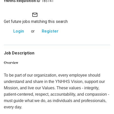
185141
mail_outline
Get future jobs matching this search
Login
or
Register
Job Description
Overview
To be part of our organization, every employee should
understand and share in the YNHHS Vision, support our
Mission, and live our Values. These values - integrity,
patient-centered, respect, accountability, and compassion -
must guide what we do, as individuals and professionals,
every day.