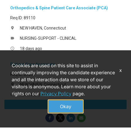
Orthopedics & Spine Patient Care Associate (PCA)
Req ID: 89110
NEW HAVEN, Connecticut
location_on
NURSING-SUPPORT - CLINICAL
label
18 days ago
access_time
Patient Care Associate
Cookies are used on this site to assist in
x
continually improving the candidate experience
Req ID: 87391
and all the interaction data we store of our
NEW HAVEN, Connecticut
location_on
visitors is anonymous. Learn more about your
rights on our
Privacy Policy
page.
NURSING-SUPPORT - CLINICAL
label
Apply
4 months ago
access_time
Okay