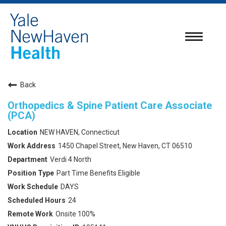
Toggle
navigatio
Back
Orthopedics & Spine Patient Care Associate
(PCA)
NEW HAVEN, Connecticut
1450 Chapel Street, New Haven, CT 06510
Verdi 4 North
Part Time Benefits Eligible
DAYS
24
Onsite 100%