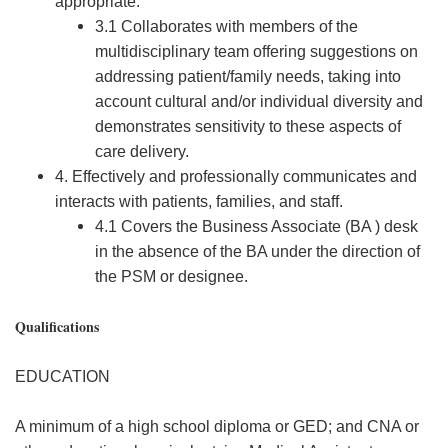
appropriate.
3.1 Collaborates with members of the
multidisciplinary team offering suggestions on
addressing patient/family needs, taking into
account cultural and/or individual diversity and
demonstrates sensitivity to these aspects of
care delivery.
4. Effectively and professionally communicates and
interacts with patients, families, and staff.
4.1 Covers the Business Associate (BA ) desk
in the absence of the BA under the direction of
the PSM or designee.
Qualifications
EDUCATION
A minimum of a high school diploma or GED; and CNA or