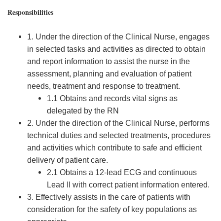
Responsibilities
1. Under the direction of the Clinical Nurse, engages
in selected tasks and activities as directed to obtain
and report information to assist the nurse in the
assessment, planning and evaluation of patient
needs, treatment and response to treatment.
1.1 Obtains and records vital signs as
delegated by the RN
2. Under the direction of the Clinical Nurse, performs
technical duties and selected treatments, procedures
and activities which contribute to safe and efficient
delivery of patient care.
2.1 Obtains a 12-lead ECG and continuous
Lead II with correct patient information entered.
3. Effectively assists in the care of patients with
consideration for the safety of key populations as