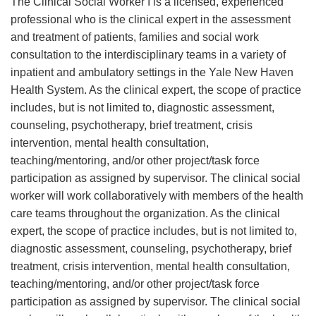
The Clinical Social Worker I is a licensed, experienced
professional who is the clinical expert in the assessment
and treatment of patients, families and social work
consultation to the interdisciplinary teams in a variety of
inpatient and ambulatory settings in the Yale New Haven
Health System. As the clinical expert, the scope of practice
includes, but is not limited to, diagnostic assessment,
counseling, psychotherapy, brief treatment, crisis
intervention, mental health consultation,
teaching/mentoring, and/or other project/task force
participation as assigned by supervisor. The clinical social
worker will work collaboratively with members of the health
care teams throughout the organization. As the clinical
expert, the scope of practice includes, but is not limited to,
diagnostic assessment, counseling, psychotherapy, brief
treatment, crisis intervention, mental health consultation,
teaching/mentoring, and/or other project/task force
participation as assigned by supervisor. The clinical social