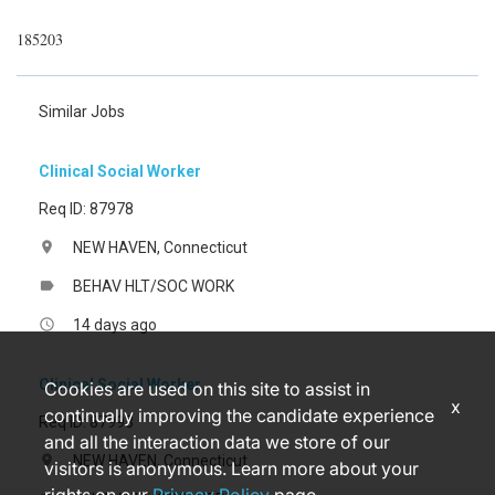
185203
Similar Jobs
Clinical Social Worker
Req ID: 87978
NEW HAVEN, Connecticut
location_on
BEHAV HLT/SOC WORK
label
14 days ago
access_time
Clinical Social Worker
Cookies are used on this site to assist in
x
continually improving the candidate experience
Req ID: 87993
and all the interaction data we store of our
NEW HAVEN, Connecticut
location_on
visitors is anonymous. Learn more about your