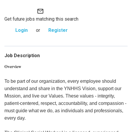
mail_outline
Get future jobs matching this search
Login
or
Register
Job Description
Overview
To be part of our organization, every employee should
understand and share in the YNHHS Vision, support our
Mission, and live our Values. These values - integrity,
patient-centered, respect, accountability, and compassion -
must guide what we do, as individuals and professionals,
every day.