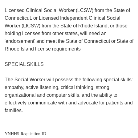
Licensed Clinical Social Worker (LCSW) from the State of
Connecticut, or Licensed Independent Clinical Social
Worker (LICSW) from the State of Rhode Island, or those
holding licenses from other states, will need an
'endorsement' and meet the State of Connecticut or State of
Rhode Island license requirements
SPECIAL SKILLS
The Social Worker will possess the following special skills:
empathy, active listening, critical thinking, strong
organizational and computer skills, and the ability to
effectively communicate with and advocate for patients and
families.
YNHHS Requisition ID