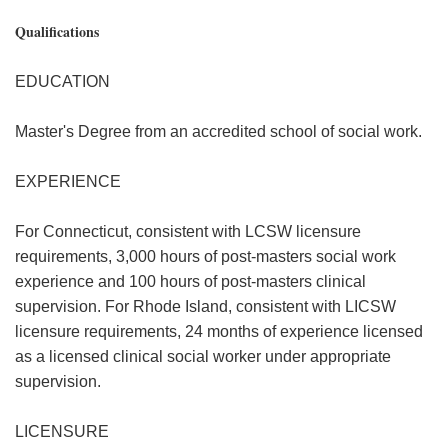
Qualifications
EDUCATION
Master's Degree from an accredited school of social work.
EXPERIENCE
For Connecticut, consistent with LCSW licensure
requirements, 3,000 hours of post-masters social work
experience and 100 hours of post-masters clinical
supervision. For Rhode Island, consistent with LICSW
licensure requirements, 24 months of experience licensed
as a licensed clinical social worker under appropriate
supervision.
LICENSURE