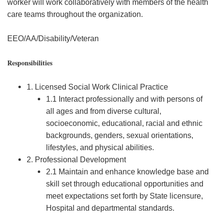
worker will work collaboratively with members of the health
care teams throughout the organization.
EEO/AA/Disability/Veteran
Responsibilities
1. Licensed Social Work Clinical Practice
1.1 Interact professionally and with persons of
all ages and from diverse cultural,
socioeconomic, educational, racial and ethnic
backgrounds, genders, sexual orientations,
lifestyles, and physical abilities.
2. Professional Development
2.1 Maintain and enhance knowledge base and
skill set through educational opportunities and
meet expectations set forth by State licensure,
Hospital and departmental standards.