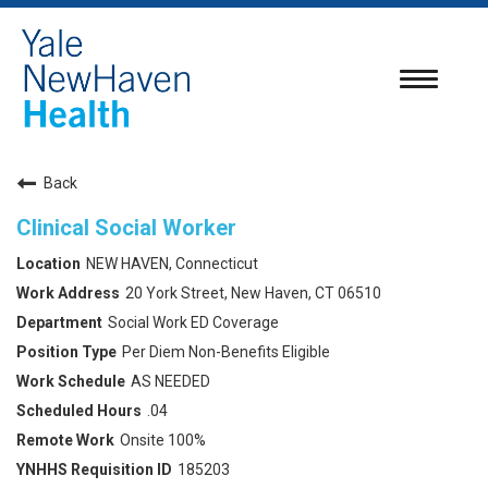
Toggle
navigatio
Back
Clinical Social Worker
NEW HAVEN, Connecticut
20 York Street, New Haven, CT 06510
Social Work ED Coverage
Per Diem Non-Benefits Eligible
AS NEEDED
.04
Onsite 100%
185203