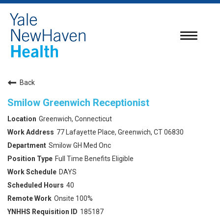
Toggle
navigatio
Back
Smilow Greenwich Receptionist
Greenwich, Connecticut
77 Lafayette Place, Greenwich, CT 06830
Smilow GH Med Onc
Full Time Benefits Eligible
DAYS
40
Onsite 100%
185187