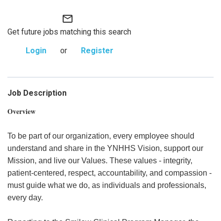
mail_outline
Get future jobs matching this search
Login
or
Register
Job Description
Overview
To be part of our organization, every employee should
understand and share in the YNHHS Vision, support our
Mission, and live our Values. These values - integrity,
patient-centered, respect, accountability, and compassion -
must guide what we do, as individuals and professionals,
every day.