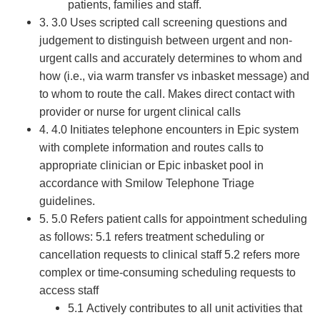
patients, families and staff.
3. 3.0 Uses scripted call screening questions and
judgement to distinguish between urgent and non-
urgent calls and accurately determines to whom and
how (i.e., via warm transfer vs inbasket message) and
to whom to route the call. Makes direct contact with
provider or nurse for urgent clinical calls
4. 4.0 Initiates telephone encounters in Epic system
with complete information and routes calls to
appropriate clinician or Epic inbasket pool in
accordance with Smilow Telephone Triage
guidelines.
5. 5.0 Refers patient calls for appointment scheduling
as follows: 5.1 refers treatment scheduling or
cancellation requests to clinical staff 5.2 refers more
complex or time-consuming scheduling requests to
access staff
5.1 Actively contributes to all unit activities that