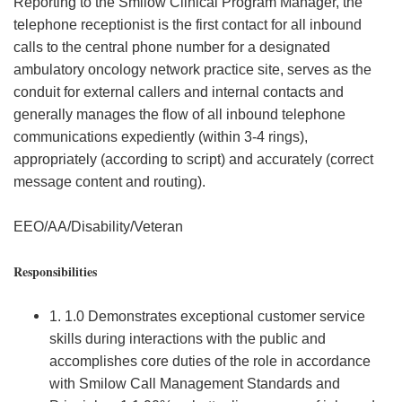
Reporting to the Smilow Clinical Program Manager, the
telephone receptionist is the first contact for all inbound
calls to the central phone number for a designated
ambulatory oncology network practice site, serves as the
conduit for external callers and internal contacts and
generally manages the flow of all inbound telephone
communications expediently (within 3-4 rings),
appropriately (according to script) and accurately (correct
message content and routing).
EEO/AA/Disability/Veteran
Responsibilities
1. 1.0 Demonstrates exceptional customer service
skills during interactions with the public and
accomplishes core duties of the role in accordance
with Smilow Call Management Standards and