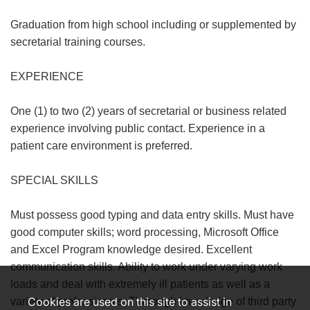
Graduation from high school including or supplemented by
secretarial training courses.
EXPERIENCE
One (1) to two (2) years of secretarial or business related
experience involving public contact. Experience in a
patient care environment is preferred.
SPECIAL SKILLS
Must possess good typing and data entry skills. Must have
good computer skills; word processing, Microsoft Office
and Excel Program knowledge desired. Excellent
communication skills. Ability to work under varying work
loads and deal with extremely ill patients as well as a
Cookies are used on this site to assist in
variety of professionals. Thorough knowledge of third party