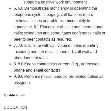
support a positive work environment.
6. 6.0 Demonstrates proficiency in operating the
telephone system, paging, call transfer; refers
technical issues or problems immediately to
supervisor. 6.1 Places out-of-state and international
calls; schedules and coordinates conference calls or
peer to peer contacts as required.
7. 7.0 Is familiar with call volume metric reporting
including number of calls handled, call wait and
abandonment rates.
8. 8.0 Keeps contact lists current (e.g., addresses,
phone and email contacts)
9. 9.0 Performs miscellaneous job-related duties as
assigned.
Qualifications
EDUCATION