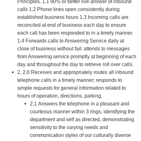
Principles. 1.1 90% or better live answer of inbound
calls 1.2 Phone lines open consistently during
established business hours 1.3 Incoming calls are
reconciled at end of business each day to ensure
each call has been responded to in a timely manner.
1.4 Forwards calls to Answering Service daily at
close of business without fail; attends to messages
from Answering service promptly at beginning of each
day and throughout the day to retrieve roll over calls.
2. 2.0 Receives and appropriately routes all inbound
telephone calls in a timely manner; responds to
simple requests for general information related to
hours of operation, directions, parking.
2.1 Answers the telephone in a pleasant and
courteous manner within 3 rings, identifying the
department and self as directed, demonstrating
sensitivity to the varying needs and
communication styles of our culturally diverse