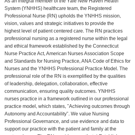
As an integral member of the Yale New Haven Health
System (YNHHS) healthcare team, the Registered
Professional Nurse (RN) upholds the YNHHS mission,
vision, values and strategic initiatives to provide the
highest level of patient centered care. The RN practices
professional nursing as a registered nurse within the legal
and ethical framework established by the Connecticut
Nurse Practice Act, American Nurses Association Scope
and Standards for Nursing Practice, ANA Code of Ethics for
Nurses and the YNHHS Professional Practice Model. The
professional role of the RN is exemplified by the qualities
of leadership, delegation, collaboration, effective
communication, ensuring quality outcomes. YNHHS
nurses practice in a framework outlined in our professional
practice model, which states, "Achieving outcomes through
Autonomy and Accountability". We value Nursing
Professional Governance, and use evidence and data to
support our practice with the patient and family at the