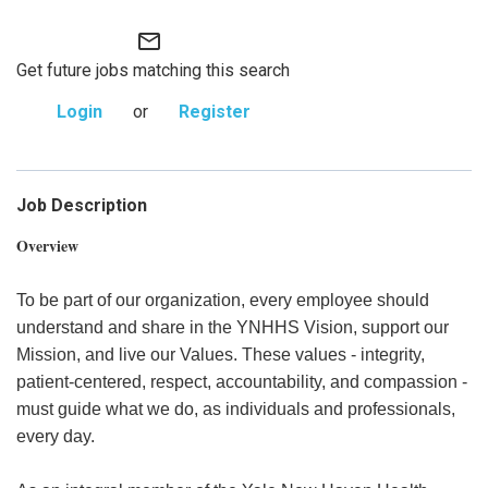
mail_outline
Get future jobs matching this search
Login
or
Register
Job Description
Overview
To be part of our organization, every employee should
understand and share in the YNHHS Vision, support our
Mission, and live our Values. These values - integrity,
patient-centered, respect, accountability, and compassion -
must guide what we do, as individuals and professionals,
every day.