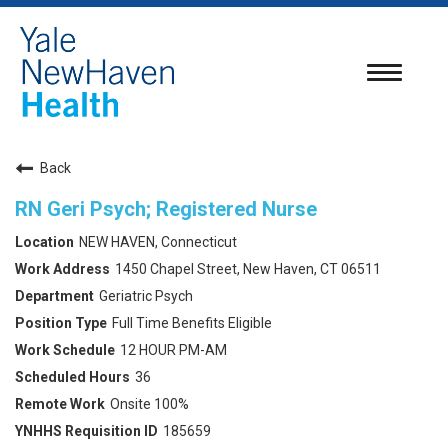
Toggle
navigatio
Back
RN Geri Psych; Registered Nurse
NEW HAVEN, Connecticut
1450 Chapel Street, New Haven, CT 06511
Geriatric Psych
Full Time Benefits Eligible
12 HOUR PM-AM
36
Onsite 100%
185659