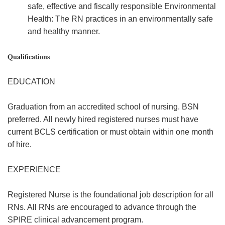
safe, effective and fiscally responsible Environmental
Health: The RN practices in an environmentally safe
and healthy manner.
Qualifications
EDUCATION
Graduation from an accredited school of nursing. BSN
preferred. All newly hired registered nurses must have
current BCLS certification or must obtain within one month
of hire.
EXPERIENCE
Registered Nurse is the foundational job description for all
RNs. All RNs are encouraged to advance through the
SPIRE clinical advancement program.