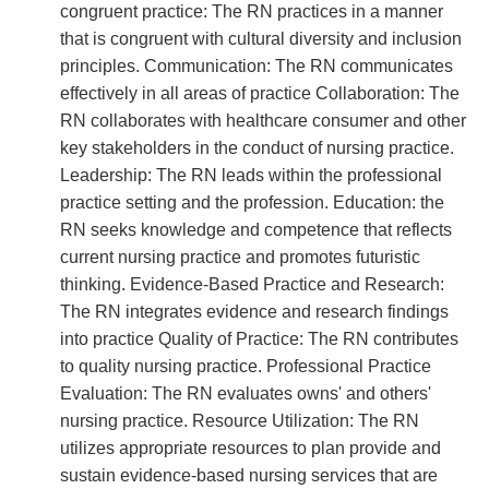
congruent practice: The RN practices in a manner
that is congruent with cultural diversity and inclusion
principles. Communication: The RN communicates
effectively in all areas of practice Collaboration: The
RN collaborates with healthcare consumer and other
key stakeholders in the conduct of nursing practice.
Leadership: The RN leads within the professional
practice setting and the profession. Education: the
RN seeks knowledge and competence that reflects
current nursing practice and promotes futuristic
thinking. Evidence-Based Practice and Research:
The RN integrates evidence and research findings
into practice Quality of Practice: The RN contributes
to quality nursing practice. Professional Practice
Evaluation: The RN evaluates owns' and others'
nursing practice. Resource Utilization: The RN
utilizes appropriate resources to plan provide and
sustain evidence-based nursing services that are