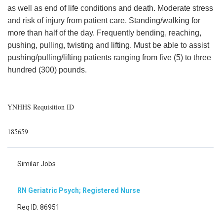
as well as end of life conditions and death. Moderate stress
and risk of injury from patient care. Standing/walking for
more than half of the day. Frequently bending, reaching,
pushing, pulling, twisting and lifting. Must be able to assist
pushing/pulling/lifting patients ranging from five (5) to three
hundred (300) pounds.
YNHHS Requisition ID
185659
Similar Jobs
RN Geriatric Psych; Registered Nurse
Req ID: 86951