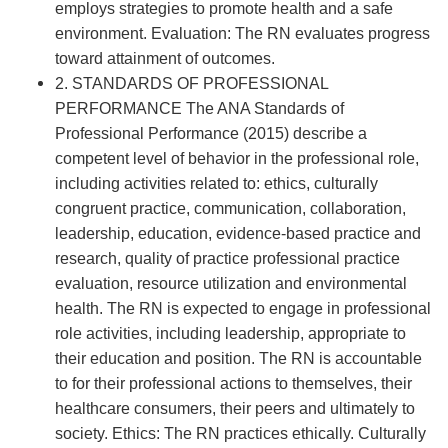
employs strategies to promote health and a safe
environment. Evaluation: The RN evaluates progress
toward attainment of outcomes.
2. STANDARDS OF PROFESSIONAL
PERFORMANCE The ANA Standards of
Professional Performance (2015) describe a
competent level of behavior in the professional role,
including activities related to: ethics, culturally
congruent practice, communication, collaboration,
leadership, education, evidence-based practice and
research, quality of practice professional practice
evaluation, resource utilization and environmental
health. The RN is expected to engage in professional
role activities, including leadership, appropriate to
their education and position. The RN is accountable
to for their professional actions to themselves, their
healthcare consumers, their peers and ultimately to
society. Ethics: The RN practices ethically. Culturally