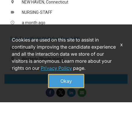
NEW HAVEN, Connecticut
location_on
NURSING-STAFF
label
a month ago
access_time
Full-Time Night Shift Geri Psych RN
Cookies are used on this site to assist in
x
continually improving the candidate experience
Req ID: 90287
and all the interaction data we store of our
Westerly, Rhode Island
location_on
visitors is anonymous. Learn more about your
rights on our
Privacy Policy
page.
NURSING-STAFF
label
Apply
2 hours ago
access_time
Okay