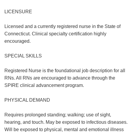
LICENSURE
Licensed and a currently registered nurse in the State of
Connecticut. Clinical specialty certification highly
encouraged.
SPECIAL SKILLS
Registered Nurse is the foundational job description for all
RNs. All RNs are encouraged to advance through the
SPIRE clinical advancement program.
PHYSICAL DEMAND
Requires prolonged standing; walking; use of sight,
hearing, and touch. May be exposed to infectious diseases.
Will be exposed to physical, mental and emotional illness