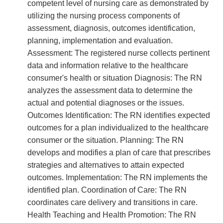
competent level of nursing care as demonstrated by
utilizing the nursing process components of
assessment, diagnosis, outcomes identification,
planning, implementation and evaluation.
Assessment: The registered nurse collects pertinent
data and information relative to the healthcare
consumer's health or situation Diagnosis: The RN
analyzes the assessment data to determine the
actual and potential diagnoses or the issues.
Outcomes Identification: The RN identifies expected
outcomes for a plan individualized to the healthcare
consumer or the situation. Planning: The RN
develops and modifies a plan of care that prescribes
strategies and alternatives to attain expected
outcomes. Implementation: The RN implements the
identified plan. Coordination of Care: The RN
coordinates care delivery and transitions in care.
Health Teaching and Health Promotion: The RN