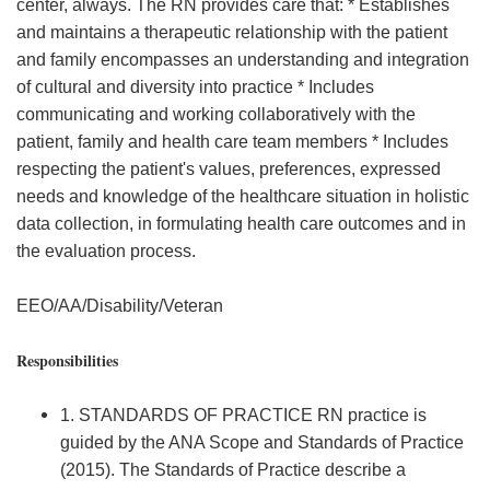
center, always. The RN provides care that: * Establishes
and maintains a therapeutic relationship with the patient
and family encompasses an understanding and integration
of cultural and diversity into practice * Includes
communicating and working collaboratively with the
patient, family and health care team members * Includes
respecting the patient's values, preferences, expressed
needs and knowledge of the healthcare situation in holistic
data collection, in formulating health care outcomes and in
the evaluation process.
EEO/AA/Disability/Veteran
Responsibilities
1. STANDARDS OF PRACTICE RN practice is
guided by the ANA Scope and Standards of Practice
(2015). The Standards of Practice describe a