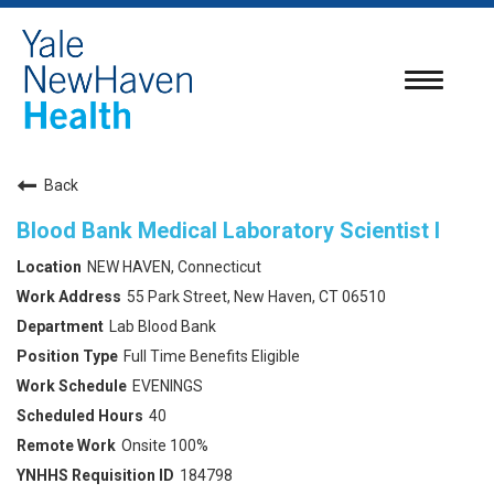
Toggle
navigatio
Back
Blood Bank Medical Laboratory Scientist I
NEW HAVEN, Connecticut
55 Park Street, New Haven, CT 06510
Lab Blood Bank
Full Time Benefits Eligible
EVENINGS
40
Onsite 100%
184798