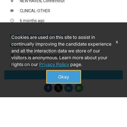
NEW HAVEN, Connecticut
location_on
CLINICAL-OTHER
label
6 months ago
access_time
Medical Laboratory Scientist I
Cookies are used on this site to assist in
x
continually improving the candidate experience
Req ID: 89644
and all the interaction data we store of our
Bridgeport, Connecticut
location_on
visitors is anonymous. Learn more about your
rights on our
Privacy Policy
page.
CLINICAL-OTHER
label
Apply
17 days ago
access_time
Okay