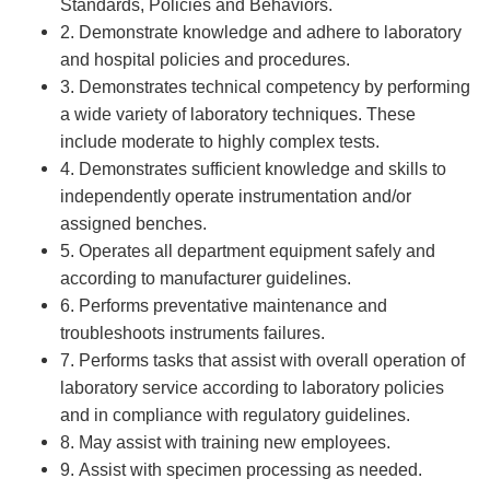
Standards, Policies and Behaviors.
2. Demonstrate knowledge and adhere to laboratory
and hospital policies and procedures.
3. Demonstrates technical competency by performing
a wide variety of laboratory techniques. These
include moderate to highly complex tests.
4. Demonstrates sufficient knowledge and skills to
independently operate instrumentation and/or
assigned benches.
5. Operates all department equipment safely and
according to manufacturer guidelines.
6. Performs preventative maintenance and
troubleshoots instruments failures.
7. Performs tasks that assist with overall operation of
laboratory service according to laboratory policies
and in compliance with regulatory guidelines.
8. May assist with training new employees.
9. Assist with specimen processing as needed.