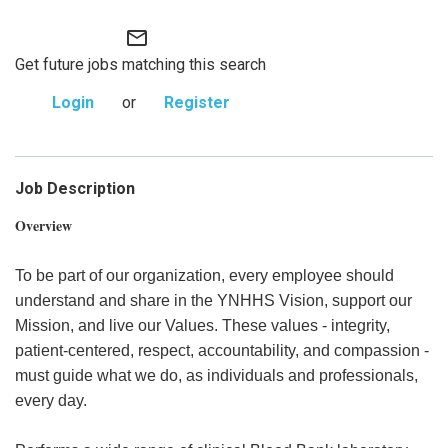
mail_outline
Get future jobs matching this search
Login
or
Register
Job Description
Overview
To be part of our organization, every employee should
understand and share in the YNHHS Vision, support our
Mission, and live our Values. These values - integrity,
patient-centered, respect, accountability, and compassion -
must guide what we do, as individuals and professionals,
every day.