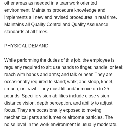
other areas as needed in a teamwork oriented
environment. Maintains procedure knowledge and
implements all new and revised procedures in real time.
Maintains all Quality Control and Quality Assurance
standards at all times.
PHYSICAL DEMAND
While performing the duties of this job, the employee is
regularly required to sit; use hands to finger, handle, or feel;
reach with hands and arms; and talk or hear. They are
occasionally required to stand; walk; and stoop, kneel,
crouch, or crawl. They must lift and/or move up to 25
pounds. Specific vision abilities include close vision,
distance vision, depth perception, and ability to adjust
focus. They are occasionally exposed to moving
mechanical parts and fumes or airborne particles. The
noise level in the work environment is usually moderate.