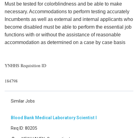
Must be tested for colorblindness and be able to make
necessary. Accommodations to perform testing accurately
Incumbents as well as external and internal applicants who
become disabled must be able to perform the essential job
functions with or without the assistance of reasonable
accommodation as determined on a case by case basis
YNHHS Requisition ID
184798
Similar Jobs
Blood Bank Medical Laboratory Scientist I
Req ID: 80205