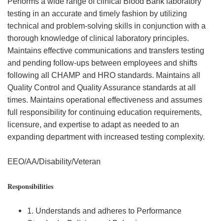
Performs a wide range of clinical Blood Bank laboratory
testing in an accurate and timely fashion by utilizing
technical and problem-solving skills in conjunction with a
thorough knowledge of clinical laboratory principles.
Maintains effective communications and transfers testing
and pending follow-ups between employees and shifts
following all CHAMP and HRO standards. Maintains all
Quality Control and Quality Assurance standards at all
times. Maintains operational effectiveness and assumes
full responsibility for continuing education requirements,
licensure, and expertise to adapt as needed to an
expanding department with increased testing complexity.
EEO/AA/Disability/Veteran
Responsibilities
1. Understands and adheres to Performance