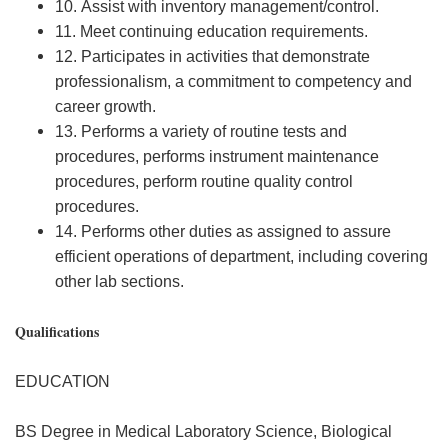
10. Assist with inventory management/control.
11. Meet continuing education requirements.
12. Participates in activities that demonstrate
professionalism, a commitment to competency and
career growth.
13. Performs a variety of routine tests and
procedures, performs instrument maintenance
procedures, perform routine quality control
procedures.
14. Performs other duties as assigned to assure
efficient operations of department, including covering
other lab sections.
Qualifications
EDUCATION
BS Degree in Medical Laboratory Science, Biological