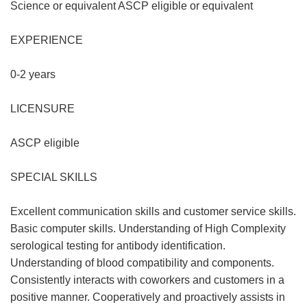
Science or equivalent ASCP eligible or equivalent
EXPERIENCE
0-2 years
LICENSURE
ASCP eligible
SPECIAL SKILLS
Excellent communication skills and customer service skills.
Basic computer skills. Understanding of High Complexity
serological testing for antibody identification.
Understanding of blood compatibility and components.
Consistently interacts with coworkers and customers in a
positive manner. Cooperatively and proactively assists in