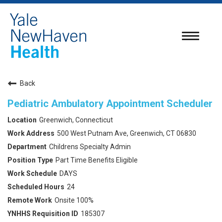
Toggle
navigatio
Back
Pediatric Ambulatory Appointment Scheduler
Greenwich, Connecticut
500 West Putnam Ave, Greenwich, CT 06830
Childrens Specialty Admin
Part Time Benefits Eligible
DAYS
24
Onsite 100%
185307