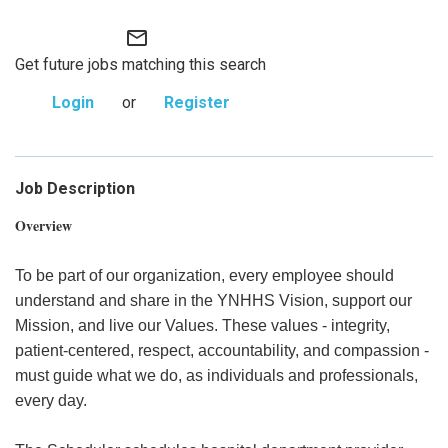
mail_outline
Get future jobs matching this search
Login
or
Register
Job Description
Overview
To be part of our organization, every employee should
understand and share in the YNHHS Vision, support our
Mission, and live our Values. These values - integrity,
patient-centered, respect, accountability, and compassion -
must guide what we do, as individuals and professionals,
every day.