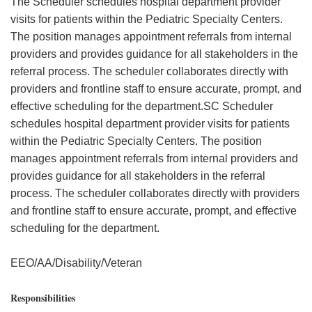
The Scheduler schedules hospital department provider
visits for patients within the Pediatric Specialty Centers.
The position manages appointment referrals from internal
providers and provides guidance for all stakeholders in the
referral process. The scheduler collaborates directly with
providers and frontline staff to ensure accurate, prompt, and
effective scheduling for the department.SC Scheduler
schedules hospital department provider visits for patients
within the Pediatric Specialty Centers. The position
manages appointment referrals from internal providers and
provides guidance for all stakeholders in the referral
process. The scheduler collaborates directly with providers
and frontline staff to ensure accurate, prompt, and effective
scheduling for the department.
EEO/AA/Disability/Veteran
Responsibilities