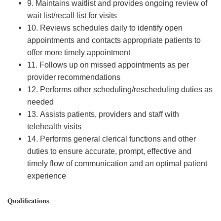
9. Maintains waitlist and provides ongoing review of
wait list/recall list for visits
10. Reviews schedules daily to identify open
appointments and contacts appropriate patients to
offer more timely appointment
11. Follows up on missed appointments as per
provider recommendations
12. Performs other scheduling/rescheduling duties as
needed
13. Assists patients, providers and staff with
telehealth visits
14. Performs general clerical functions and other
duties to ensure accurate, prompt, effective and
timely flow of communication and an optimal patient
experience
Qualifications