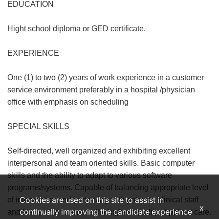
EDUCATION
Hight school diploma or GED certificate.
EXPERIENCE
One (1) to two (2) years of work experience in a customer
service environment preferably in a hospital /physician
office with emphasis on scheduling
SPECIAL SKILLS
Self-directed, well organized and exhibiting excellent
interpersonal and team oriented skills. Basic computer
skills and the ability to adapt to various software
programs/systems. Capable of balancing appropriate level
Cookies are used on this site to assist in
of intervention and partnering with patients, clinical staff
x
continually improving the candidate experience
and leadership to ensure the highest quality of patient care.