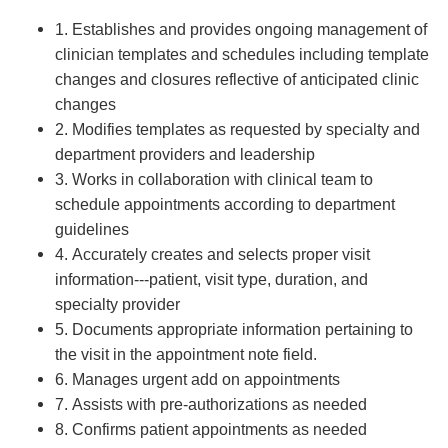
1. Establishes and provides ongoing management of
clinician templates and schedules including template
changes and closures reflective of anticipated clinic
changes
2. Modifies templates as requested by specialty and
department providers and leadership
3. Works in collaboration with clinical team to
schedule appointments according to department
guidelines
4. Accurately creates and selects proper visit
information---patient, visit type, duration, and
specialty provider
5. Documents appropriate information pertaining to
the visit in the appointment note field.
6. Manages urgent add on appointments
7. Assists with pre-authorizations as needed
8. Confirms patient appointments as needed