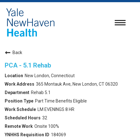
Toggle
navigatio
Back
PCA - 5.1 Rehab
New London, Connecticut
365 Montauk Ave, New London, CT 06320
Rehab 5.1
Part Time Benefits Eligible
LM EVENINGS 8 HR
32
Onsite 100%
184069