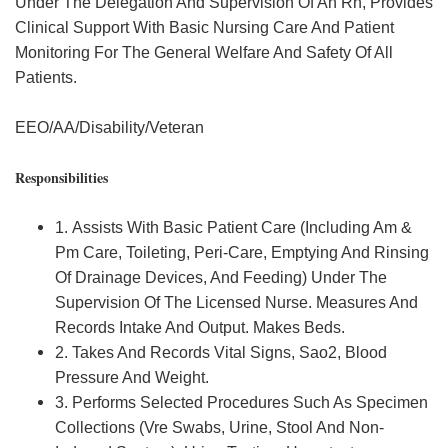
Under The Delegation And Supervision Of An Rn, Provides
Clinical Support With Basic Nursing Care And Patient
Monitoring For The General Welfare And Safety Of All
Patients.
EEO/AA/Disability/Veteran
Responsibilities
1. Assists With Basic Patient Care (Including Am &
Pm Care, Toileting, Peri-Care, Emptying And Rinsing
Of Drainage Devices, And Feeding) Under The
Supervision Of The Licensed Nurse. Measures And
Records Intake And Output. Makes Beds.
2. Takes And Records Vital Signs, Sao2, Blood
Pressure And Weight.
3. Performs Selected Procedures Such As Specimen
Collections (Vre Swabs, Urine, Stool And Non-