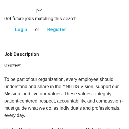
mail_outline
Get future jobs matching this search
Login
or
Register
Job Description
Overview
To be part of our organization, every employee should
understand and share in the YNHHS Vision, support our
Mission, and live our Values. These values - integrity,
patient-centered, respect, accountability, and compassion -
must guide what we do, as individuals and professionals,
every day.