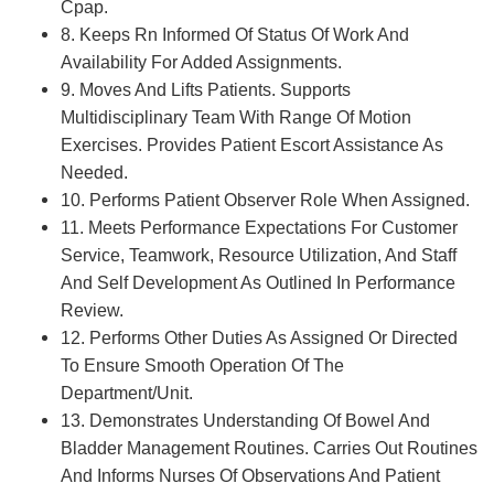
Cpap.
8. Keeps Rn Informed Of Status Of Work And
Availability For Added Assignments.
9. Moves And Lifts Patients. Supports
Multidisciplinary Team With Range Of Motion
Exercises. Provides Patient Escort Assistance As
Needed.
10. Performs Patient Observer Role When Assigned.
11. Meets Performance Expectations For Customer
Service, Teamwork, Resource Utilization, And Staff
And Self Development As Outlined In Performance
Review.
12. Performs Other Duties As Assigned Or Directed
To Ensure Smooth Operation Of The
Department/Unit.
13. Demonstrates Understanding Of Bowel And
Bladder Management Routines. Carries Out Routines
And Informs Nurses Of Observations And Patient