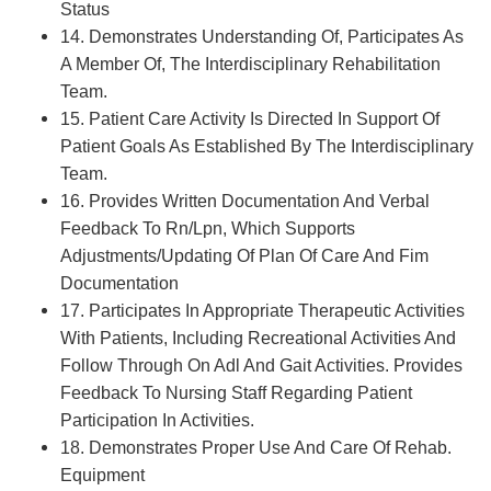
Status
14. Demonstrates Understanding Of, Participates As
A Member Of, The Interdisciplinary Rehabilitation
Team.
15. Patient Care Activity Is Directed In Support Of
Patient Goals As Established By The Interdisciplinary
Team.
16. Provides Written Documentation And Verbal
Feedback To Rn/Lpn, Which Supports
Adjustments/Updating Of Plan Of Care And Fim
Documentation
17. Participates In Appropriate Therapeutic Activities
With Patients, Including Recreational Activities And
Follow Through On Adl And Gait Activities. Provides
Feedback To Nursing Staff Regarding Patient
Participation In Activities.
18. Demonstrates Proper Use And Care Of Rehab.
Equipment