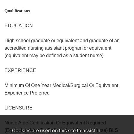
Qualifications
EDUCATION
High school graduate or equivalent and graduate of an
accredited nursing assistant program or equivalent
(equivalent may be defined as a student nurse)
EXPERIENCE
Minimum Of One Year Medical/Surgical Or Equivalent
Experience Preferred
LICENSURE
Nurse Aide Certification Or Equivalent Required
Cookies are used on this site to assist in
(Equivalent May Be Defined As A Student Nurse) BLS