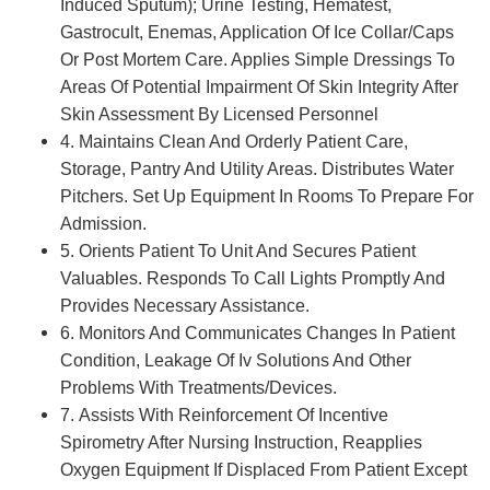
Induced Sputum); Urine Testing, Hematest,
Gastrocult, Enemas, Application Of Ice Collar/Caps
Or Post Mortem Care. Applies Simple Dressings To
Areas Of Potential Impairment Of Skin Integrity After
Skin Assessment By Licensed Personnel
4. Maintains Clean And Orderly Patient Care,
Storage, Pantry And Utility Areas. Distributes Water
Pitchers. Set Up Equipment In Rooms To Prepare For
Admission.
5. Orients Patient To Unit And Secures Patient
Valuables. Responds To Call Lights Promptly And
Provides Necessary Assistance.
6. Monitors And Communicates Changes In Patient
Condition, Leakage Of Iv Solutions And Other
Problems With Treatments/Devices.
7. Assists With Reinforcement Of Incentive
Spirometry After Nursing Instruction, Reapplies
Oxygen Equipment If Displaced From Patient Except