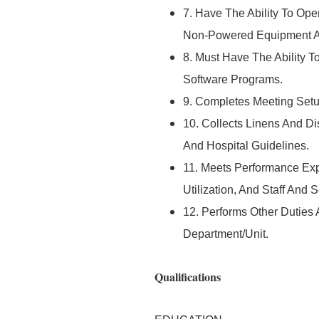
7. Have The Ability To Op
Non-Powered Equipment As
8. Must Have The Ability 
Software Programs.
9. Completes Meeting Setu
10. Collects Linens And D
And Hospital Guidelines.
11. Meets Performance Ex
Utilization, And Staff And
12. Performs Other Duties
Department/Unit.
Qualifications