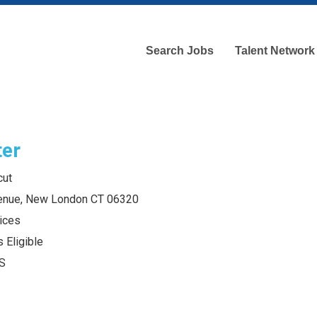
Search Jobs
Talent Network
ter
cut
enue, New London CT 06320
ices
 Eligible
S