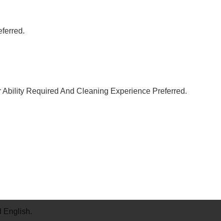
ferred.
Ability Required And Cleaning Experience Preferred.
 English.