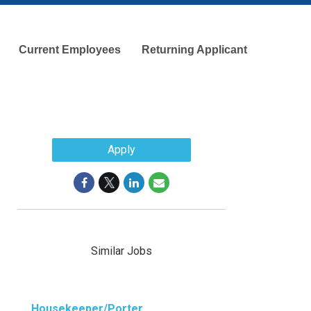
Current Employees
Returning Applicant
Apply
Similar Jobs
Housekeeper/Porter