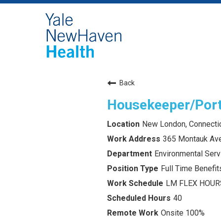
Back
Housekeeper/Por
New London, Connecti
365 Montauk Av
Environmental Serv
Full Time Benefits
LM FLEX HOUR
40
Onsite 100%