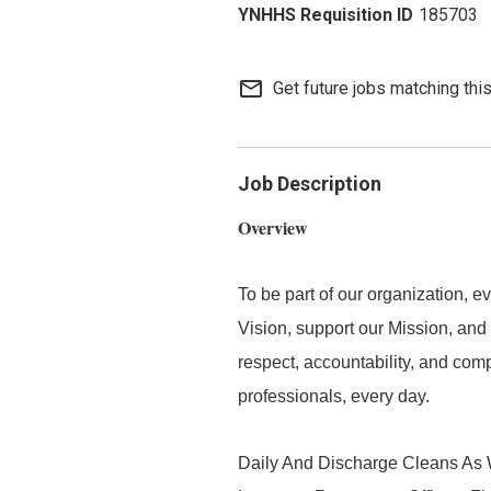
185703
mail_outline
Get future jobs matching thi
Job Description
Overview
To be part of our organization,
Vision, support our Mission, and 
respect, accountability, and com
professionals, every day.
Daily And Discharge Cleans As W