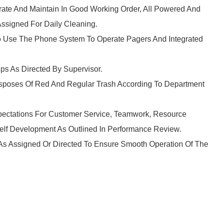
erate And Maintain In Good Working Order, All Powered And
signed For Daily Cleaning.
To Use The Phone System To Operate Pagers And Integrated
ps As Directed By Supervisor.
isposes Of Red And Regular Trash According To Department
pectations For Customer Service, Teamwork, Resource
 Self Development As Outlined In Performance Review.
 As Assigned Or Directed To Ensure Smooth Operation Of The