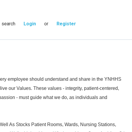
s search
Login
or
Register
 every employee should understand and share in the YNHHS
live our Values. These values - integrity, patient-centered,
passion - must guide what we do, as individuals and
ell As Stocks Patient Rooms, Wards, Nursing Stations,