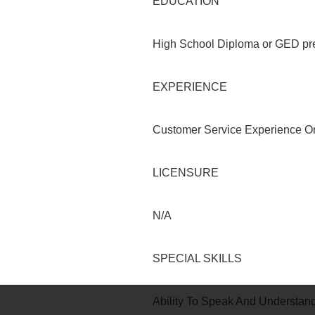
EDUCATION
High School Diploma or GED pre
EXPERIENCE
Customer Service Experience Or 
LICENSURE
N/A
SPECIAL SKILLS
Ability To Speak And Understand