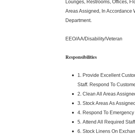
Lounges, Restrooms, Offices, Fl
Areas Assigned, In Accordance 
Department.
EEO/AA/Disability/Veteran
Responsibilities
1. Provide Excellent Custo
Staff. Respond To Custome
2. Clean All Areas Assign
3. Stock Areas As Assigne
4. Respond To Emergency C
5. Attend All Required Sta
6. Stock Linens On Exchang