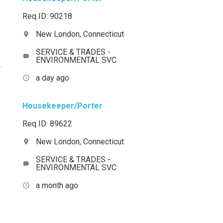
Req ID: 90218
New London, Connecticut
location_on
SERVICE & TRADES -
label
ENVIRONMENTAL SVC
a day ago
access_time
Housekeeper/Porter
Req ID: 89622
New London, Connecticut
location_on
SERVICE & TRADES -
label
ENVIRONMENTAL SVC
a month ago
access_time