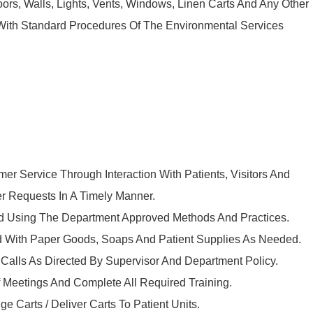
oors, Walls, Lights, Vents, Windows, Linen Carts And Any Other
With Standard Procedures Of The Environmental Services
mer Service Through Interaction With Patients, Visitors And
r Requests In A Timely Manner.
ed Using The Department Approved Methods And Practices.
d With Paper Goods, Soaps And Patient Supplies As Needed.
alls As Directed By Supervisor And Department Policy.
ff Meetings And Complete All Required Training.
e Carts / Deliver Carts To Patient Units.