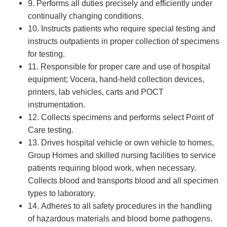
9. Performs all duties precisely and efficiently under
continually changing conditions.
10. Instructs patients who require special testing and
instructs outpatients in proper collection of specimens
for testing.
11. Responsible for proper care and use of hospital
equipment; Vocera, hand-held collection devices,
printers, lab vehicles, carts and POCT
instrumentation.
12. Collects specimens and performs select Point of
Care testing.
13. Drives hospital vehicle or own vehicle to homes,
Group Homes and skilled nursing facilities to service
patients requiring blood work, when necessary.
Collects blood and transports blood and all specimen
types to laboratory.
14. Adheres to all safety procedures in the handling
of hazardous materials and blood borne pathogens.