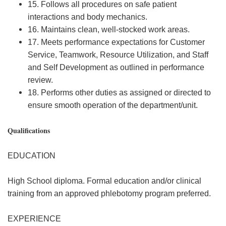
15. Follows all procedures on safe patient
interactions and body mechanics.
16. Maintains clean, well-stocked work areas.
17. Meets performance expectations for Customer
Service, Teamwork, Resource Utilization, and Staff
and Self Development as outlined in performance
review.
18. Performs other duties as assigned or directed to
ensure smooth operation of the department/unit.
Qualifications
EDUCATION
High School diploma. Formal education and/or clinical
training from an approved phlebotomy program preferred.
EXPERIENCE