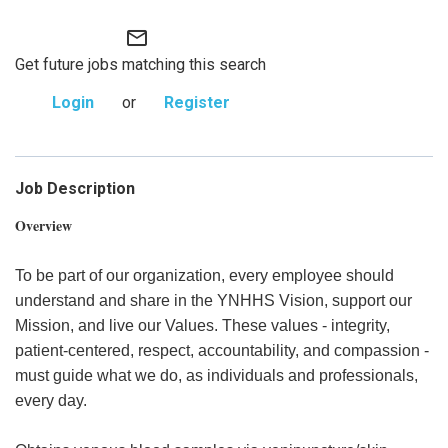
mail_outline
Get future jobs matching this search
Login
or
Register
Job Description
Overview
To be part of our organization, every employee should
understand and share in the YNHHS Vision, support our
Mission, and live our Values. These values - integrity,
patient-centered, respect, accountability, and compassion -
must guide what we do, as individuals and professionals,
every day.