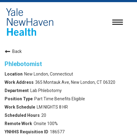
Toggle
navigatio
Back
Phlebotomist
New London, Connecticut
365 Montauk Ave, New London, CT 06320
Lab Phlebotomy
Part Time Benefits Eligible
LM NIGHTS 8 HR
20
Onsite 100%
186577