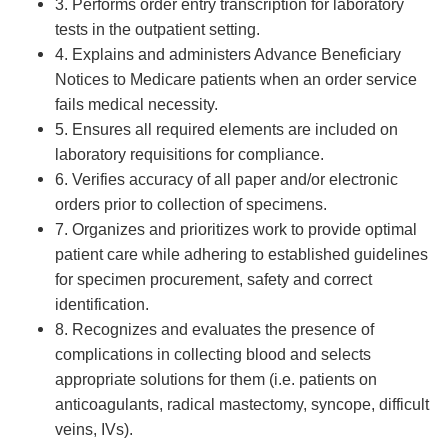
3. Performs order entry transcription for laboratory
tests in the outpatient setting.
4. Explains and administers Advance Beneficiary
Notices to Medicare patients when an order service
fails medical necessity.
5. Ensures all required elements are included on
laboratory requisitions for compliance.
6. Verifies accuracy of all paper and/or electronic
orders prior to collection of specimens.
7. Organizes and prioritizes work to provide optimal
patient care while adhering to established guidelines
for specimen procurement, safety and correct
identification.
8. Recognizes and evaluates the presence of
complications in collecting blood and selects
appropriate solutions for them (i.e. patients on
anticoagulants, radical mastectomy, syncope, difficult
veins, IVs).