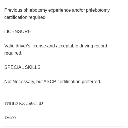
Previous phlebotomy experience and/or phlebotomy
certification required.
LICENSURE
Valid driver's license and acceptable driving record
required.
SPECIAL SKILLS
Not Necessary, but ASCP certification preferred.
YNHHS Requisition ID
186577