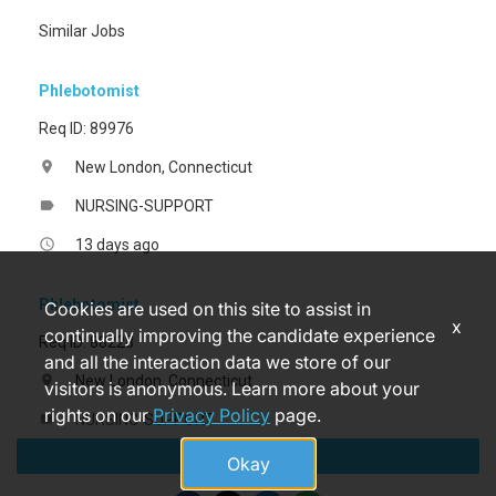
Similar Jobs
Phlebotomist
Req ID: 89976
New London, Connecticut
location_on
NURSING-SUPPORT
label
13 days ago
access_time
Phlebotomist
Cookies are used on this site to assist in
x
continually improving the candidate experience
Req ID: 88228
and all the interaction data we store of our
New London, Connecticut
location_on
visitors is anonymous. Learn more about your
rights on our
Privacy Policy
page.
NURSING-SUPPORT
label
Apply
2 months ago
access_time
Okay