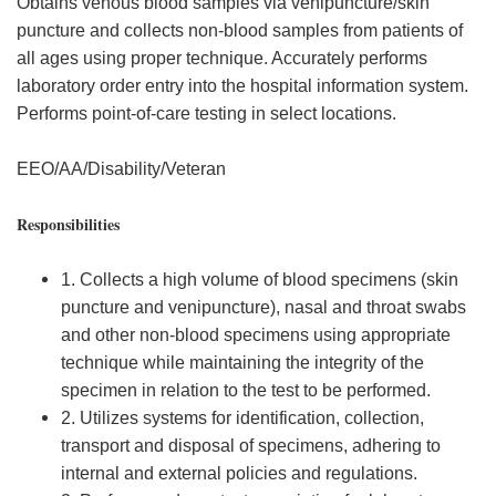
Obtains venous blood samples via venipuncture/skin
puncture and collects non-blood samples from patients of
all ages using proper technique. Accurately performs
laboratory order entry into the hospital information system.
Performs point-of-care testing in select locations.
EEO/AA/Disability/Veteran
Responsibilities
1. Collects a high volume of blood specimens (skin
puncture and venipuncture), nasal and throat swabs
and other non-blood specimens using appropriate
technique while maintaining the integrity of the
specimen in relation to the test to be performed.
2. Utilizes systems for identification, collection,
transport and disposal of specimens, adhering to
internal and external policies and regulations.