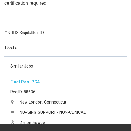
certification required
YNHHS Requisition ID
186212
Similar Jobs
Float Pool PCA
Req ID: 88636
New London, Connecticut
location_on
NURSING-SUPPORT - NON-CLINICAL
label
2 months ago
access_time