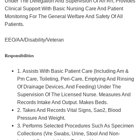
Under The Delegation And Supervision Of An Rn, Provides
Clinical Support With Basic Nursing Care And Patient
Monitoring For The General Welfare And Safety Of All
Patients.
EEO/AA/Disability/Veteran
Responsibilities
1. Assists With Basic Patient Care (Including Am &
Pm Care, Toileting, Peri-Care, Emptying And Rinsing
Of Drainage Devices, And Feeding) Under The
Supervision Of The Licensed Nurse. Measures And
Records Intake And Output. Makes Beds.
2. Takes And Records Vital Signs, Sao2, Blood
Pressure And Weight.
3. Performs Selected Procedures Such As Specimen
Collections (Vre Swabs, Urine, Stool And Non-