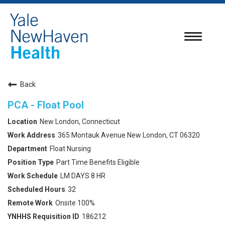
Toggle
navigatio
Back
PCA - Float Pool
New London, Connecticut
365 Montauk Avenue New London, CT 06320
Float Nursing
Part Time Benefits Eligible
LM DAYS 8 HR
32
Onsite 100%
186212