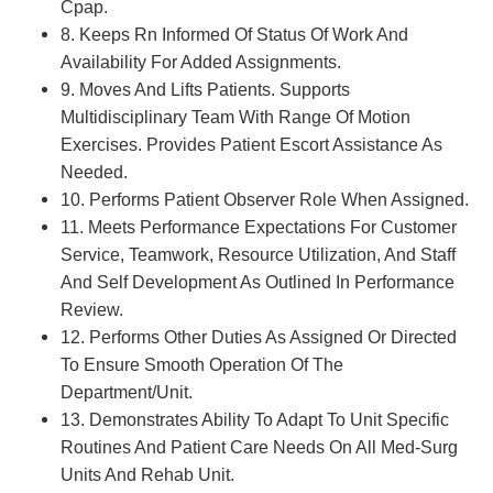
Cpap.
8. Keeps Rn Informed Of Status Of Work And
Availability For Added Assignments.
9. Moves And Lifts Patients. Supports
Multidisciplinary Team With Range Of Motion
Exercises. Provides Patient Escort Assistance As
Needed.
10. Performs Patient Observer Role When Assigned.
11. Meets Performance Expectations For Customer
Service, Teamwork, Resource Utilization, And Staff
And Self Development As Outlined In Performance
Review.
12. Performs Other Duties As Assigned Or Directed
To Ensure Smooth Operation Of The
Department/Unit.
13. Demonstrates Ability To Adapt To Unit Specific
Routines And Patient Care Needs On All Med-Surg
Units And Rehab Unit.