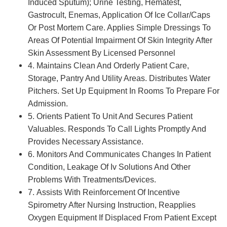
Induced Sputum); Urine Testing, Hematest,
Gastrocult, Enemas, Application Of Ice Collar/Caps
Or Post Mortem Care. Applies Simple Dressings To
Areas Of Potential Impairment Of Skin Integrity After
Skin Assessment By Licensed Personnel
4. Maintains Clean And Orderly Patient Care,
Storage, Pantry And Utility Areas. Distributes Water
Pitchers. Set Up Equipment In Rooms To Prepare For
Admission.
5. Orients Patient To Unit And Secures Patient
Valuables. Responds To Call Lights Promptly And
Provides Necessary Assistance.
6. Monitors And Communicates Changes In Patient
Condition, Leakage Of Iv Solutions And Other
Problems With Treatments/Devices.
7. Assists With Reinforcement Of Incentive
Spirometry After Nursing Instruction, Reapplies
Oxygen Equipment If Displaced From Patient Except