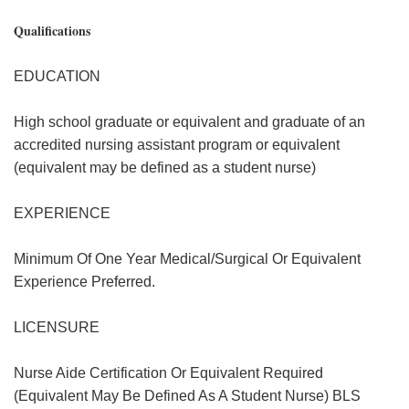
Qualifications
EDUCATION
High school graduate or equivalent and graduate of an
accredited nursing assistant program or equivalent
(equivalent may be defined as a student nurse)
EXPERIENCE
Minimum Of One Year Medical/Surgical Or Equivalent
Experience Preferred.
LICENSURE
Nurse Aide Certification Or Equivalent Required
(Equivalent May Be Defined As A Student Nurse) BLS