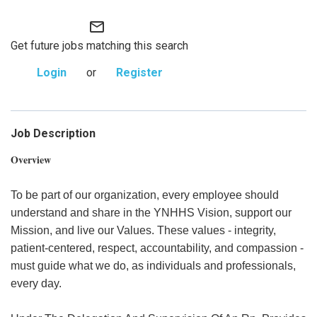
mail_outline
Get future jobs matching this search
Login
or
Register
Job Description
Overview
To be part of our organization, every employee should
understand and share in the YNHHS Vision, support our
Mission, and live our Values. These values - integrity,
patient-centered, respect, accountability, and compassion -
must guide what we do, as individuals and professionals,
every day.