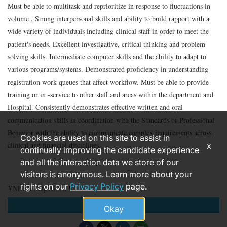
Must be able to multitask and reprioritize in response to fluctuations in
volume . Strong interpersonal skills and ability to build rapport with a
wide variety of individuals including clinical staff in order to meet the
patient's needs. Excellent investigative, critical thinking and problem
solving skills. Intermediate computer skills and the ability to adapt to
various programs/systems. Demonstrated proficiency in understanding
registration work queues that affect workflow. Must be able to provide
training or in -service to other staff and areas within the department and
Hospital. Consistently demonstrates effective written and oral
communication skills in coordination with the Standards of Professional
Behavior with the ability to communicate complex requirements across
Cookies are used on this site to assist in
clinical and financial disciplines.
x
continually improving the candidate experience
and all the interaction data we store of our
visitors is anonymous. Learn more about your
rights on our
Privacy Policy
page.
YNHHS Requisition ID
Apply
Okay
185938