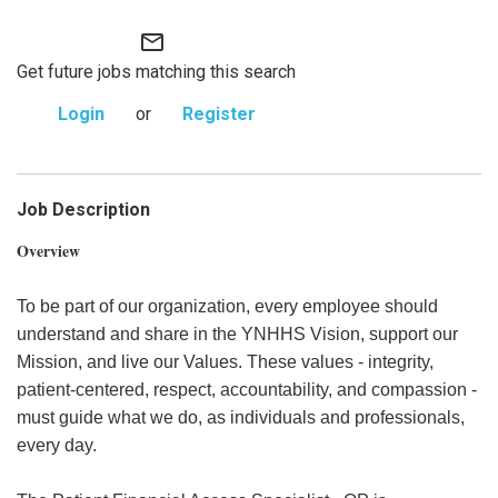
mail_outline
Get future jobs matching this search
Login
or
Register
Job Description
Overview
To be part of our organization, every employee should
understand and share in the YNHHS Vision, support our
Mission, and live our Values. These values - integrity,
patient-centered, respect, accountability, and compassion -
must guide what we do, as individuals and professionals,
every day.