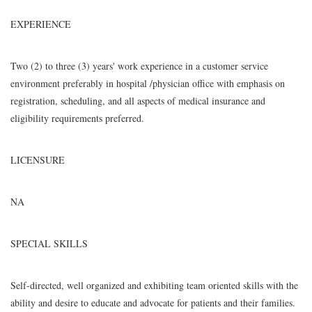
EXPERIENCE
Two (2) to three (3) years' work experience in a customer service
environment preferably in hospital /physician office with emphasis on
registration, scheduling, and all aspects of medical insurance and
eligibility requirements preferred.
LICENSURE
NA
SPECIAL SKILLS
Self-directed, well organized and exhibiting team oriented skills with the
ability and desire to educate and advocate for patients and their families.