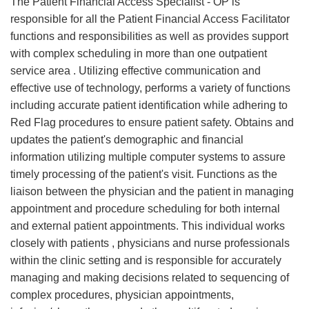
The Patient Financial Access Specialist - OP is
responsible for all the Patient Financial Access Facilitator
functions and responsibilities as well as provides support
with complex scheduling in more than one outpatient
service area . Utilizing effective communication and
effective use of technology, performs a variety of functions
including accurate patient identification while adhering to
Red Flag procedures to ensure patient safety. Obtains and
updates the patient's demographic and financial
information utilizing multiple computer systems to assure
timely processing of the patient's visit. Functions as the
liaison between the physician and the patient in managing
appointment and procedure scheduling for both internal
and external patient appointments. This individual works
closely with patients , physicians and nurse professionals
within the clinic setting and is responsible for accurately
managing and making decisions related to sequencing of
complex procedures, physician appointments,