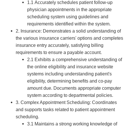
1.1 Accurately schedules patient follow-up
physician appointments in the appropriate
scheduling system using guidelines and
requirements identified within the system.
2. Insurance: Demonstrates a solid understanding of
the various insurance carriers' options and completes
insurance entry accurately, satisfying billing
requirements to ensure a payable account.
2.1 Exhibits a comprehensive understanding of
the online eligibility and insurance website
systems including understanding patient's
eligibility, determining benefits and co-pay
amount due. Documents appropriate computer
system according to departmental policies.
3. Complex Appointment Scheduling: Coordinates
and supports tasks related to patient appointment
scheduling.
3.1 Maintains a strong working knowledge of