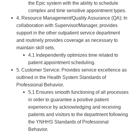
the Epic system with the ability to schedule
complex and time sensitive appointment types.
4. Resource Management/Quality Assurance (QA): In
collaboration with Supervisor/Manager, provides
support in the other outpatient service department
and routinely provides coverage as necessary to
maintain skill sets.
4.1 Independently optimizes time related to
patient appointment scheduling.
5. Customer Service: Provides service excellence as
outlined in the Health System Standards of
Professional Behavior.
5.1 Ensures smooth functioning of all processes
in order to guarantee a positive patient
experience by acknowledging and receiving
patients and visitors to the department following
the YNHHS Standards of Professional
Behavior.