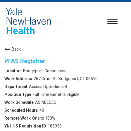
Toggle
navigatio
Back
PFAS Registrar
Bridgeport, Connecticut
267 Grant St, Bridgeport, CT 06610
Access Operations B
Full Time Benefits Eligible
AS NEEDED
40
Onsite 100%
185938