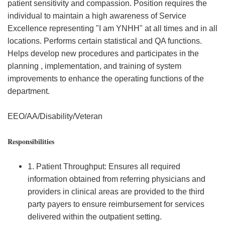
patient sensitivity and compassion. Position requires the
individual to maintain a high awareness of Service
Excellence representing "I am YNHH" at all times and in all
locations. Performs certain statistical and QA functions.
Helps develop new procedures and participates in the
planning , implementation, and training of system
improvements to enhance the operating functions of the
department.
EEO/AA/Disability/Veteran
Responsibilities
1. Patient Throughput: Ensures all required
information obtained from referring physicians and
providers in clinical areas are provided to the third
party payers to ensure reimbursement for services
delivered within the outpatient setting.