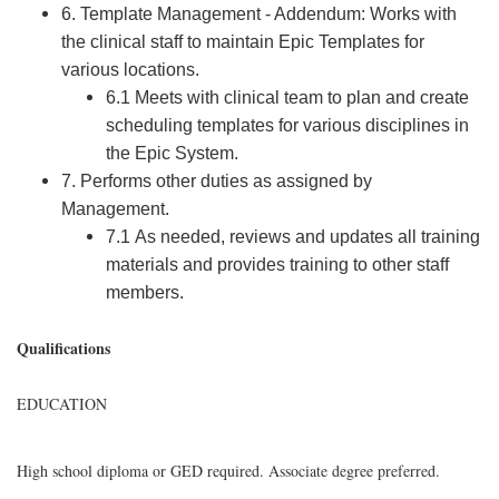
6. Template Management - Addendum: Works with
the clinical staff to maintain Epic Templates for
various locations.
6.1 Meets with clinical team to plan and create
scheduling templates for various disciplines in
the Epic System.
7. Performs other duties as assigned by
Management.
7.1 As needed, reviews and updates all training
materials and provides training to other staff
members.
Qualifications
EDUCATION
High school diploma or GED required. Associate degree preferred.