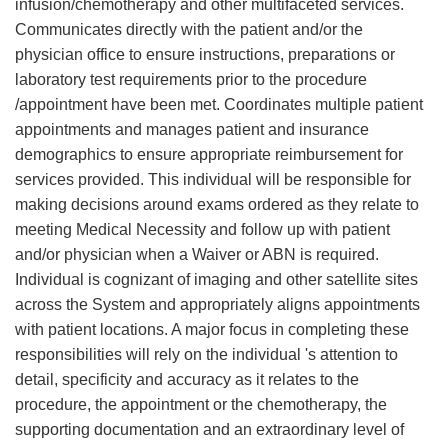
infusion/chemotherapy and other multifaceted services.
Communicates directly with the patient and/or the
physician office to ensure instructions, preparations or
laboratory test requirements prior to the procedure
/appointment have been met. Coordinates multiple patient
appointments and manages patient and insurance
demographics to ensure appropriate reimbursement for
services provided. This individual will be responsible for
making decisions around exams ordered as they relate to
meeting Medical Necessity and follow up with patient
and/or physician when a Waiver or ABN is required.
Individual is cognizant of imaging and other satellite sites
across the System and appropriately aligns appointments
with patient locations. A major focus in completing these
responsibilities will rely on the individual 's attention to
detail, specificity and accuracy as it relates to the
procedure, the appointment or the chemotherapy, the
supporting documentation and an extraordinary level of