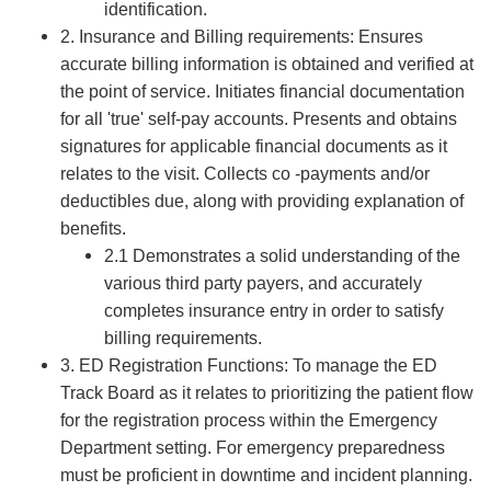
identification.
2. Insurance and Billing requirements: Ensures
accurate billing information is obtained and verified at
the point of service. Initiates financial documentation
for all 'true' self-pay accounts. Presents and obtains
signatures for applicable financial documents as it
relates to the visit. Collects co -payments and/or
deductibles due, along with providing explanation of
benefits.
2.1 Demonstrates a solid understanding of the
various third party payers, and accurately
completes insurance entry in order to satisfy
billing requirements.
3. ED Registration Functions: To manage the ED
Track Board as it relates to prioritizing the patient flow
for the registration process within the Emergency
Department setting. For emergency preparedness
must be proficient in downtime and incident planning.