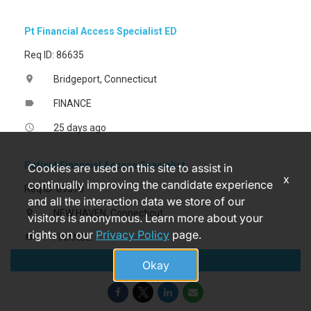
Pt Financial Access Specialist ED
Req ID: 86635
Bridgeport, Connecticut
location_on
FINANCE
label
25 days ago
access_time
Patient Financial Access Specialist
Cookies are used on this site to assist in
x
continually improving the candidate experience
Req ID: 89570
and all the interaction data we store of our
NEW HAVEN, Connecticut
location_on
visitors is anonymous. Learn more about your
rights on our
Privacy Policy
page.
FINANCE
label
Apply
a month ago
access_time
Okay