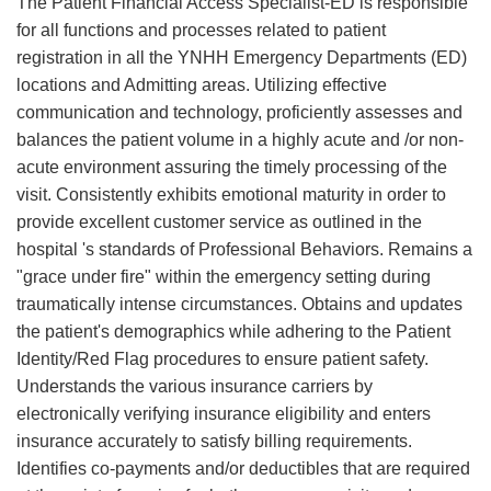
The Patient Financial Access Specialist-ED is responsible
for all functions and processes related to patient
registration in all the YNHH Emergency Departments (ED)
locations and Admitting areas. Utilizing effective
communication and technology, proficiently assesses and
balances the patient volume in a highly acute and /or non-
acute environment assuring the timely processing of the
visit. Consistently exhibits emotional maturity in order to
provide excellent customer service as outlined in the
hospital 's standards of Professional Behaviors. Remains a
"grace under fire" within the emergency setting during
traumatically intense circumstances. Obtains and updates
the patient's demographics while adhering to the Patient
Identity/Red Flag procedures to ensure patient safety.
Understands the various insurance carriers by
electronically verifying insurance eligibility and enters
insurance accurately to satisfy billing requirements.
Identifies co-payments and/or deductibles that are required