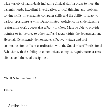
wide variety of individuals including clinical staff in order to meet the
patient's needs. Excellent investigative, critical thinking and problem
solving skills. Intermediate computer skills and the ability to adapt to
various programs/systems. Demonstrated proficiency in understanding
registration work queues that affect workflow. Must be able to provide
training or in -service to other staff and areas within the department and
Hospital. Consistently demonstrates effective written and oral
communication skills in coordination with the Standards of Professional
Behavior with the ability to communicate complex requirements across
clinical and financial disciplines.
YNHHS Requisition ID
178884
Similar Jobs