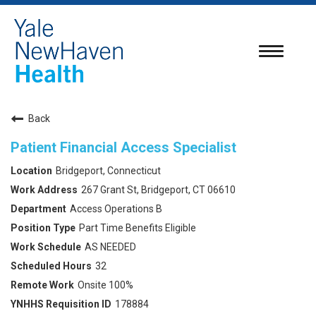
Toggle
navigatio
Back
Patient Financial Access Specialist
Bridgeport, Connecticut
267 Grant St, Bridgeport, CT 06610
Access Operations B
Part Time Benefits Eligible
AS NEEDED
32
Onsite 100%
178884