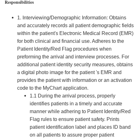
Responsibilities
1. Interviewing/Demographic Information: Obtains
and accurately records all patient demographic fields
within the patient's Electronic Medical Record (EMR)
for both clinical and financial use. Adheres to the
Patient Identity/Red Flag procedures when
preforming the arrival and interview processes. For
additional patient identity security measures, obtains
a digital photo image for the patient 's EMR and
provides the patient with information or an activation
code to the MyChart application.
1.1 During the arrival process, properly
identifies patients in a timely and accurate
manner while adhering to Patient Identity/Red
Flag rules to ensure patient safety. Prints
patient identification label and places ID band
on all patients to assure proper patient