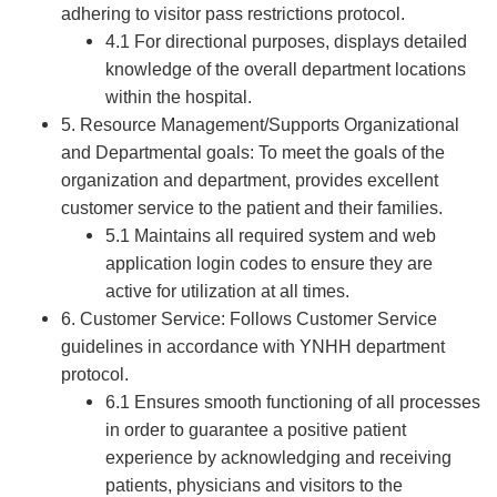
adhering to visitor pass restrictions protocol.
4.1 For directional purposes, displays detailed
knowledge of the overall department locations
within the hospital.
5. Resource Management/Supports Organizational
and Departmental goals: To meet the goals of the
organization and department, provides excellent
customer service to the patient and their families.
5.1 Maintains all required system and web
application login codes to ensure they are
active for utilization at all times.
6. Customer Service: Follows Customer Service
guidelines in accordance with YNHH department
protocol.
6.1 Ensures smooth functioning of all processes
in order to guarantee a positive patient
experience by acknowledging and receiving
patients, physicians and visitors to the