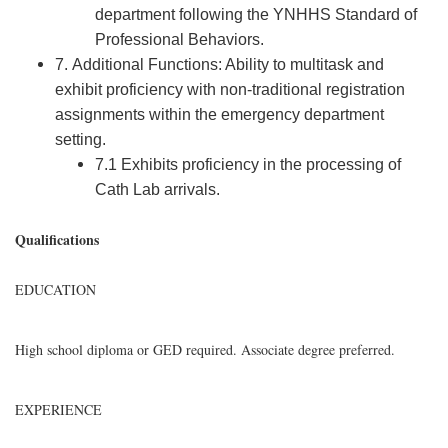
department following the YNHHS Standard of
Professional Behaviors.
7. Additional Functions: Ability to multitask and
exhibit proficiency with non-traditional registration
assignments within the emergency department
setting.
7.1 Exhibits proficiency in the processing of
Cath Lab arrivals.
Qualifications
EDUCATION
High school diploma or GED required. Associate degree preferred.
EXPERIENCE