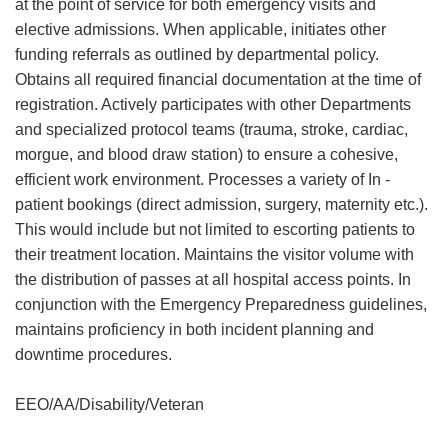
at the point of service for both emergency visits and
elective admissions. When applicable, initiates other
funding referrals as outlined by departmental policy.
Obtains all required financial documentation at the time of
registration. Actively participates with other Departments
and specialized protocol teams (trauma, stroke, cardiac,
morgue, and blood draw station) to ensure a cohesive,
efficient work environment. Processes a variety of In -
patient bookings (direct admission, surgery, maternity etc.).
This would include but not limited to escorting patients to
their treatment location. Maintains the visitor volume with
the distribution of passes at all hospital access points. In
conjunction with the Emergency Preparedness guidelines,
maintains proficiency in both incident planning and
downtime procedures.
EEO/AA/Disability/Veteran