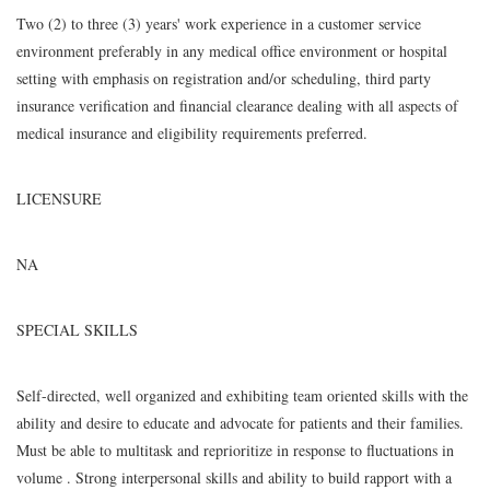
Two (2) to three (3) years' work experience in a customer service
environment preferably in any medical office environment or hospital
setting with emphasis on registration and/or scheduling, third party
insurance verification and financial clearance dealing with all aspects of
medical insurance and eligibility requirements preferred.
LICENSURE
NA
SPECIAL SKILLS
Self-directed, well organized and exhibiting team oriented skills with the
ability and desire to educate and advocate for patients and their families.
Must be able to multitask and reprioritize in response to fluctuations in
volume . Strong interpersonal skills and ability to build rapport with a