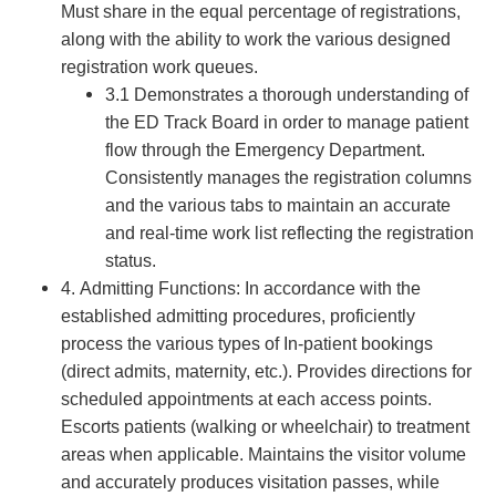
Must share in the equal percentage of registrations,
along with the ability to work the various designed
registration work queues.
3.1 Demonstrates a thorough understanding of
the ED Track Board in order to manage patient
flow through the Emergency Department.
Consistently manages the registration columns
and the various tabs to maintain an accurate
and real-time work list reflecting the registration
status.
4. Admitting Functions: In accordance with the
established admitting procedures, proficiently
process the various types of In-patient bookings
(direct admits, maternity, etc.). Provides directions for
scheduled appointments at each access points.
Escorts patients (walking or wheelchair) to treatment
areas when applicable. Maintains the visitor volume
and accurately produces visitation passes, while