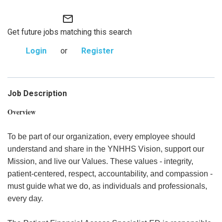
mail_outline
Get future jobs matching this search
Login
or
Register
Job Description
Overview
To be part of our organization, every employee should
understand and share in the YNHHS Vision, support our
Mission, and live our Values. These values - integrity,
patient-centered, respect, accountability, and compassion -
must guide what we do, as individuals and professionals,
every day.