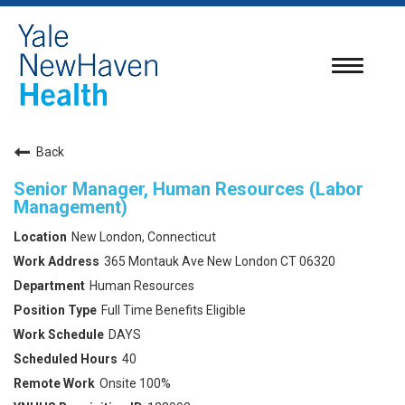
Toggle
navigatio
Back
Senior Manager, Human Resources (Labor
Management)
New London, Connecticut
365 Montauk Ave New London CT 06320
Human Resources
Full Time Benefits Eligible
DAYS
40
Onsite 100%