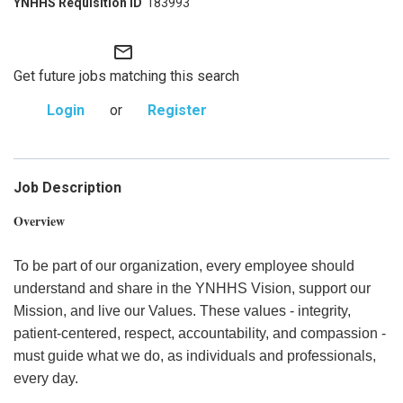
183993
mail_outline
Get future jobs matching this search
Login
or
Register
Job Description
Overview
To be part of our organization, every employee should
understand and share in the YNHHS Vision, support our
Mission, and live our Values. These values - integrity,
patient-centered, respect, accountability, and compassion -
must guide what we do, as individuals and professionals,
every day.