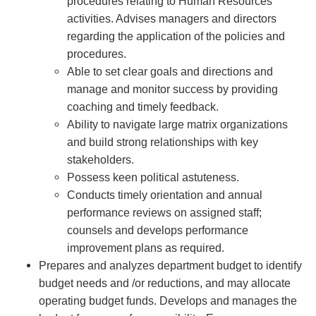
procedures relating to Human Resources
activities. Advises managers and directors
regarding the application of the policies and
procedures.
Able to set clear goals and directions and
manage and monitor success by providing
coaching and timely feedback.
Ability to navigate large matrix organizations
and build strong relationships with key
stakeholders.
Possess keen political astuteness.
Conducts timely orientation and annual
performance reviews on assigned staff;
counsels and develops performance
improvement plans as required.
Prepares and analyzes department budget to identify
budget needs and /or reductions, and may allocate
operating budget funds. Develops and manages the