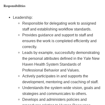
Responsibilities
Leadership:
Responsible for delegating work to assigned
staff and establishing workflow standards.
Provides guidance and support to staff and
ensures the work is completed efficiently and
correctly.
Leads by example, successfully demonstrating
the personal attributes defined in the Yale New
Haven Health System Standards of
Professional Behavior and Values.
Actively participates in and supports the
development, mentoring and coaching of staff.
Understands the system wide vision, goals and
strategies and communicates to others.
Develops and administers policies and