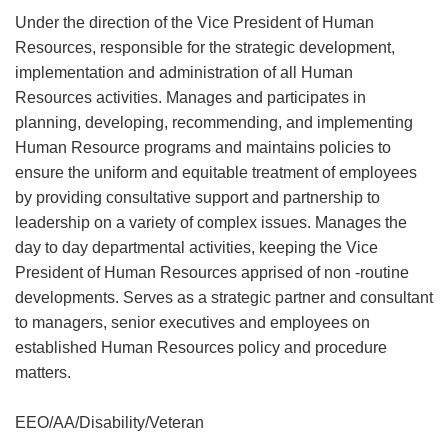
Under the direction of the Vice President of Human
Resources, responsible for the strategic development,
implementation and administration of all Human
Resources activities. Manages and participates in
planning, developing, recommending, and implementing
Human Resource programs and maintains policies to
ensure the uniform and equitable treatment of employees
by providing consultative support and partnership to
leadership on a variety of complex issues. Manages the
day to day departmental activities, keeping the Vice
President of Human Resources apprised of non -routine
developments. Serves as a strategic partner and consultant
to managers, senior executives and employees on
established Human Resources policy and procedure
matters.
EEO/AA/Disability/Veteran