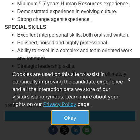
Minimum 5-7 years Human Resources experience.
Demonstrated experience in evolving culture.
Strong change agent experience.
SPECIAL SKILLS
Excellent interpersonal skills, both oral and written.
Polished, poised and highly professional.
Ability to excel in a complex and team oriented work
environment.
Strategic leadership skills.
Cookies are used on this site to assist in
Ability to use data to create metrics and ultimately
x
continually improving the candidate experience
improve processes.
and all the interaction data we store of our
Creative, results oriented, credible.
visitors is anonymous. Learn more about your
rights on our
Privacy Policy
page.
YNHHS Requisition ID
Apply
Okay
183993