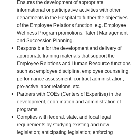
Ensures the development of appropriate,
informational or participative activities with other
departments in the Hospital to further the objectives
of the Employee Relations function, e.g. Employee
Wellness Program promotions, Talent Management
and Succession Planning.
Responsible for the development and delivery of
appropriate training materials that support the
Employee Relations and Human Resource functions
such as: employee discipline, employee counseling,
performance assessment, contract administration,
pro-active labor relations, etc.
Partners with COEs (Centers of Expertise) in the
development, coordination and administration of
programs.
Complies with federal, state, and local legal
requirements by studying existing and new
legislation; anticipating legislation; enforcing