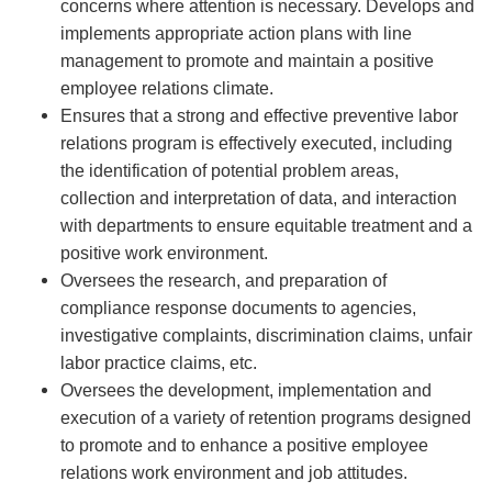
concerns where attention is necessary. Develops and
implements appropriate action plans with line
management to promote and maintain a positive
employee relations climate.
Ensures that a strong and effective preventive labor
relations program is effectively executed, including
the identification of potential problem areas,
collection and interpretation of data, and interaction
with departments to ensure equitable treatment and a
positive work environment.
Oversees the research, and preparation of
compliance response documents to agencies,
investigative complaints, discrimination claims, unfair
labor practice claims, etc.
Oversees the development, implementation and
execution of a variety of retention programs designed
to promote and to enhance a positive employee
relations work environment and job attitudes.