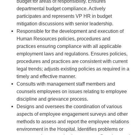
budget for areas of responsibility. Ensures
departmental budget compliance. Actively
participates and represents VP HR in budget
mitigation discussions with senior leadership.
Responsible for the development and execution of
Human Resources policies, procedures and
practices ensuring compliance with all applicable
employment laws and regulations. Ensures policies,
procedures and practices are consistent with current
legal trends; adjusts existing policies as required in a
timely and effective manner.
Consults with management staff members and
counsels employees on issues relating to employee
discipline and grievance process.
Designs and oversees the coordination of various
aspects of employee engagement surveys and other
methods to assess and report the employee relations
environment in the Hospital. Identifies problems or