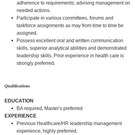
adherence to requirements; advising management on
needed actions.
Participate in various committees, forums and
taskforce assignments as may from time to time be
assigned.
Possess excellent oral and written communication
skills, superior analytical abilities and demonstrated
leadership skills. Prior experience in health care is
strongly preferred.
Qualifications
EDUCATION
BA required, Master's preferred
EXPERIENCE
Previous Healthcare/HR leadership management
experience, highly preferred.