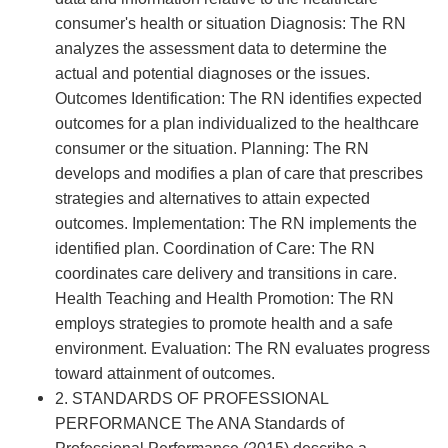
consumer's health or situation Diagnosis: The RN
analyzes the assessment data to determine the
actual and potential diagnoses or the issues.
Outcomes Identification: The RN identifies expected
outcomes for a plan individualized to the healthcare
consumer or the situation. Planning: The RN
develops and modifies a plan of care that prescribes
strategies and alternatives to attain expected
outcomes. Implementation: The RN implements the
identified plan. Coordination of Care: The RN
coordinates care delivery and transitions in care.
Health Teaching and Health Promotion: The RN
employs strategies to promote health and a safe
environment. Evaluation: The RN evaluates progress
toward attainment of outcomes.
2. STANDARDS OF PROFESSIONAL
PERFORMANCE The ANA Standards of