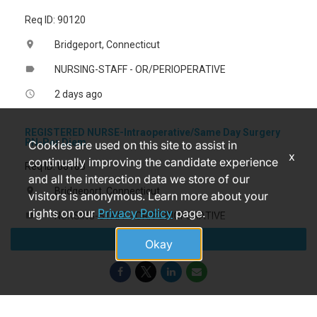
Req ID: 90120
Bridgeport, Connecticut
location_on
NURSING-STAFF - OR/PERIOPERATIVE
label
2 days ago
access_time
REGISTERED NURSE-Intraoperative/Same Day Surgery
RN-Per Diem
Cookies are used on this site to assist in
x
continually improving the candidate experience
Req ID: 88183
and all the interaction data we store of our
Bridgeport, Connecticut
location_on
visitors is anonymous. Learn more about your
rights on our
Privacy Policy
page.
NURSING-STAFF - OR/PERIOPERATIVE
label
Apply
3 months ago
access_time
Okay