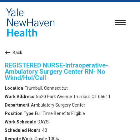
Toggle
navigatio
Back
REGISTERED NURSE-Intraoperative-
Ambulatory Surgery Center RN- No
Wknd/Hol/Call
Trumbull, Connecticut
5520 Park Avenue Trumbull CT 06611
Ambulatory Surgery Center
Full Time Benefits Eligible
DAYS
40
Onsite 100%