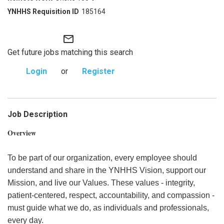
185164
mail_outline
Get future jobs matching this search
Login
or
Register
Job Description
Overview
To be part of our organization, every employee should
understand and share in the YNHHS Vision, support our
Mission, and live our Values. These values - integrity,
patient-centered, respect, accountability, and compassion -
must guide what we do, as individuals and professionals,
every day.