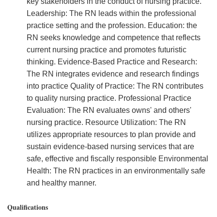
key stakeholders in the conduct of nursing practice.
Leadership: The RN leads within the professional
practice setting and the profession. Education: the
RN seeks knowledge and competence that reflects
current nursing practice and promotes futuristic
thinking. Evidence-Based Practice and Research:
The RN integrates evidence and research findings
into practice Quality of Practice: The RN contributes
to quality nursing practice. Professional Practice
Evaluation: The RN evaluates owns' and others'
nursing practice. Resource Utilization: The RN
utilizes appropriate resources to plan provide and
sustain evidence-based nursing services that are
safe, effective and fiscally responsible Environmental
Health: The RN practices in an environmentally safe
and healthy manner.
Qualifications