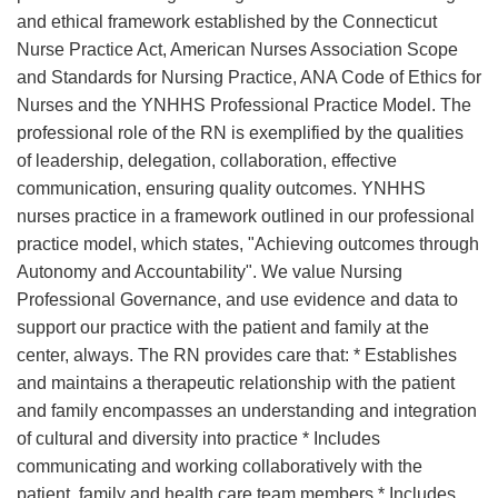
and ethical framework established by the Connecticut
Nurse Practice Act, American Nurses Association Scope
and Standards for Nursing Practice, ANA Code of Ethics for
Nurses and the YNHHS Professional Practice Model. The
professional role of the RN is exemplified by the qualities
of leadership, delegation, collaboration, effective
communication, ensuring quality outcomes. YNHHS
nurses practice in a framework outlined in our professional
practice model, which states, "Achieving outcomes through
Autonomy and Accountability". We value Nursing
Professional Governance, and use evidence and data to
support our practice with the patient and family at the
center, always. The RN provides care that: * Establishes
and maintains a therapeutic relationship with the patient
and family encompasses an understanding and integration
of cultural and diversity into practice * Includes
communicating and working collaboratively with the
patient, family and health care team members * Includes