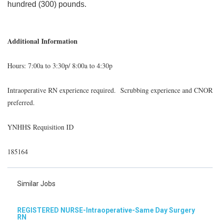
hundred (300) pounds.
Additional Information
Hours: 7:00a to 3:30p/ 8:00a to 4:30p
Intraoperative RN experience required. Scrubbing experience and CNOR
preferred.
YNHHS Requisition ID
185164
Similar Jobs
REGISTERED NURSE-Intraoperative-Same Day Surgery
RN