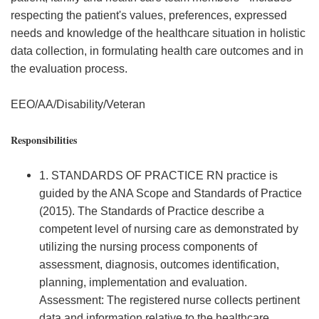
respecting the patient's values, preferences, expressed
needs and knowledge of the healthcare situation in holistic
data collection, in formulating health care outcomes and in
the evaluation process.
EEO/AA/Disability/Veteran
Responsibilities
1. STANDARDS OF PRACTICE RN practice is
guided by the ANA Scope and Standards of Practice
(2015). The Standards of Practice describe a
competent level of nursing care as demonstrated by
utilizing the nursing process components of
assessment, diagnosis, outcomes identification,
planning, implementation and evaluation.
Assessment: The registered nurse collects pertinent
data and information relative to the healthcare