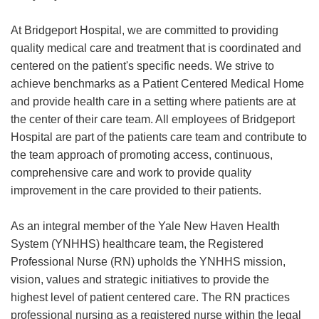
At Bridgeport Hospital, we are committed to providing
quality medical care and treatment that is coordinated and
centered on the patient's specific needs. We strive to
achieve benchmarks as a Patient Centered Medical Home
and provide health care in a setting where patients are at
the center of their care team. All employees of Bridgeport
Hospital are part of the patients care team and contribute to
the team approach of promoting access, continuous,
comprehensive care and work to provide quality
improvement in the care provided to their patients.
As an integral member of the Yale New Haven Health
System (YNHHS) healthcare team, the Registered
Professional Nurse (RN) upholds the YNHHS mission,
vision, values and strategic initiatives to provide the
highest level of patient centered care. The RN practices
professional nursing as a registered nurse within the legal