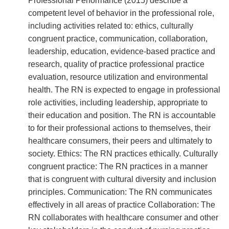
Professional Performance (2015) describe a
competent level of behavior in the professional role,
including activities related to: ethics, culturally
congruent practice, communication, collaboration,
leadership, education, evidence-based practice and
research, quality of practice professional practice
evaluation, resource utilization and environmental
health. The RN is expected to engage in professional
role activities, including leadership, appropriate to
their education and position. The RN is accountable
to for their professional actions to themselves, their
healthcare consumers, their peers and ultimately to
society. Ethics: The RN practices ethically. Culturally
congruent practice: The RN practices in a manner
that is congruent with cultural diversity and inclusion
principles. Communication: The RN communicates
effectively in all areas of practice Collaboration: The
RN collaborates with healthcare consumer and other