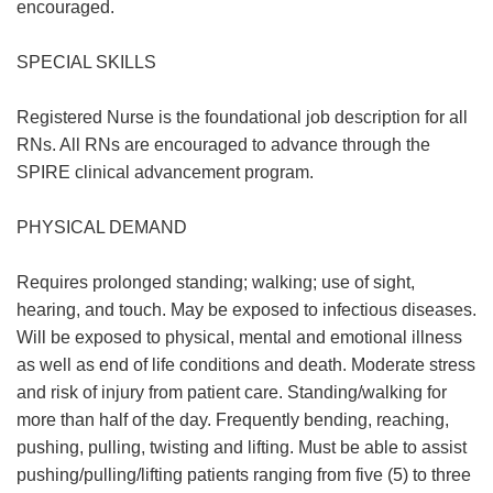
encouraged.
SPECIAL SKILLS
Registered Nurse is the foundational job description for all
RNs. All RNs are encouraged to advance through the
SPIRE clinical advancement program.
PHYSICAL DEMAND
Requires prolonged standing; walking; use of sight,
hearing, and touch. May be exposed to infectious diseases.
Will be exposed to physical, mental and emotional illness
as well as end of life conditions and death. Moderate stress
and risk of injury from patient care. Standing/walking for
more than half of the day. Frequently bending, reaching,
pushing, pulling, twisting and lifting. Must be able to assist
pushing/pulling/lifting patients ranging from five (5) to three