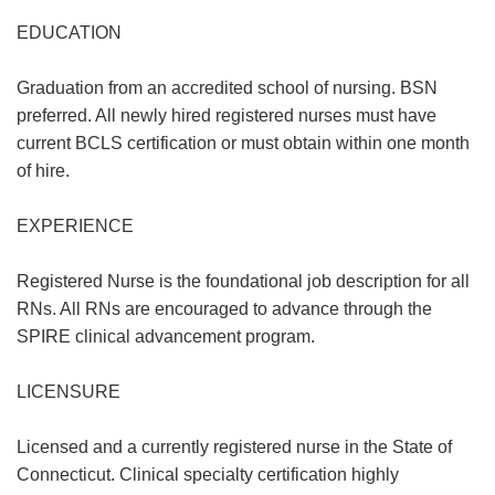
EDUCATION
Graduation from an accredited school of nursing. BSN
preferred. All newly hired registered nurses must have
current BCLS certification or must obtain within one month
of hire.
EXPERIENCE
Registered Nurse is the foundational job description for all
RNs. All RNs are encouraged to advance through the
SPIRE clinical advancement program.
LICENSURE
Licensed and a currently registered nurse in the State of
Connecticut. Clinical specialty certification highly