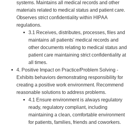
systems. Maintains all medical records and other
materials related to medical status and patient care.
Observes strict confidentiality within HIPAA
regulations.
3.1 Receives, distributes, processes, files and
maintains all patients' medical records and
other documents relating to medical status and
patient care maintaining strict confidentiality at
all times.
4. Positive Impact on Practice/Problem Solving -
Exhibits behaviors demonstrating responsibility for
creating a positive work environment. Recommend
reasonable solutions to address problems.
4.1 Ensure environment is always regulatory
ready, regulatory compliant, including
maintaining a clean, comfortable environment
for patients, families, friends and coworkers.