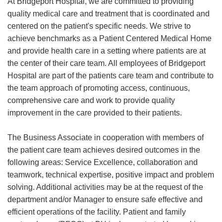
At Bridgeport Hospital, we are committed to providing
quality medical care and treatment that is coordinated and
centered on the patient's specific needs. We strive to
achieve benchmarks as a Patient Centered Medical Home
and provide health care in a setting where patients are at
the center of their care team. All employees of Bridgeport
Hospital are part of the patients care team and contribute to
the team approach of promoting access, continuous,
comprehensive care and work to provide quality
improvement in the care provided to their patients.
The Business Associate in cooperation with members of
the patient care team achieves desired outcomes in the
following areas: Service Excellence, collaboration and
teamwork, technical expertise, positive impact and problem
solving. Additional activities may be at the request of the
department and/or Manager to ensure safe effective and
efficient operations of the facility. Patient and family