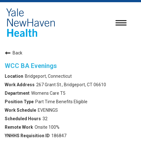
Toggle
navigatio
Back
WCC BA Evenings
Bridgeport, Connecticut
267 Grant St., Bridgeport, CT 06610
Womens Care T5
Part Time Benefits Eligible
EVENINGS
32
Onsite 100%
186847