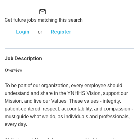
mail_outline
Get future jobs matching this search
Login
or
Register
Job Description
Overview
To be part of our organization, every employee should
understand and share in the YNHHS Vision, support our
Mission, and live our Values. These values - integrity,
patient-centered, respect, accountability, and compassion -
must guide what we do, as individuals and professionals,
every day.