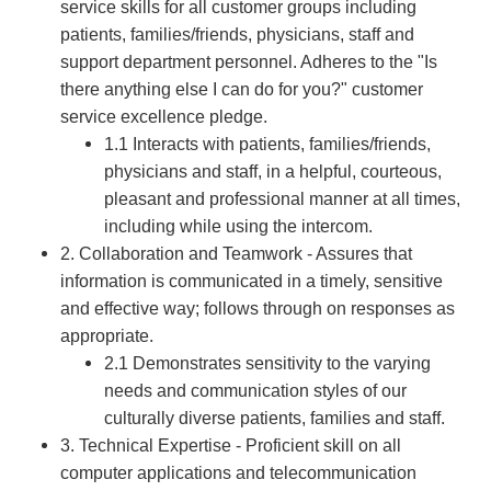
service skills for all customer groups including
patients, families/friends, physicians, staff and
support department personnel. Adheres to the "Is
there anything else I can do for you?" customer
service excellence pledge.
1.1 Interacts with patients, families/friends,
physicians and staff, in a helpful, courteous,
pleasant and professional manner at all times,
including while using the intercom.
2. Collaboration and Teamwork - Assures that
information is communicated in a timely, sensitive
and effective way; follows through on responses as
appropriate.
2.1 Demonstrates sensitivity to the varying
needs and communication styles of our
culturally diverse patients, families and staff.
3. Technical Expertise - Proficient skill on all
computer applications and telecommunication