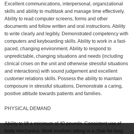
Excellent communications, interpersonal, organizational
skills and ability to multitask and manage time effectively.
Ability to read computer screens, forms and other
documents and follow written and oral instructions. Ability
to write clearly and legibly. Demonstrated competency with
computers and keyboarding skills. Ability to work in a fast-
paced, changing environment. Ability to respond to
unpredictable, changing situations and needs (including
clinical crises on the unit and otherwise stressful situations
and interactions) with sound judgement and excellent
customer relations skills. Possess the ability to maintain
composure in stressful situations. Demonstrate a caring,
positive attitude towards patients and families.
PHYSICAL DEMAND
Ability to lift a minimum of 40 pounds. Consistent use of
body mechanics. Work involves sitting in a chair for long