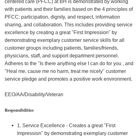
centered care (PFCC) at BH is demonstrated by working
with patients and their families based on the 4 principles of
PFCC: participation, dignity, and respect, information
sharing, and collaboration. This includes providing service
excellence by creating a great "First Impression" by
demonstrating exemplary customer service skills for all
customer groups including patients, families/friends,
physicians, staff, and support department personnel.
Adheres to the "Is there anything else I can do for you , and
"Heal me, cause me no harm, treat me nicely" customer
service pledge and promotes a positive work environment.
EEO/AA/Disability/Veteran
Responsibilities
1. Service Excellence - Creates a great "First
Impression" by demonstrating exemplary customer