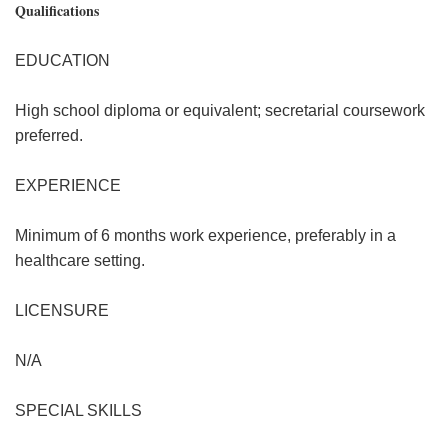
Qualifications
EDUCATION
High school diploma or equivalent; secretarial coursework
preferred.
EXPERIENCE
Minimum of 6 months work experience, preferably in a
healthcare setting.
LICENSURE
N/A
SPECIAL SKILLS