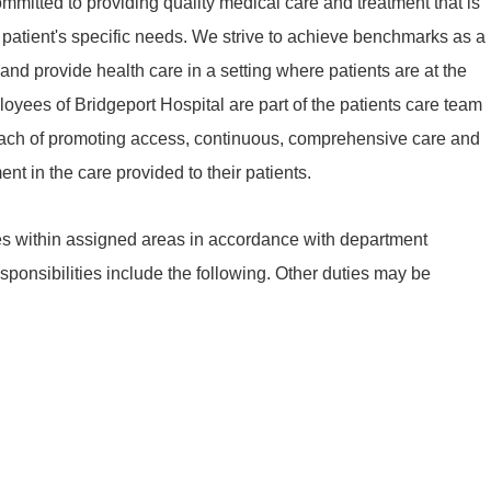
mmitted to providing quality medical care and treatment that is
patient's specific needs. We strive to achieve benchmarks as a
d provide health care in a setting where patients are at the
ployees of Bridgeport Hospital are part of the patients care team
oach of promoting access, continuous, comprehensive care and
nt in the care provided to their patients.
s within assigned areas in accordance with department
sponsibilities include the following. Other duties may be