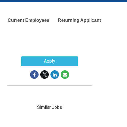
Current Employees
Returning Applicant
d
Apply
Similar Jobs