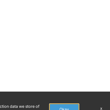
action data we store of
x
Okay