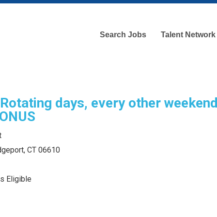
Search Jobs
Talent Network
otating days, every other weeken
BONUS
t
idgeport, CT 06610
s Eligible