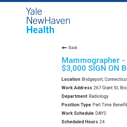
Back
Mammographer - R
$3,000 SIGN ON 
Bridgeport, Connecticu
267 Grant St, Br
Radiology
Part Time Benefit
DAYS
24