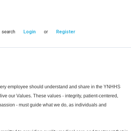
s search
Login
or
Register
 every employee should understand and share in the YNHHS
live our Values. These values - integrity, patient-centered,
passion - must guide what we do, as individuals and