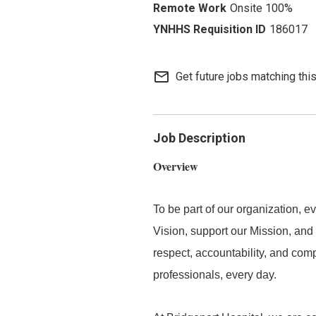
Onsite 100%
186017
mail_outline
Get future jobs matching thi
Job Description
Overview
To be part of our organization,
Vision, support our Mission, and 
respect, accountability, and com
professionals, every day.