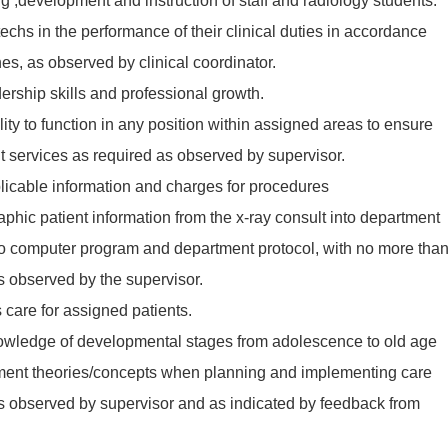
ing ,development and instruction of staff and radiology students.
techs in the performance of their clinical duties in accordance
es, as observed by clinical coordinator.
ership skills and professional growth.
ity to function in any position within assigned areas to ensure
nt services as required as observed by supervisor.
plicable information and charges for procedures
phic patient information from the x-ray consult into department
o computer program and department protocol, with no more tha
as observed by the supervisor.
 care for assigned patients.
wledge of developmental stages from adolescence to old age
ment theories/concepts when planning and implementing care
 as observed by supervisor and as indicated by feedback from