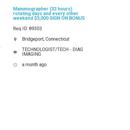
Mammographer (32 hours)
rotating days and every other
weekend $3,000 SIGN ON BONUS
Req ID: 89303
Bridgeport, Connecticut
location_on
TECHNOLOGIST/TECH - DIAG
label
IMAGING
a month ago
access_time