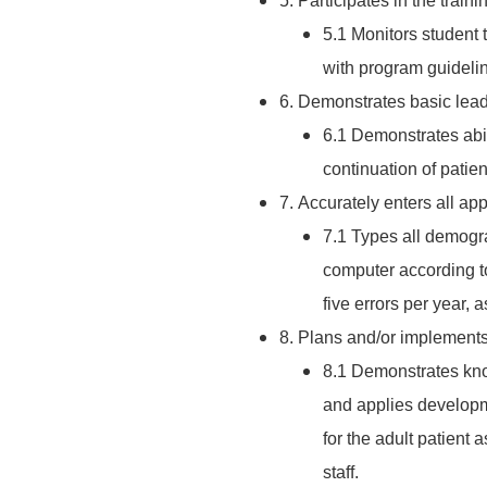
5. Participates in the train
5.1 Monitors student 
with program guidelin
6. Demonstrates basic lead
6.1 Demonstrates abil
continuation of patie
7. Accurately enters all ap
7.1 Types all demogra
computer according t
five errors per year, 
8. Plans and/or implements
8.1 Demonstrates kno
and applies develop
for the adult patient
staff.