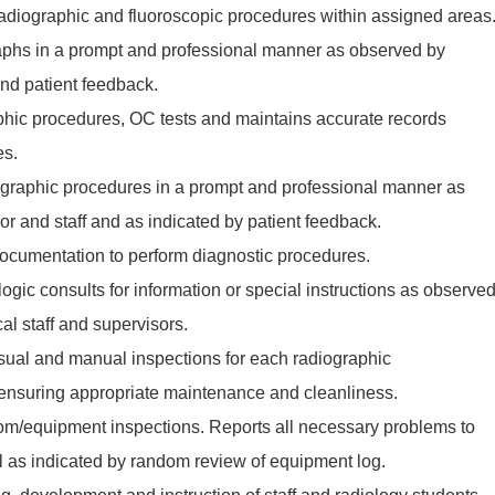
 radiographic and fluoroscopic procedures within assigned areas
aphs in a prompt and professional manner as observed by
and patient feedback.
hic procedures, OC tests and maintains accurate records
es.
raphic procedures in a prompt and professional manner as
r and staff and as indicated by patient feedback.
ocumentation to perform diagnostic procedures.
logic consults for information or special instructions as observe
al staff and supervisors.
isual and manual inspections for each radiographic
nsuring appropriate maintenance and cleanliness.
oom/equipment inspections. Reports all necessary problems to
l as indicated by random review of equipment log.