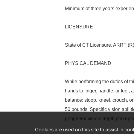
Minimum of three years experie
LICENSURE
State of CT Licensure. ARRT (R)
PHYSICAL DEMAND
While performing the duties of th
hands to finger, handle, or feel; 
balance; stoop, kneel, crouch, or
50 pounds. Specific vision abiliti
peripheral vision, depth perceptio
Cookies are used on this site to assist in co