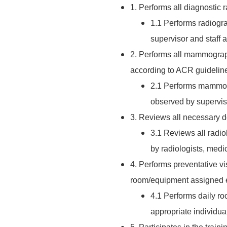
1. Performs all diagnostic
1.1 Performs radiogr
supervisor and staff 
2. Performs all mammograp
according to ACR guidelin
2.1 Performs mammog
observed by superviso
3. Reviews all necessary d
3.1 Reviews all radio
by radiologists, medic
4. Performs preventative v
room/equipment assigned e
4.1 Performs daily r
appropriate individua