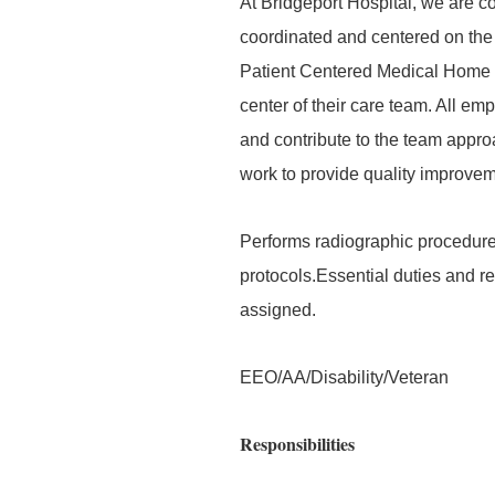
At Bridgeport Hospital, we are co
coordinated and centered on the 
Patient Centered Medical Home an
center of their care team. All em
and contribute to the team appr
work to provide quality improveme
Performs radiographic procedure
protocols.Essential duties and re
assigned.
EEO/AA/Disability/Veteran
Responsibilities