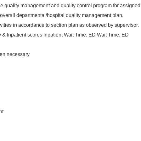
tive quality management and quality control program for assigned
h overall departmental/hospital quality management plan.
ivities in accordance to section plan as observed by supervisor.
D & Inpatient scores Inpatient Wait Time: ED Wait Time: ED
hen necessary
nt