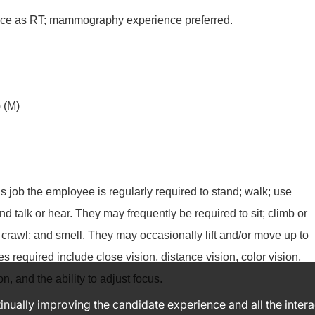
nce as RT; mammography experience preferred.
 (M)
is job the employee is regularly required to stand; walk; use
and talk or hear. They may frequently be required to sit; climb or
 crawl; and smell. They may occasionally lift and/or move up to
es required include close vision, distance vision, color vision,
n, and the ability to adjust focus.
ntinually improving the candidate experience and all the inter