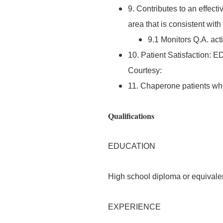
9. Contributes to an effec
area that is consistent wit
9.1 Monitors Q.A. act
10. Patient Satisfaction: E
Courtesy:
11. Chaperone patients w
Qualifications
EDUCATION
High school diploma or equivale
EXPERIENCE