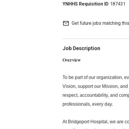
187431
mail_outline
Get future jobs matching thi
Job Description
Overview
To be part of our organization,
Vision, support our Mission, and 
respect, accountability, and com
professionals, every day.
At Bridgeport Hospital, we are co