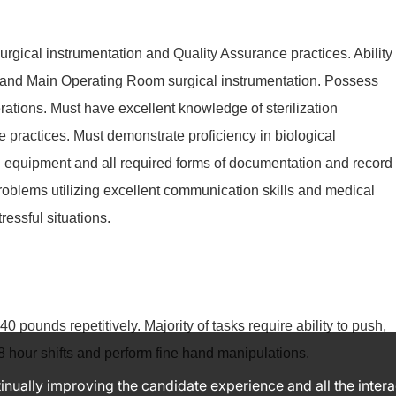
gical instrumentation and Quality Assurance practices. Ability
 and Main Operating Room surgical instrumentation. Possess
tions. Must have excellent knowledge of sterilization
e practices. Must demonstrate proficiency in biological
ion equipment and all required forms of documentation and record
roblems utilizing excellent communication skills and medical
tressful situations.
40 pounds repetitively. Majority of tasks require ability to push,
8 hour shifts and perform fine hand manipulations.
ntinually improving the candidate experience and all the inter