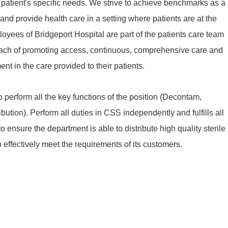
patient's specific needs. We strive to achieve benchmarks as a
d provide health care in a setting where patients are at the
ployees of Bridgeport Hospital are part of the patients care team
oach of promoting access, continuous, comprehensive care and
nt in the care provided to their patients.
 perform all the key functions of the position (Decontam,
bution). Perform all duties in CSS independently and fulfills all
 ensure the department is able to distribute high quality sterile
o effectively meet the requirements of its customers.