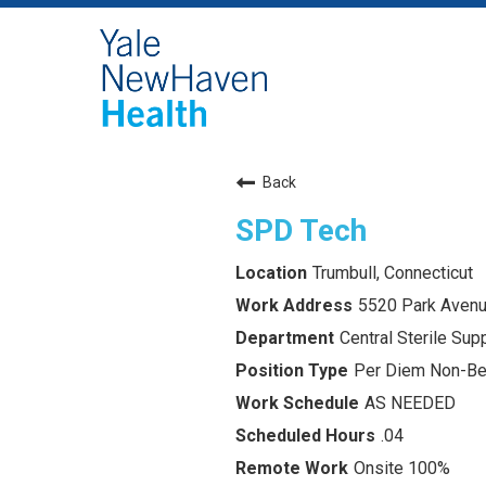
Back
SPD Tech
Trumbull, Connecticut
5520 Park Avenu
Central Sterile Su
Per Diem Non-Ben
AS NEEDED
.04
Onsite 100%