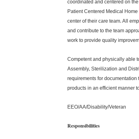
coordinated and centered on the 
Patient Centered Medical Home an
center of their care team. All em
and contribute to the team appr
work to provide quality improveme
Competent and physically able to
Assembly, Sterilization and Distri
requirements for documentation to
products in an efficient manner t
EEO/AA/Disability/Veteran
Responsibilities