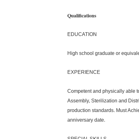
Qualifications
EDUCATION
High school graduate or equivale
EXPERIENCE
Competent and physically able t
Assembly, Sterilization and Distr
production standards. Must Achi
anniversary date.
SPECIAL SKILLS