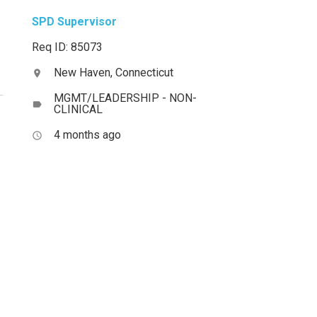
SPD Supervisor
Req ID: 85073
New Haven, Connecticut
location_on
MGMT/LEADERSHIP - NON-
label
CLINICAL
4 months ago
access_time