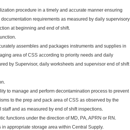
ilization procedure in a timely and accurate manner ensuring
all documentation requirements as measured by daily supervisory
nction at beginning and end of shift.
unction.
accurately assembles and packages instruments and supplies in
aging area of CSS according to priority needs and daily
ed by Supervisor, daily worksheets and supervisor end of shift
on.
lity to manage and perform decontamination process to prevent
nisms to the prep and pack area of CSS as observed by the
I staff and as measured by end of shift inspections.
ic functions under the direction of MD, PA, APRN or RN.
s in appropriate storage area within Central Supply.