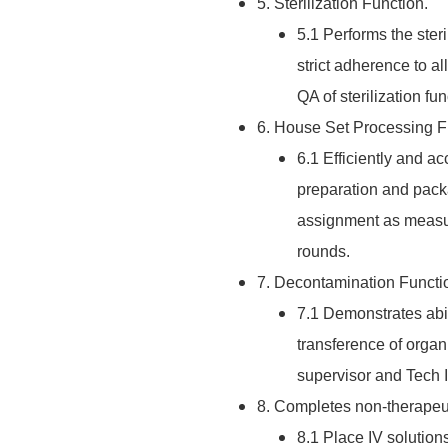
5. Sterilization Function.
5.1 Performs the ster
strict adherence to 
QA of sterilization fu
6. House Set Processing F
6.1 Efficiently and 
preparation and pack
assignment as measur
rounds.
7. Decontamination Functi
7.1 Demonstrates abi
transference of orga
supervisor and Tech I
8. Completes non-therapeut
8.1 Place IV solution