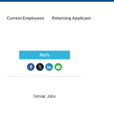
Current Employees
Returning Applicant
Apply
Similar Jobs