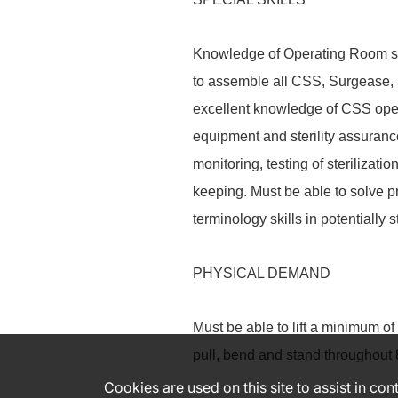
Knowledge of Operating Room sur
to assemble all CSS, Surgease,
excellent knowledge of CSS opera
equipment and sterility assuranc
monitoring, testing of sterilizat
keeping. Must be able to solve p
terminology skills in potentially s
PHYSICAL DEMAND
Must be able to lift a minimum of 
pull, bend and stand throughout 
Cookies are used on this site to assist in co