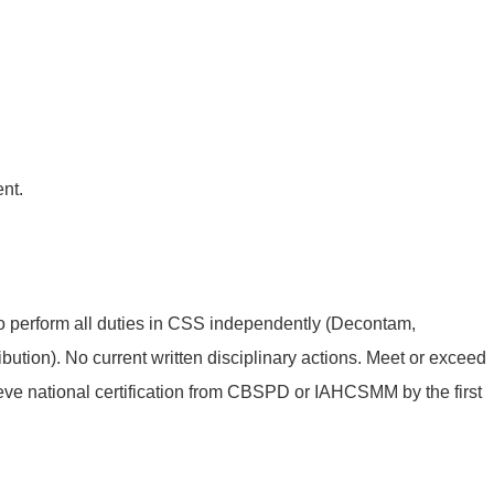
nt.
o perform all duties in CSS independently (Decontam,
ibution). No current written disciplinary actions. Meet or exceed
eve national certification from CBSPD or IAHCSMM by the first