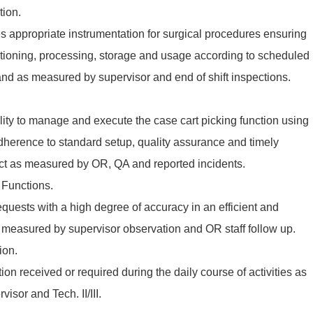
tion.
des appropriate instrumentation for surgical procedures ensuring
ctioning, processing, storage and usage according to scheduled
nd as measured by supervisor and end of shift inspections.
ity to manage and execute the case cart picking function using
dherence to standard setup, quality assurance and timely
uct as measured by OR, QA and reported incidents.
 Functions.
quests with a high degree of accuracy in an efficient and
measured by supervisor observation and OR staff follow up.
ion.
on received or required during the daily course of activities as
isor and Tech. II/III.