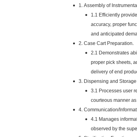
1. Assembly of Instrumenta
1.1 Efficiently provi
accuracy, proper fun
and anticipated dema
2. Case Cart Preparation.
2.1 Demonstrates abil
proper pick sheets, a
delivery of end prod
3. Dispensing and Storage
3.1 Processes user re
courteous manner as 
4. Communication/Informat
4.1 Manages informati
observed by the superv