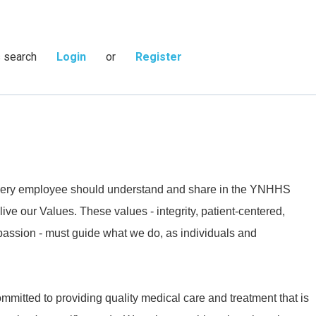
s search
Login
or
Register
 every employee should understand and share in the YNHHS
live our Values. These values - integrity, patient-centered,
passion - must guide what we do, as individuals and
mmitted to providing quality medical care and treatment that is