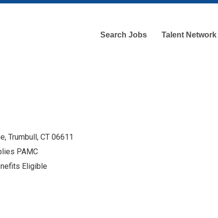
Search Jobs
Talent Network
e, Trumbull, CT 06611
pplies PAMC
efits Eligible