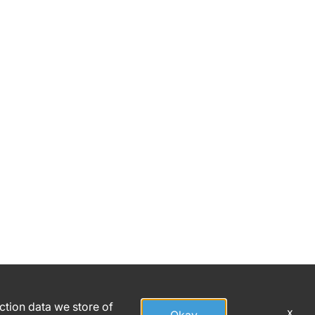
action data we store of
x