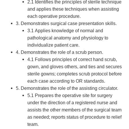
2.1 Identifies the principles of sterile technique
and applies these techniques when assisting
each operative procedure.
3. Demonstrates surgical case presentation skills.
3.1 Applies knowledge of normal and
pathological anatomy and physiology to
individualize patient care.
4. Demonstrates the role of a scrub person.
4.1 Follows principles of correct hand scrub,
gown, and gloves others, and ties and secures
sterile gowns; completes scrub protocol before
each case according to OR standards.
5. Demonstrates the role of the assisting circulator.
5.1 Prepares the operative site for surgery
under the direction of a registered nurse and
assists the other members of the surgical team
as needed; reports status of procedure to relief
team.