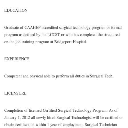
EDUCATION
Graduate of CAAHEP accredited surgical technology program or formal
program as defined by the LCCST or who has completed the structured
on the job training program at Bridgeport Hospital.
EXPERIENCE
Competent and physical able to perform all duties in Surgical Tech.
LICENSURE
Completion of licensed Certified Surgical Technology Program. As of
January 1, 2012 all newly hired Surgical Technologist will be certified or
obtain certification within 1 year of employment. Surgical Technician