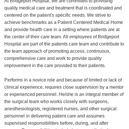
At Bridgeport Hospital, we are committed to providing
quality medical care and treatment that is coordinated and
centered on the patient's specific needs. We strive to
achieve benchmarks as a Patient Centered Medical Home
and provide health care in a setting where patients are at
the center of their care team. All employees of Bridgeport
Hospital are part of the patients care team and contribute to
the team approach of promoting access, continuous,
comprehensive care and work to provide quality
improvement in the care provided to their patients.
Performs in a novice role and because of limited or lack of
clinical experience, requires close supervision by a mentor
or experienced personnel. He/she is an integral member of
the surgical team who works closely with surgeons,
anesthesiologists, registered nurses, and other surgical
personnel in delivering patient care and assumes
supervised responsibilities before, during, and after