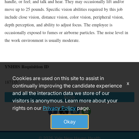
handle, or feel; and talk and hear. They may occasionally lift and/or
move up to 25 pounds. Specific vision abilities required by this job
include close vision, distance vision, color vision, peripheral vision,
depth perception, and ability to adjust focus. The employee is
occasionally exposed to fumes or airborne particles. The noise level in
the work environment is usually moderate.
YNHHS Requisition ID
Cookies are used on this site to assist in
187135
x
continually improving the candidate experience
and all the interaction data we store of our
Apply
visitors is anonymous. Learn more about your
rights on our
Privacy Policy
page.
Okay
© 2026 Yale New Haven Health