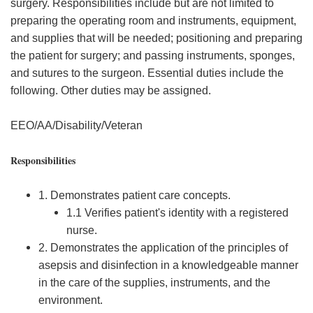
surgery. Responsibilities include but are not limited to
preparing the operating room and instruments, equipment,
and supplies that will be needed; positioning and preparing
the patient for surgery; and passing instruments, sponges,
and sutures to the surgeon. Essential duties include the
following. Other duties may be assigned.
EEO/AA/Disability/Veteran
Responsibilities
1. Demonstrates patient care concepts.
1.1 Verifies patient's identity with a registered
nurse.
2. Demonstrates the application of the principles of
asepsis and disinfection in a knowledgeable manner
in the care of the supplies, instruments, and the
environment.