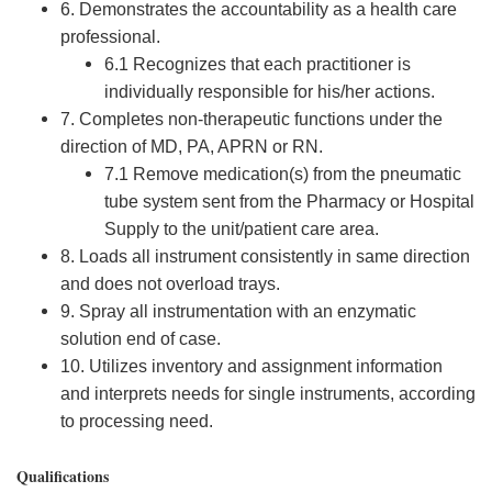
6. Demonstrates the accountability as a health care
professional.
6.1 Recognizes that each practitioner is
individually responsible for his/her actions.
7. Completes non-therapeutic functions under the
direction of MD, PA, APRN or RN.
7.1 Remove medication(s) from the pneumatic
tube system sent from the Pharmacy or Hospital
Supply to the unit/patient care area.
8. Loads all instrument consistently in same direction
and does not overload trays.
9. Spray all instrumentation with an enzymatic
solution end of case.
10. Utilizes inventory and assignment information
and interprets needs for single instruments, according
to processing need.
Qualifications