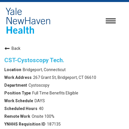
Toggle
navigatio
Back
CST-Cystoscopy Tech.
Bridgeport, Connecticut
267 Grant St, Bridgeport, CT 06610
Cystoscopy
Full Time Benefits Eligible
DAYS
40
Onsite 100%
187135