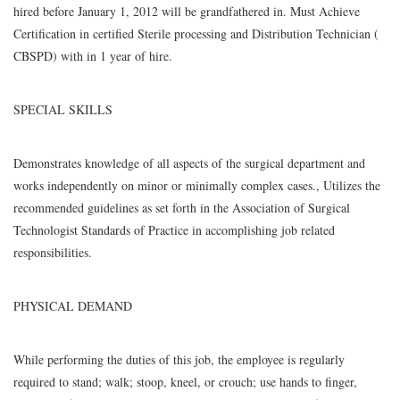
hired before January 1, 2012 will be grandfathered in. Must Achieve
Certification in certified Sterile processing and Distribution Technician (
CBSPD) with in 1 year of hire.
SPECIAL SKILLS
Demonstrates knowledge of all aspects of the surgical department and
works independently on minor or minimally complex cases., Utilizes the
recommended guidelines as set forth in the Association of Surgical
Technologist Standards of Practice in accomplishing job related
responsibilities.
PHYSICAL DEMAND
While performing the duties of this job, the employee is regularly
required to stand; walk; stoop, kneel, or crouch; use hands to finger,