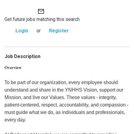
mail_outline
Get future jobs matching this search
Login
or
Register
Job Description
Overview
To be part of our organization, every employee should
understand and share in the YNHHS Vision, support our
Mission, and live our Values. These values - integrity,
patient-centered, respect, accountability, and compassion -
must guide what we do, as individuals and professionals,
every day.