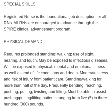
SPECIAL SKILLS
Registered Nurse is the foundational job description for all
RNs. All RNs are encouraged to advance through the
SPIRE clinical advancement program.
PHYSICAL DEMAND
Requires prolonged standing; walking; use of sight,
hearing, and touch. May be exposed to infectious diseases.
Will be exposed to physical, mental and emotional illness
as well as end of life conditions and death. Moderate stress
and risk of injury from patient care. Standing/walking for
more than half of the day. Frequently bending, reaching,
pushing, pulling, twisting and lifting. Must be able to assist
pushing/pulling/lifting patients ranging from five (5) to three
hundred (300) pounds.