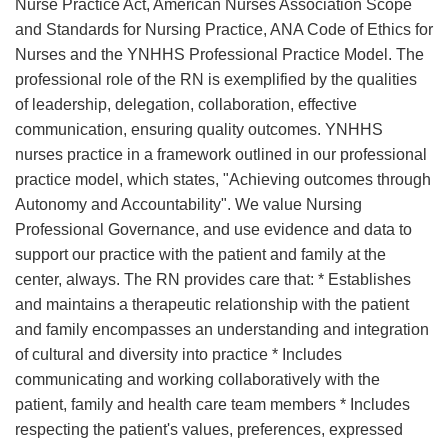
Nurse Practice Act, American Nurses Association Scope
and Standards for Nursing Practice, ANA Code of Ethics for
Nurses and the YNHHS Professional Practice Model. The
professional role of the RN is exemplified by the qualities
of leadership, delegation, collaboration, effective
communication, ensuring quality outcomes. YNHHS
nurses practice in a framework outlined in our professional
practice model, which states, "Achieving outcomes through
Autonomy and Accountability". We value Nursing
Professional Governance, and use evidence and data to
support our practice with the patient and family at the
center, always. The RN provides care that: * Establishes
and maintains a therapeutic relationship with the patient
and family encompasses an understanding and integration
of cultural and diversity into practice * Includes
communicating and working collaboratively with the
patient, family and health care team members * Includes
respecting the patient's values, preferences, expressed