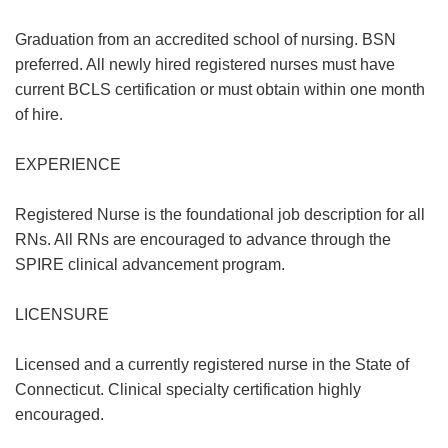
Graduation from an accredited school of nursing. BSN
preferred. All newly hired registered nurses must have
current BCLS certification or must obtain within one month
of hire.
EXPERIENCE
Registered Nurse is the foundational job description for all
RNs. All RNs are encouraged to advance through the
SPIRE clinical advancement program.
LICENSURE
Licensed and a currently registered nurse in the State of
Connecticut. Clinical specialty certification highly
encouraged.