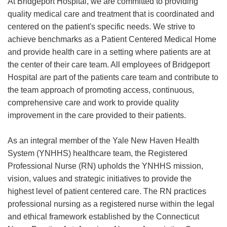
At Bridgeport Hospital, we are committed to providing
quality medical care and treatment that is coordinated and
centered on the patient's specific needs. We strive to
achieve benchmarks as a Patient Centered Medical Home
and provide health care in a setting where patients are at
the center of their care team. All employees of Bridgeport
Hospital are part of the patients care team and contribute to
the team approach of promoting access, continuous,
comprehensive care and work to provide quality
improvement in the care provided to their patients.
As an integral member of the Yale New Haven Health
System (YNHHS) healthcare team, the Registered
Professional Nurse (RN) upholds the YNHHS mission,
vision, values and strategic initiatives to provide the
highest level of patient centered care. The RN practices
professional nursing as a registered nurse within the legal
and ethical framework established by the Connecticut