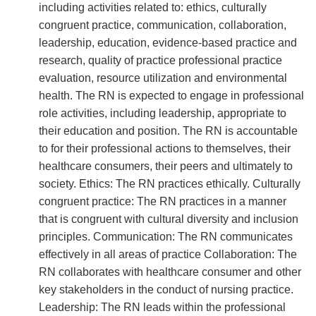
including activities related to: ethics, culturally
congruent practice, communication, collaboration,
leadership, education, evidence-based practice and
research, quality of practice professional practice
evaluation, resource utilization and environmental
health. The RN is expected to engage in professional
role activities, including leadership, appropriate to
their education and position. The RN is accountable
to for their professional actions to themselves, their
healthcare consumers, their peers and ultimately to
society. Ethics: The RN practices ethically. Culturally
congruent practice: The RN practices in a manner
that is congruent with cultural diversity and inclusion
principles. Communication: The RN communicates
effectively in all areas of practice Collaboration: The
RN collaborates with healthcare consumer and other
key stakeholders in the conduct of nursing practice.
Leadership: The RN leads within the professional