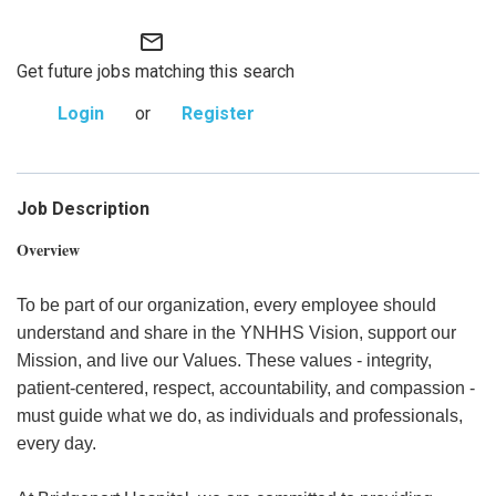
mail_outline
Get future jobs matching this search
Login
or
Register
Job Description
Overview
To be part of our organization, every employee should
understand and share in the YNHHS Vision, support our
Mission, and live our Values. These values - integrity,
patient-centered, respect, accountability, and compassion -
must guide what we do, as individuals and professionals,
every day.