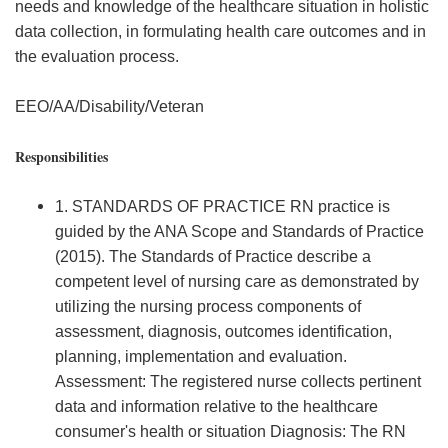
needs and knowledge of the healthcare situation in holistic
data collection, in formulating health care outcomes and in
the evaluation process.
EEO/AA/Disability/Veteran
Responsibilities
1. STANDARDS OF PRACTICE RN practice is
guided by the ANA Scope and Standards of Practice
(2015). The Standards of Practice describe a
competent level of nursing care as demonstrated by
utilizing the nursing process components of
assessment, diagnosis, outcomes identification,
planning, implementation and evaluation.
Assessment: The registered nurse collects pertinent
data and information relative to the healthcare
consumer's health or situation Diagnosis: The RN