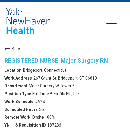
Toggle
navigatio
Back
REGISTERED NURSE-Major Surgery RN
Bridgeport, Connecticut
267 Grant St, Bridgeport, CT 06610
Major Surgery W Tower 6
Full Time Benefits Eligible
DAYS
36
Onsite 100%
187236