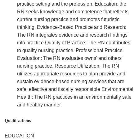
practice setting and the profession. Education: the
RN seeks knowledge and competence that reflects
current nursing practice and promotes futuristic
thinking. Evidence-Based Practice and Research:
The RN integrates evidence and research findings
into practice Quality of Practice: The RN contributes
to quality nursing practice. Professional Practice
Evaluation: The RN evaluates owns' and others'
nursing practice. Resource Utilization: The RN
utilizes appropriate resources to plan provide and
sustain evidence-based nursing services that are
safe, effective and fiscally responsible Environmental
Health: The RN practices in an environmentally safe
and healthy manner.
Qualifications
EDUCATION