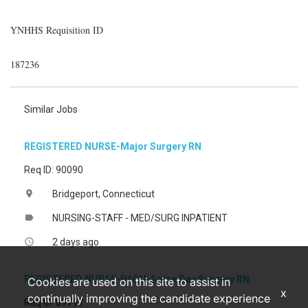
YNHHS Requisition ID
187236
Similar Jobs
REGISTERED NURSE-Major Surgery RN
Req ID: 90090
Bridgeport, Connecticut
location_on
NURSING-STAFF - MED/SURG INPATIENT
label
2 days ago
access_time
REGISTERED NURSE-PACU-Same Day Surgery RN
Cookies are used on this site to assist in
x
continually improving the candidate experience
Req ID: 89797