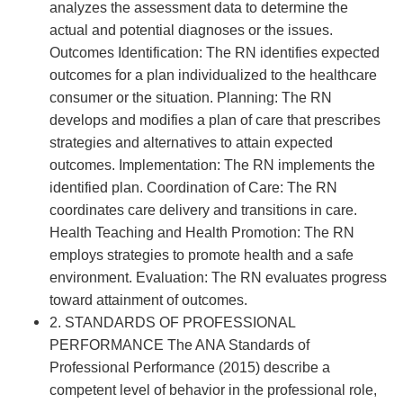
analyzes the assessment data to determine the
actual and potential diagnoses or the issues.
Outcomes Identification: The RN identifies expected
outcomes for a plan individualized to the healthcare
consumer or the situation. Planning: The RN
develops and modifies a plan of care that prescribes
strategies and alternatives to attain expected
outcomes. Implementation: The RN implements the
identified plan. Coordination of Care: The RN
coordinates care delivery and transitions in care.
Health Teaching and Health Promotion: The RN
employs strategies to promote health and a safe
environment. Evaluation: The RN evaluates progress
toward attainment of outcomes.
2. STANDARDS OF PROFESSIONAL
PERFORMANCE The ANA Standards of
Professional Performance (2015) describe a
competent level of behavior in the professional role,