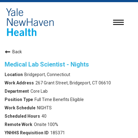
Toggle
navigatio
Back
Medical Lab Scientist - Nights
Bridgeport, Connecticut
267 Grant Street, Bridgeport, CT 06610
Core Lab
Full Time Benefits Eligible
NIGHTS
40
Onsite 100%
185371