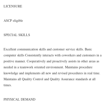
LICENSURE
ASCP eligible
SPECIAL SKILLS
Excellent communication skills and customer service skills. Basic
computer skills Consistently interacts with coworkers and customers in a
positive manner. Cooperatively and proactively assists in other areas as
needed in a teamwork oriented environment. Maintains procedure
knowledge and implements all new and revised procedures in real time.
Maintains all Quality Control and Quality Assurance standards at all
times.
PHYSICAL DEMAND