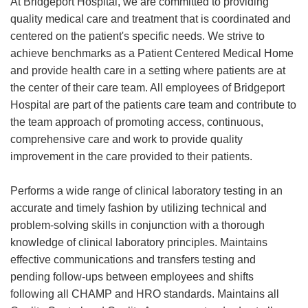
At Bridgeport Hospital, we are committed to providing
quality medical care and treatment that is coordinated and
centered on the patient's specific needs. We strive to
achieve benchmarks as a Patient Centered Medical Home
and provide health care in a setting where patients are at
the center of their care team. All employees of Bridgeport
Hospital are part of the patients care team and contribute to
the team approach of promoting access, continuous,
comprehensive care and work to provide quality
improvement in the care provided to their patients.
Performs a wide range of clinical laboratory testing in an
accurate and timely fashion by utilizing technical and
problem-solving skills in conjunction with a thorough
knowledge of clinical laboratory principles. Maintains
effective communications and transfers testing and
pending follow-ups between employees and shifts
following all CHAMP and HRO standards. Maintains all