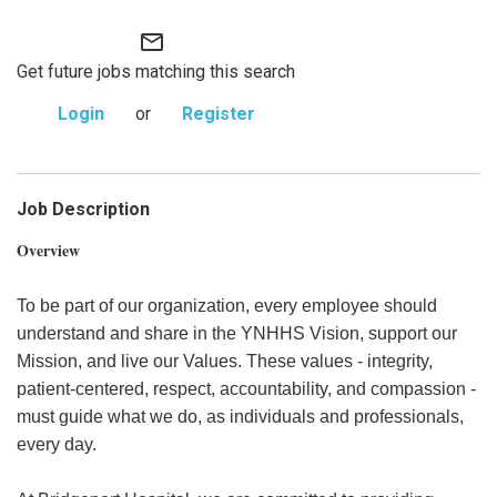
mail_outline
Get future jobs matching this search
Login
or
Register
Job Description
Overview
To be part of our organization, every employee should
understand and share in the YNHHS Vision, support our
Mission, and live our Values. These values - integrity,
patient-centered, respect, accountability, and compassion -
must guide what we do, as individuals and professionals,
every day.