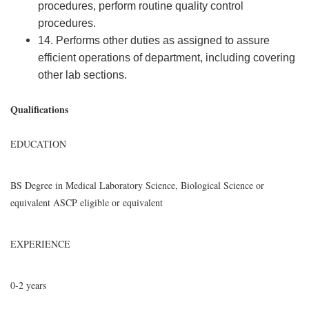
procedures, perform routine quality control
procedures.
14. Performs other duties as assigned to assure
efficient operations of department, including covering
other lab sections.
Qualifications
EDUCATION
BS Degree in Medical Laboratory Science, Biological Science or
equivalent ASCP eligible or equivalent
EXPERIENCE
0-2 years