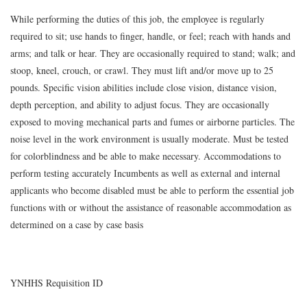
While performing the duties of this job, the employee is regularly
required to sit; use hands to finger, handle, or feel; reach with hands and
arms; and talk or hear. They are occasionally required to stand; walk; and
stoop, kneel, crouch, or crawl. They must lift and/or move up to 25
pounds. Specific vision abilities include close vision, distance vision,
depth perception, and ability to adjust focus. They are occasionally
exposed to moving mechanical parts and fumes or airborne particles. The
noise level in the work environment is usually moderate. Must be tested
for colorblindness and be able to make necessary. Accommodations to
perform testing accurately Incumbents as well as external and internal
applicants who become disabled must be able to perform the essential job
functions with or without the assistance of reasonable accommodation as
determined on a case by case basis
YNHHS Requisition ID