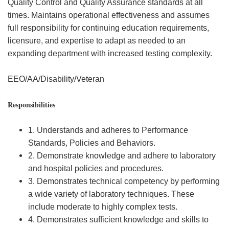
Quality Control and Quality Assurance standards at all
times. Maintains operational effectiveness and assumes
full responsibility for continuing education requirements,
licensure, and expertise to adapt as needed to an
expanding department with increased testing complexity.
EEO/AA/Disability/Veteran
Responsibilities
1. Understands and adheres to Performance
Standards, Policies and Behaviors.
2. Demonstrate knowledge and adhere to laboratory
and hospital policies and procedures.
3. Demonstrates technical competency by performing
a wide variety of laboratory techniques. These
include moderate to highly complex tests.
4. Demonstrates sufficient knowledge and skills to