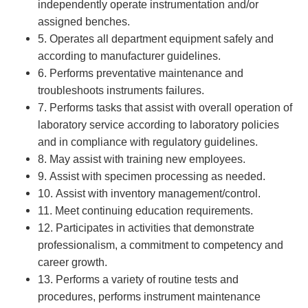
independently operate instrumentation and/or
assigned benches.
5. Operates all department equipment safely and
according to manufacturer guidelines.
6. Performs preventative maintenance and
troubleshoots instruments failures.
7. Performs tasks that assist with overall operation of
laboratory service according to laboratory policies
and in compliance with regulatory guidelines.
8. May assist with training new employees.
9. Assist with specimen processing as needed.
10. Assist with inventory management/control.
11. Meet continuing education requirements.
12. Participates in activities that demonstrate
professionalism, a commitment to competency and
career growth.
13. Performs a variety of routine tests and
procedures, performs instrument maintenance