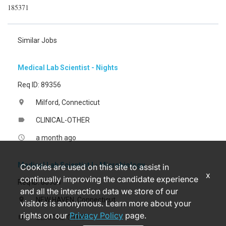
185371
Similar Jobs
Medical Lab Scientist - Nights
Req ID: 89356
Milford, Connecticut
location_on
CLINICAL-OTHER
label
a month ago
access_time
Medical Lab Scientist I - Microbiology
Cookies are used on this site to assist in
x
continually improving the candidate experience
Req ID: 80954
and all the interaction data we store of our
NEW HAVEN, Connecticut
location_on
visitors is anonymous. Learn more about your
rights on our
Privacy Policy
page.
CLINICAL-OTHER
label