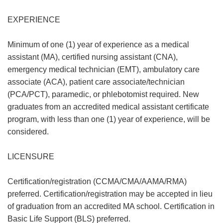
EXPERIENCE
Minimum of one (1) year of experience as a medical
assistant (MA), certified nursing assistant (CNA),
emergency medical technician (EMT), ambulatory care
associate (ACA), patient care associate/technician
(PCA/PCT), paramedic, or phlebotomist required. New
graduates from an accredited medical assistant certificate
program, with less than one (1) year of experience, will be
considered.
LICENSURE
Certification/registration (CCMA/CMA/AAMA/RMA)
preferred. Certification/registration may be accepted in lieu
of graduation from an accredited MA school. Certification in
Basic Life Support (BLS) preferred.