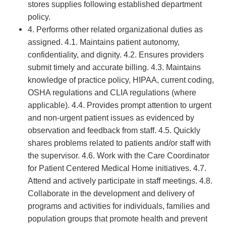
stores supplies following established department
policy.
4. Performs other related organizational duties as
assigned. 4.1. Maintains patient autonomy,
confidentiality, and dignity. 4.2. Ensures providers
submit timely and accurate billing. 4.3. Maintains
knowledge of practice policy, HIPAA, current coding,
OSHA regulations and CLIA regulations (where
applicable). 4.4. Provides prompt attention to urgent
and non-urgent patient issues as evidenced by
observation and feedback from staff. 4.5. Quickly
shares problems related to patients and/or staff with
the supervisor. 4.6. Work with the Care Coordinator
for Patient Centered Medical Home initiatives. 4.7.
Attend and actively participate in staff meetings. 4.8.
Collaborate in the development and delivery of
programs and activities for individuals, families and
population groups that promote health and prevent