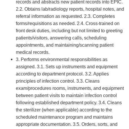
records and abstracts new patient records into EPIC.
2.2. Obtains lab/radiology reports, hospital notes, and
referral information as requested. 2.3. Completes
forms/requisitions as needed. 2.4. Cross-trained on
front desk duties, including but not limited to greeting
patients/visitors, answering calls, scheduling
appointments, and maintaining/scanning patient
medical records.
3. Performs environmental responsibilities as
assigned. 3.1. Sets up instruments and equipment
according to department protocol. 3.2. Applies
principles of infection control. 3.3. Cleans
exam/procedures rooms, instruments, and equipment
between patient visits to maintain infection control
following established department policy. 3.4. Cleans
the sterilizer (when applicable) according to the
scheduled maintenance program and maintains
appropriate documentation. 3.5. Orders, sorts, and