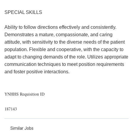
SPECIAL SKILLS
Ability to follow directions effectively and consistently.
Demonstrates a mature, compassionate, and caring
attitude, with sensitivity to the diverse needs of the patient
population. Flexible and cooperative, with the capacity to
adapt to changing demands of the role. Utilizes appropriate
communication techniques to meet position requirements
and foster positive interactions.
YNHHS Requisition ID
187143
Similar Jobs