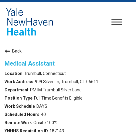
Toggle
navigatio
Back
Medical Assistant
Trumbull, Connecticut
999 Silver Ln, Trumbull, CT 06611
PM IM Trumbull Silver Lane
Full Time Benefits Eligible
DAYS
40
Onsite 100%
187143