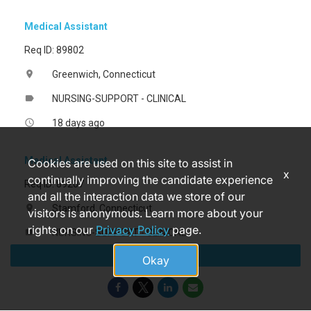
Medical Assistant
Req ID: 89802
Greenwich, Connecticut
location_on
NURSING-SUPPORT - CLINICAL
label
18 days ago
access_time
Medical Assistant
Cookies are used on this site to assist in
x
continually improving the candidate experience
Req ID: 89207
and all the interaction data we store of our
Stamford, Connecticut
location_on
visitors is anonymous. Learn more about your
rights on our
Privacy Policy
page.
NURSING-SUPPORT - CLINICAL
label
Apply
a month ago
access_time
Okay