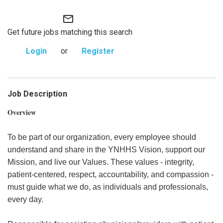
mail_outline
Get future jobs matching this search
Login
or
Register
Job Description
Overview
To be part of our organization, every employee should
understand and share in the YNHHS Vision, support our
Mission, and live our Values. These values - integrity,
patient-centered, respect, accountability, and compassion -
must guide what we do, as individuals and professionals,
every day.