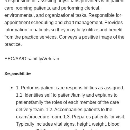
Responsible for assisting physicians/providers with patient
care, rooming patients, and performing clerical,
environmental, and organizational tasks. Responsible for
appointment scheduling and chart management. Provides
information to patients so they may fully utilize and benefit
from the practice services. Conveys a positive image of the
practice.
EEO/AA/Disability/Veteran
Responsibilities
1. Performs patient care responsibilities as assigned.
1.1. Identifies self to patient/family and explains to
patient/family the roles of each member of the care
delivery team. 1.2. Accompanies patients to the
exam/procedure room. 1.3. Prepares patients for visit.
Typically includes vital signs, height, weight, blood