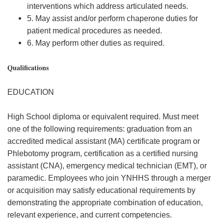
interventions which address articulated needs.
5. May assist and/or perform chaperone duties for
patient medical procedures as needed.
6. May perform other duties as required.
Qualifications
EDUCATION
High School diploma or equivalent required. Must meet
one of the following requirements: graduation from an
accredited medical assistant (MA) certificate program or
Phlebotomy program, certification as a certified nursing
assistant (CNA), emergency medical technician (EMT), or
paramedic. Employees who join YNHHS through a merger
or acquisition may satisfy educational requirements by
demonstrating the appropriate combination of education,
relevant experience, and current competencies.