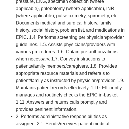
pressure, EKG, specimen collection (where
applicable), phlebotomy (where applicable), INR
(where applicable), pulse oximetry, spirometry, etc.
Documents medical and surgical history, family
history, social history, problem list, and medications in
EPIC. 1.4. Performs screening per physician/provider
guidelines. 1.5. Assists physicians/providers with
various procedures. 1.6. Obtain pre-authorizations
when necessary. 1.7. Convey instructions to
patients/family members/caregivers. 1.8. Provides
appropriate resource materials and referrals to
patient/family as instructed by physician/provider. 1.9.
Maintains patient records effectively. 1.10. Efficiently
manages and routinely checks the EPIC in-basket.
1.11. Answers and returns calls promptly and
provides pertinent information.
2. Performs administrative responsibilities as
assigned. 2.1. Sends/receives patient medical