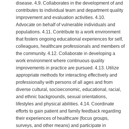
disease. 4.9. Collaborates in the development of and
contributes to individual team and department quality
improvement and evaluation activities. 4.10.
Advocate on behalf of vulnerable individuals and
populations. 4.11. Contribute to a work environment
that fosters ongoing educational experiences for self,
colleagues, healthcare professionals and members of
the community. 4.12. Collaborate in developing a
work environment where continuous quality
improvements in practice are pursued. 4.13. Utilize
appropriate methods for interacting effectively and
professionally with persons of all ages and from
diverse cultural, socioeconomic, educational, racial,
and ethnic backgrounds, sexual orientations,
lifestyles and physical abilities. 4.14. Coordinate
efforts to gain patient and family feedback regarding
their experiences of healthcare (focus groups,
surveys, and other means) and participate in