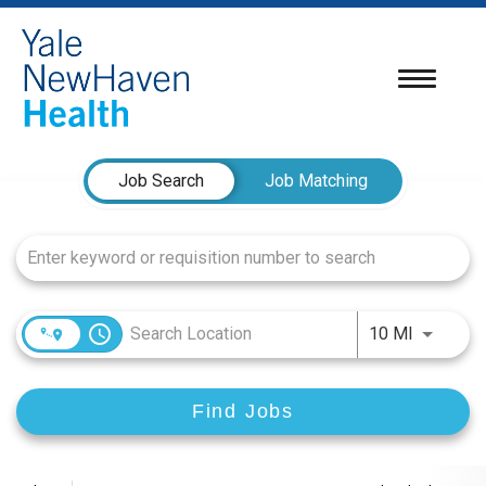
Toggle
navigatio
Job Search Page
Job Search
Job Matching
access_time
Use LEFT
10 MI
Find Jobs