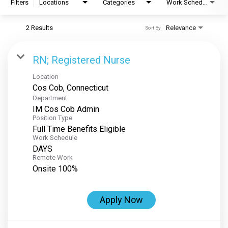
Filters
Locations
Categories
Work Schedule
2 Results
Relevance
Sort By
RN; Registered Nurse
Location
Department
IM Cos Cob Admin
Position Type
Full Time Benefits Eligible
Work Schedule
DAYS
Remote Work
Onsite 100%
Apply Now