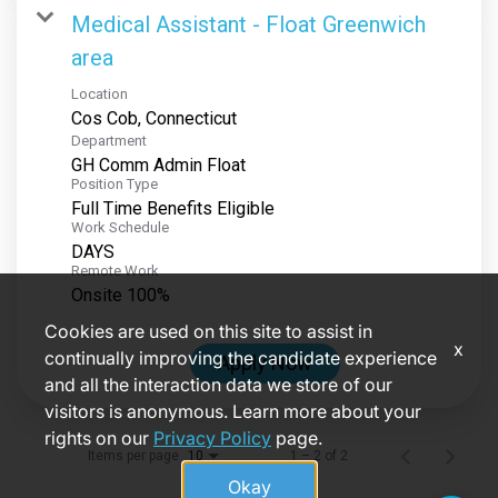
Medical Assistant - Float Greenwich
area
Location
Department
GH Comm Admin Float
Position Type
Full Time Benefits Eligible
Work Schedule
DAYS
Remote Work
Onsite 100%
Cookies are used on this site to assist in
x
continually improving the candidate experience
Apply Now
and all the interaction data we store of our
visitors is anonymous. Learn more about your
rights on our
Privacy Policy
page.
Items per page
1 – 2 of 2
10
Okay