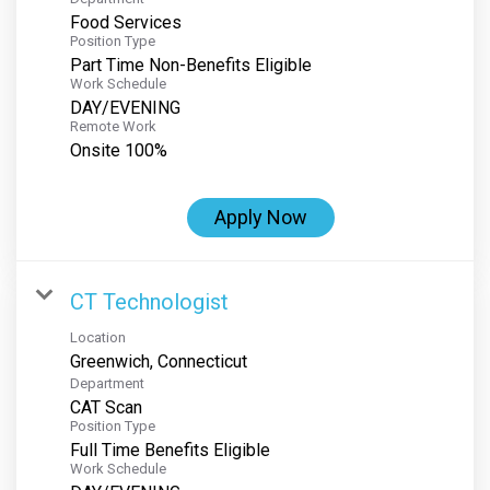
Food Services
Position Type
Part Time Non-Benefits Eligible
Work Schedule
DAY/EVENING
Remote Work
Onsite 100%
Apply Now
CT Technologist
Location
Department
CAT Scan
Position Type
Full Time Benefits Eligible
Work Schedule