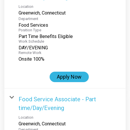
Location
Department
Food Services
Position Type
Part Time Benefits Eligible
Work Schedule
DAY/EVENING
Remote Work
Onsite 100%
Apply Now
Food Service Associate - Part
time/Day/Evening
Location
Department