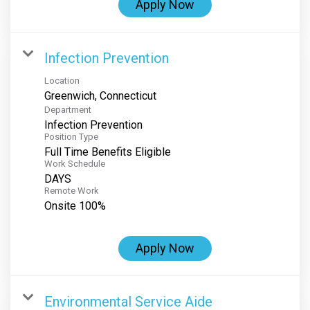
Apply Now
Infection Prevention
Location
Department
Infection Prevention
Position Type
Full Time Benefits Eligible
Work Schedule
DAYS
Remote Work
Onsite 100%
Apply Now
Environmental Service Aide