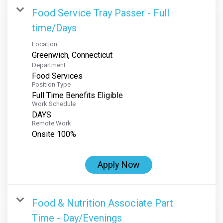
Food Service Tray Passer - Full
time/Days
Location
Department
Food Services
Position Type
Full Time Benefits Eligible
Work Schedule
DAYS
Remote Work
Onsite 100%
Apply Now
Food & Nutrition Associate Part
Time - Day/Evenings