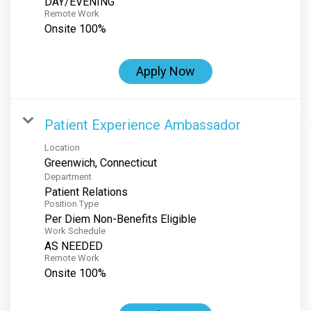
DAY/EVENING
Remote Work
Onsite 100%
Apply Now
Patient Experience Ambassador
Location
Department
Patient Relations
Position Type
Per Diem Non-Benefits Eligible
Work Schedule
AS NEEDED
Remote Work
Onsite 100%