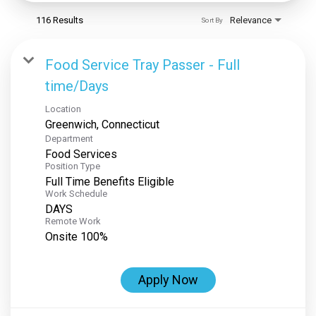
116 Results
Relevance
Sort By
Food Service Tray Passer - Full
time/Days
Location
Department
Food Services
Position Type
Full Time Benefits Eligible
Work Schedule
DAYS
Remote Work
Onsite 100%
Apply Now