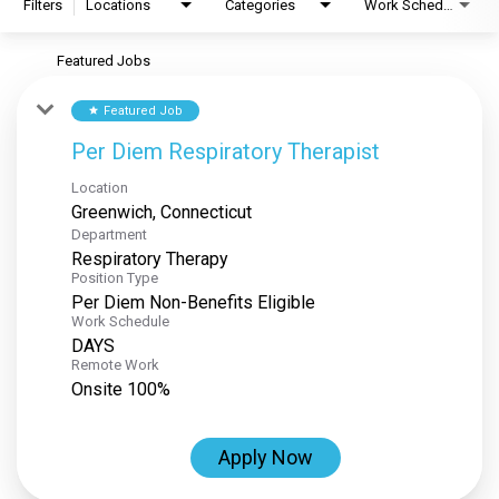
Filters
Locations
Categories
Work Schedule
Featured Jobs
Featured Job
star
Per Diem Respiratory Therapist
Location
Department
Respiratory Therapy
Position Type
Per Diem Non-Benefits Eligible
Work Schedule
DAYS
Remote Work
Onsite 100%
Apply Now