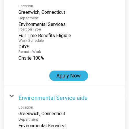
Location
Department
Environmental Services
Position Type
Full Time Benefits Eligible
Work Schedule
DAYS
Remote Work
Onsite 100%
Apply Now
Environmental Service aide
Location
Department
Environmental Services