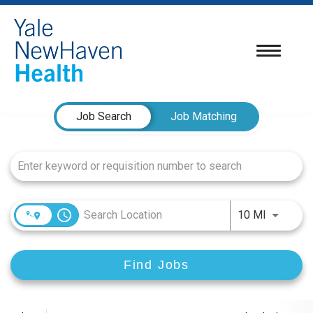
Toggle
navigatio
Job Search Page
Job Search
Job Matching
access_time
Use LEFT
10 MI
Find Jobs