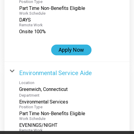
Position Type
Part Time Non-Benefits Eligible
Work Schedule
DAYS
Remote Work
Onsite 100%
Apply Now
Environmental Service Aide
Location
Department
Environmental Services
Position Type
Part Time Non-Benefits Eligible
Work Schedule
EVENINGS/NIGHT
Remote Work