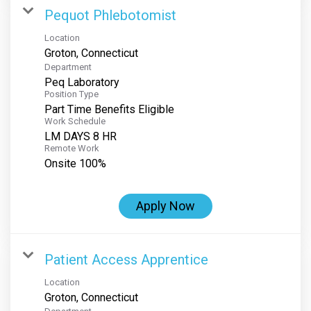
Pequot Phlebotomist
Location
Department
Peq Laboratory
Position Type
Part Time Benefits Eligible
Work Schedule
LM DAYS 8 HR
Remote Work
Onsite 100%
Apply Now
Patient Access Apprentice
Location