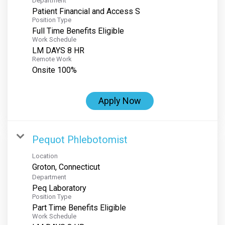
Department
Patient Financial and Access S
Position Type
Full Time Benefits Eligible
Work Schedule
LM DAYS 8 HR
Remote Work
Onsite 100%
Apply Now
Pequot Phlebotomist
Location
Department
Peq Laboratory
Position Type
Part Time Benefits Eligible
Work Schedule