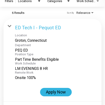
Filters
Locations
Categories
Work Schedule
6 Results
Relevance
Sort By
ED Tech I - Pequot ED
Location
Department
PEQ ED
Position Type
Part Time Benefits Eligible
Work Schedule
LM EVENINGS 8 HR
Remote Work
Onsite 100%
Apply Now