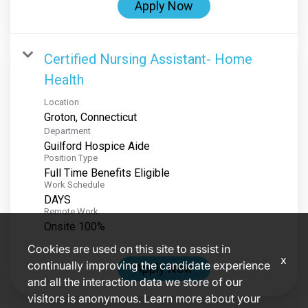
Apply Now
Certified Nursing Assistant- Home
Health
Location
Department
Guilford Hospice Aide
Position Type
Full Time Benefits Eligible
Work Schedule
DAYS
Remote Work
Onsite 100%
Cookies are used on this site to assist in
x
continually improving the candidate experience
Apply Now
and all the interaction data we store of our
visitors is anonymous. Learn more about your