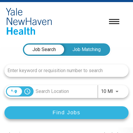
Toggle
navigatio
Job Search Page
Job Search
Job Matching
access_time
Use LEFT
10 MI
Find Jobs