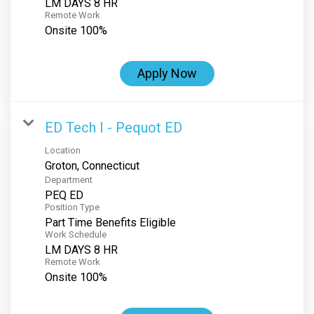
LM DAYS 8 HR
Remote Work
Onsite 100%
Apply Now
ED Tech I - Pequot ED
Location
Department
PEQ ED
Position Type
Part Time Benefits Eligible
Work Schedule
LM DAYS 8 HR
Remote Work
Onsite 100%