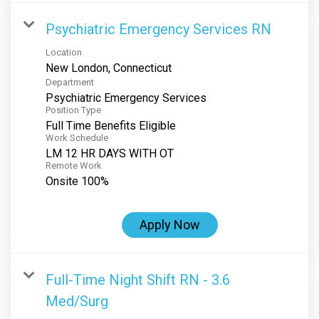
Psychiatric Emergency Services RN
Location
Department
Psychiatric Emergency Services
Position Type
Full Time Benefits Eligible
Work Schedule
LM 12 HR DAYS WITH OT
Remote Work
Onsite 100%
Apply Now
Full-Time Night Shift RN - 3.6
Med/Surg