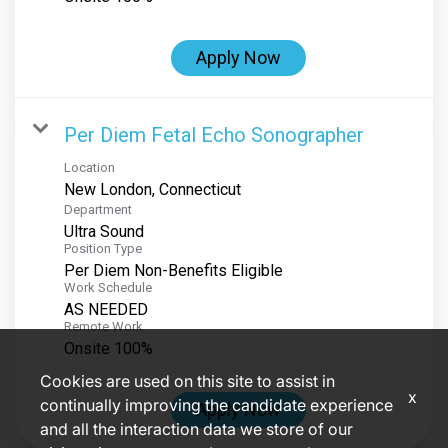
Apply Now
Per Diem Fetal Echo Sonographer
Location
Department
Ultra Sound
Position Type
Per Diem Non-Benefits Eligible
Work Schedule
AS NEEDED
Remote Work
Onsite 100%
Cookies are used on this site to assist in
x
continually improving the candidate experience
Apply Now
and all the interaction data we store of our