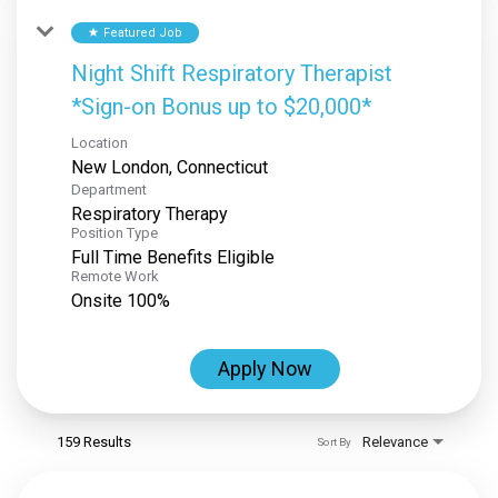
Featured Job
star
Night Shift Respiratory Therapist
*Sign-on Bonus up to $20,000*
Location
Department
Respiratory Therapy
Position Type
Full Time Benefits Eligible
Remote Work
Onsite 100%
Apply Now
159 Results
Relevance
Sort By