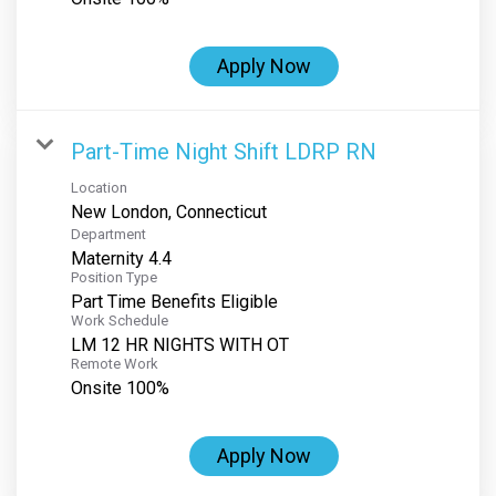
Apply Now
Part-Time Night Shift LDRP RN
Location
Department
Maternity 4.4
Position Type
Part Time Benefits Eligible
Work Schedule
LM 12 HR NIGHTS WITH OT
Remote Work
Onsite 100%
Apply Now