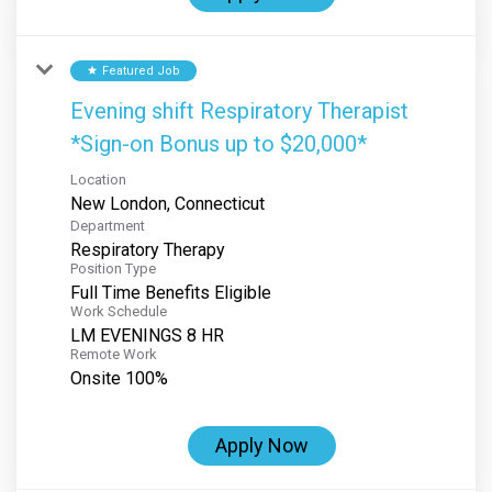
Featured Job
star
Evening shift Respiratory Therapist
*Sign-on Bonus up to $20,000*
Location
Department
Respiratory Therapy
Position Type
Full Time Benefits Eligible
Work Schedule
LM EVENINGS 8 HR
Remote Work
Onsite 100%
Apply Now