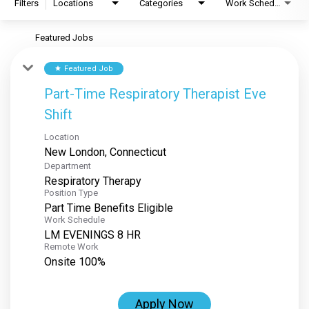
Filters
Locations
Categories
Work Schedule
Featured Jobs
Featured Job
star
Part-Time Respiratory Therapist Eve
Shift
Location
Department
Respiratory Therapy
Position Type
Part Time Benefits Eligible
Work Schedule
LM EVENINGS 8 HR
Remote Work
Onsite 100%
Apply Now