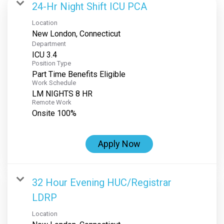
24-Hr Night Shift ICU PCA
Location
Department
ICU 3.4
Position Type
Part Time Benefits Eligible
Work Schedule
LM NIGHTS 8 HR
Remote Work
Onsite 100%
Apply Now
32 Hour Evening HUC/Registrar
LDRP
Location