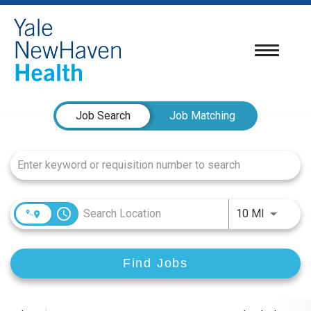
Toggle
navigatio
Job Search Page
Job Search
Job Matching
access_time
Use LEFT
10 MI
Find Jobs