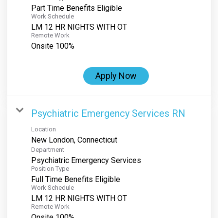
Part Time Benefits Eligible
Work Schedule
LM 12 HR NIGHTS WITH OT
Remote Work
Onsite 100%
Apply Now
Psychiatric Emergency Services RN
Location
Department
Psychiatric Emergency Services
Position Type
Full Time Benefits Eligible
Work Schedule
LM 12 HR NIGHTS WITH OT
Remote Work
Onsite 100%