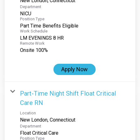
Department
NICU
Position Type
Part Time Benefits Eligible
Work Schedule
LM EVENINGS 8 HR
Remote Work
Onsite 100%
Apply Now
Part-Time Night Shift Float Critical
Care RN
Location
Department
Float Critical Care
Position Type