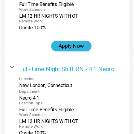
Full Time Benefits Eligible
Work Schedule
LM 12 HR NIGHTS WITH OT
Remote Work
Onsite 100%
Apply Now
Full-Time Night Shift RN - 4.1 Neuro
Location
Department
Neuro 4.1
Position Type
Full Time Benefits Eligible
Work Schedule
LM 12 HR NIGHTS WITH OT
Remote Work
Onsite 100%