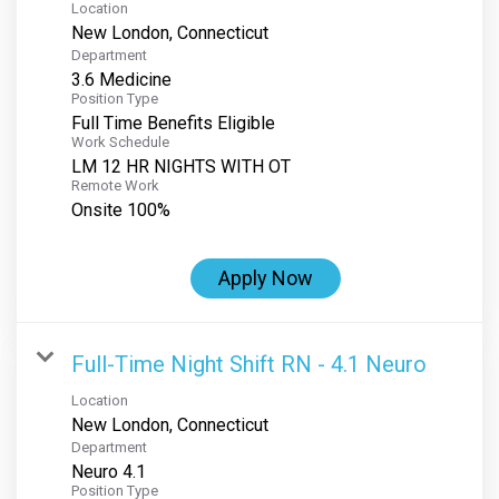
Location
Department
3.6 Medicine
Position Type
Full Time Benefits Eligible
Work Schedule
LM 12 HR NIGHTS WITH OT
Remote Work
Onsite 100%
Apply Now
Full-Time Night Shift RN - 4.1 Neuro
Location
Department
Neuro 4.1
Position Type