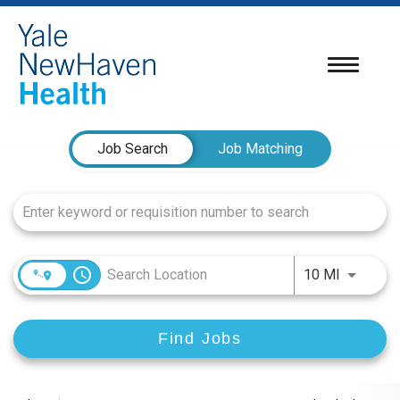
Toggle
navigatio
Job Search Page
Job Search
Job Matching
access_time
Use LEFT
10 MI
Find Jobs