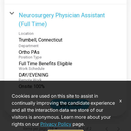
Neurosurgery Physician Assistant
(Full Time)
Location
Department
Ortho PAs
Position Type
Full Time Benefits Eligible
Work Schedule
DAY/EVENING
Remote Work
Onsite 100%
Cookies are used on this site to assist in
x
continually improving the candidate experience
Apply Now
and all the interaction data we store of our
visitors is anonymous. Learn more about your
rights on our
Privacy Policy
page.
Items per page
1 – 2 of 2
10