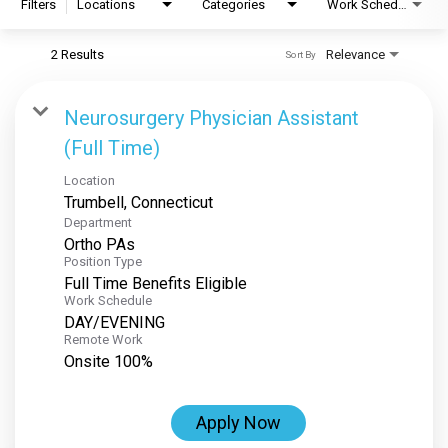
Filters
Locations
Categories
Work Schedule
2 Results
Relevance
Sort By
Neurosurgery Physician Assistant
(Full Time)
Location
Department
Ortho PAs
Position Type
Full Time Benefits Eligible
Work Schedule
DAY/EVENING
Remote Work
Onsite 100%
Apply Now