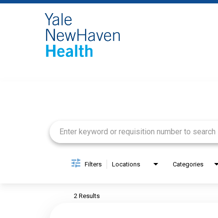
Job Search Page
Filters
Locations
Categories
2 Results