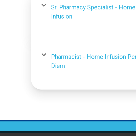
Sr. Pharmacy Specialist - Home
Infusion
Pharmacist - Home Infusion Pe
Diem