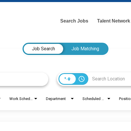
Search Jobs
Talent Network
Job Search
Job Matching
access_time
Work Schedule
Department
Scheduled Hours
Positi