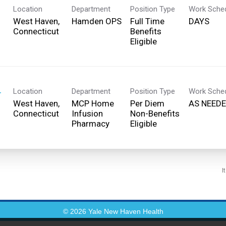
Location
Department
Position Type
Work Sche
West Haven,
Hamden OPS
Full Time
DAYS
Benefits
Eligible
Location
Department
Position Type
Work Sche
r
West Haven,
MCP Home
Per Diem
AS NEED
Infusion
Non-Benefits
Pharmacy
Eligible
I
© 2026 Yale New Haven Health