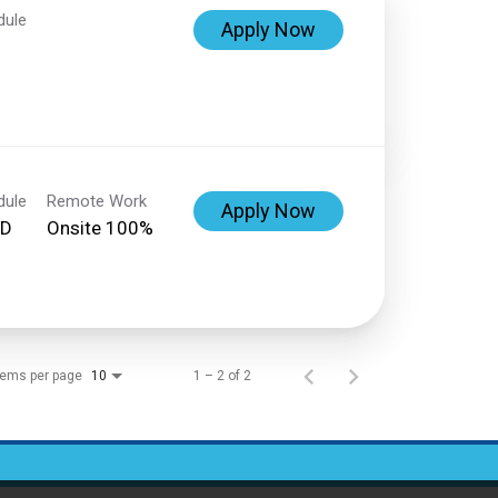
dule
Apply Now
dule
Remote Work
Apply Now
ED
Onsite 100%
tems per page
1 – 2 of 2
10