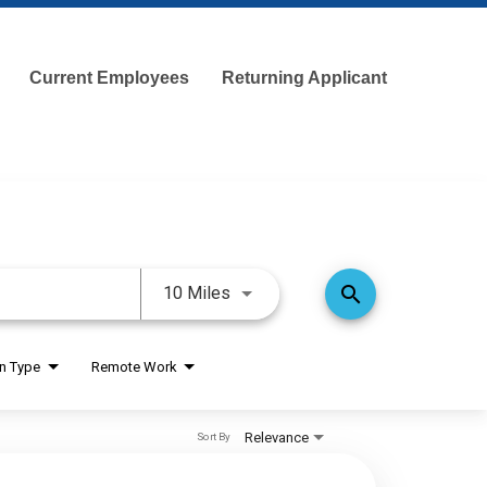
Current Employees
Returning Applicant
Use LEFT and RIGHT arrow keys 
search
10 Miles
on Type
Remote Work
Relevance
Sort By