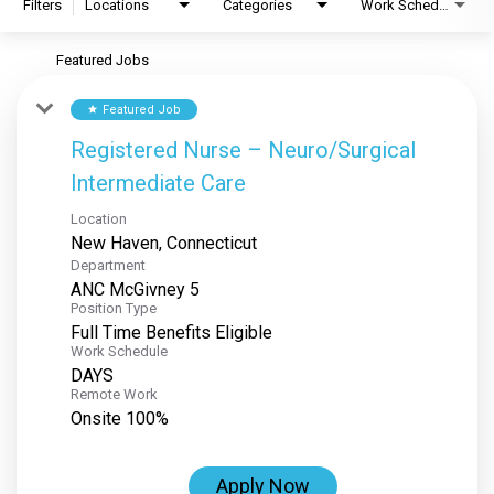
Filters
Locations
Categories
Work Schedule
Featured Jobs
Featured Job
star
Registered Nurse – Neuro/Surgical
Intermediate Care
Location
Department
ANC McGivney 5
Position Type
Full Time Benefits Eligible
Work Schedule
DAYS
Remote Work
Onsite 100%
Apply Now