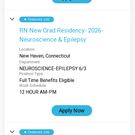
Featured Job
star
RN New Grad Residency- 2026-
Neuroscience & Epilepsy
Location
Department
NEUROSCIENCE-EPILEPSY 6/3
Position Type
Full Time Benefits Eligible
Work Schedule
12 HOUR AM-PM
Apply Now
Featured Job
star