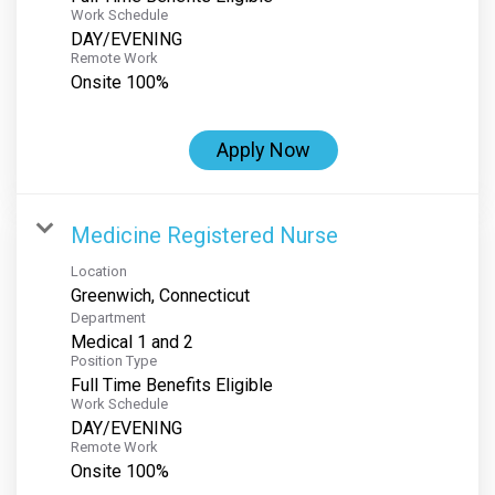
Work Schedule
DAY/EVENING
Remote Work
Onsite 100%
Apply Now
Medicine Registered Nurse
Location
Department
Medical 1 and 2
Position Type
Full Time Benefits Eligible
Work Schedule
DAY/EVENING
Remote Work
Onsite 100%