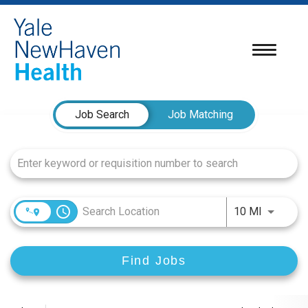
Toggle
navigatio
Job Search Page
Job Search
Job Matching
access_time
Use LEFT
10 MI
Find Jobs