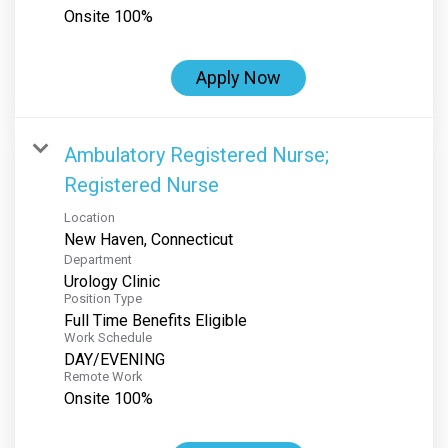
Onsite 100%
Apply Now
Ambulatory Registered Nurse;
Registered Nurse
Location
Department
Urology Clinic
Position Type
Full Time Benefits Eligible
Work Schedule
DAY/EVENING
Remote Work
Onsite 100%