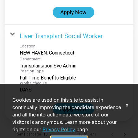
Apply Now
Liver Transplant Social Worker
Location
Department
Transplantation Svc Admin
Position Type
Full Time Benefits Eligible
Work Schedule
DAYS
Cookies are used on this site to assist in
x
continually improving the candidate experience
Apply Now
and all the interaction data we store of our
visitors is anonymous. Learn more about your
rights on our
Privacy Policy
page.
Items per page
1 – 10 of 1471
10