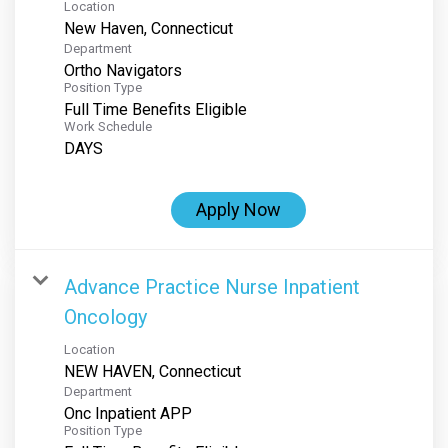
Location
Department
Ortho Navigators
Position Type
Full Time Benefits Eligible
Work Schedule
DAYS
Apply Now
Advance Practice Nurse Inpatient
Oncology
Location
Department
Onc Inpatient APP
Position Type