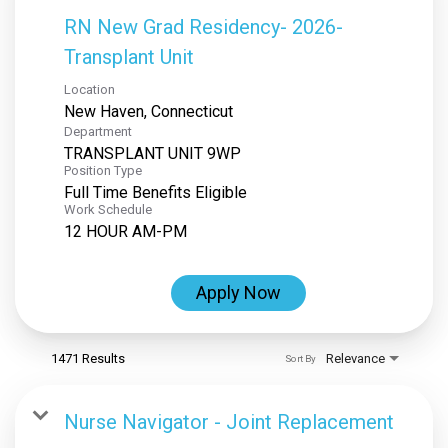
RN New Grad Residency- 2026-
Transplant Unit
Location
Department
TRANSPLANT UNIT 9WP
Position Type
Full Time Benefits Eligible
Work Schedule
12 HOUR AM-PM
Apply Now
1471 Results
Relevance
Sort By
Nurse Navigator - Joint Replacement