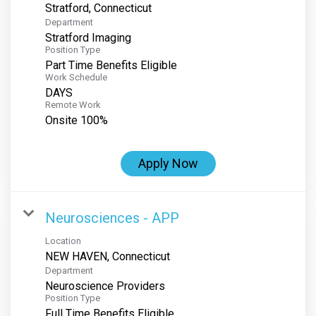
Department
Stratford Imaging
Position Type
Part Time Benefits Eligible
Work Schedule
DAYS
Remote Work
Onsite 100%
Apply Now
Neurosciences - APP
Location
Department
Neuroscience Providers
Position Type
Full Time Benefits Eligible