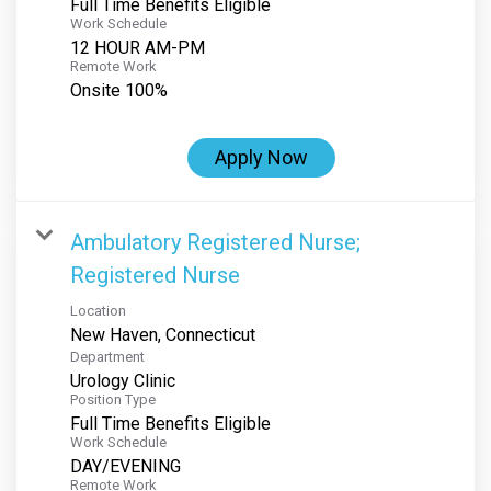
Full Time Benefits Eligible
Work Schedule
12 HOUR AM-PM
Remote Work
Onsite 100%
Apply Now
Ambulatory Registered Nurse;
Registered Nurse
Location
Department
Urology Clinic
Position Type
Full Time Benefits Eligible
Work Schedule
DAY/EVENING
Remote Work