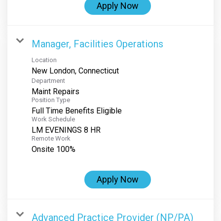
Apply Now
Manager, Facilities Operations
Location
Department
Maint Repairs
Position Type
Full Time Benefits Eligible
Work Schedule
LM EVENINGS 8 HR
Remote Work
Onsite 100%
Apply Now
Advanced Practice Provider (NP/PA)