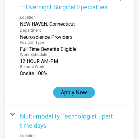
– Overnight Surgical Specialties
Location
Department
Neuroscience Providers
Position Type
Full Time Benefits Eligible
Work Schedule
12 HOUR AM-PM
Remote Work
Onsite 100%
Apply Now
Multi-modality Technologist - part
time days
Location